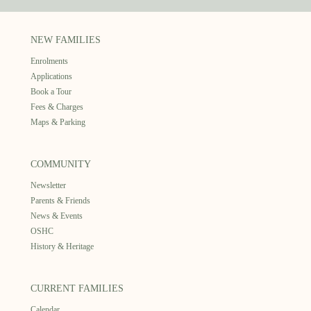
NEW FAMILIES
Enrolments
Applications
Book a Tour
Fees & Charges
Maps & Parking
COMMUNITY
Newsletter
Parents & Friends
News & Events
OSHC
History & Heritage
CURRENT FAMILIES
Calendar