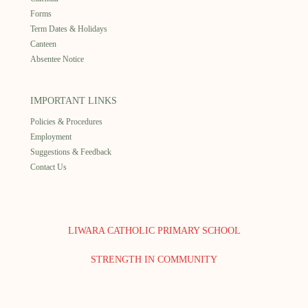
Forms
Term Dates & Holidays
Canteen
Absentee Notice
IMPORTANT LINKS
Policies & Procedures
Employment
Suggestions & Feedback
Contact Us
LIWARA CATHOLIC PRIMARY SCHOOL
STRENGTH IN COMMUNITY