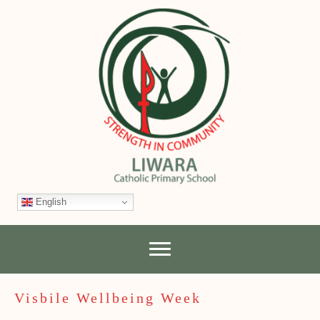
English
Visbile Wellbeing Week