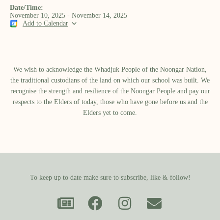
Date/Time:
November 10, 2025 - November 14, 2025
Add to Calendar
We wish to acknowledge the Whadjuk People of the Noongar Nation,
the traditional custodians of the land on which our school was built.​ We
recognise the strength and resilience of the Noongar People and pay our
respects to the Elders of today, those who have gone before us and the
Elders yet to come.
To keep up to date make sure to subscribe, like & follow!