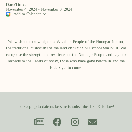
Date/Time:
November 4, 2024 - November 8, 2024
Add to Calendar
We wish to acknowledge the Whadjuk People of the Noongar Nation,
the traditional custodians of the land on which our school was built.​ We
recognise the strength and resilience of the Noongar People and pay our
respects to the Elders of today, those who have gone before us and the
Elders yet to come.
To keep up to date make sure to subscribe, like & follow!