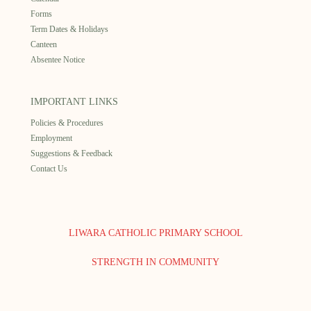
Forms
Term Dates & Holidays
Canteen
Absentee Notice
IMPORTANT LINKS
Policies & Procedures
Employment
Suggestions & Feedback
Contact Us
LIWARA CATHOLIC PRIMARY SCHOOL
STRENGTH IN COMMUNITY