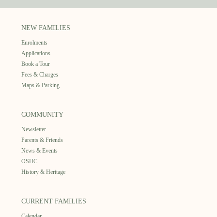
NEW FAMILIES
Enrolments
Applications
Book a Tour
Fees & Charges
Maps & Parking
COMMUNITY
Newsletter
Parents & Friends
News & Events
OSHC
History & Heritage
CURRENT FAMILIES
Calendar