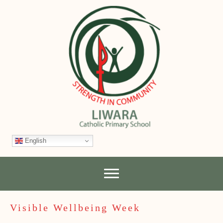
English
Visible Wellbeing Week