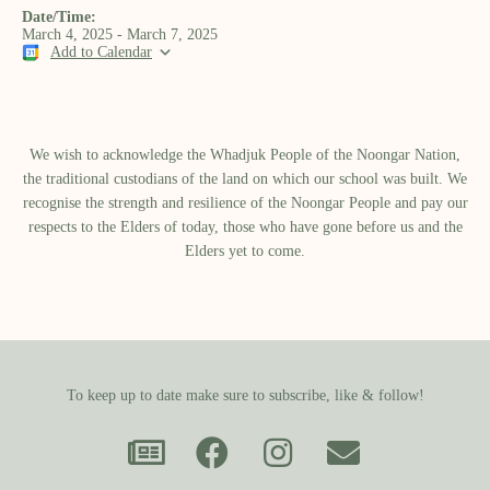
Date/Time:
March 4, 2025 - March 7, 2025
Add to Calendar
We wish to acknowledge the Whadjuk People of the Noongar Nation,
the traditional custodians of the land on which our school was built.​ We
recognise the strength and resilience of the Noongar People and pay our
respects to the Elders of today, those who have gone before us and the
Elders yet to come.
To keep up to date make sure to subscribe, like & follow!