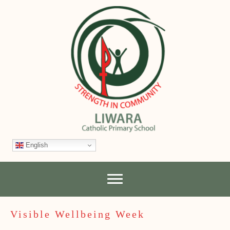
English
Visible Wellbeing Week