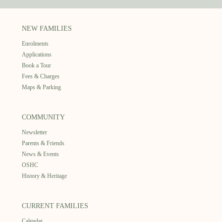
NEW FAMILIES
Enrolments
Applications
Book a Tour
Fees & Charges
Maps & Parking
COMMUNITY
Newsletter
Parents & Friends
News & Events
OSHC
History & Heritage
CURRENT FAMILIES
Calendar