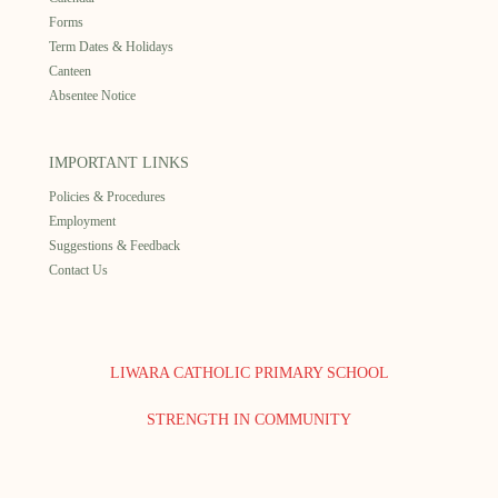
Forms
Term Dates & Holidays
Canteen
Absentee Notice
IMPORTANT LINKS
Policies & Procedures
Employment
Suggestions & Feedback
Contact Us
LIWARA CATHOLIC PRIMARY SCHOOL
STRENGTH IN COMMUNITY