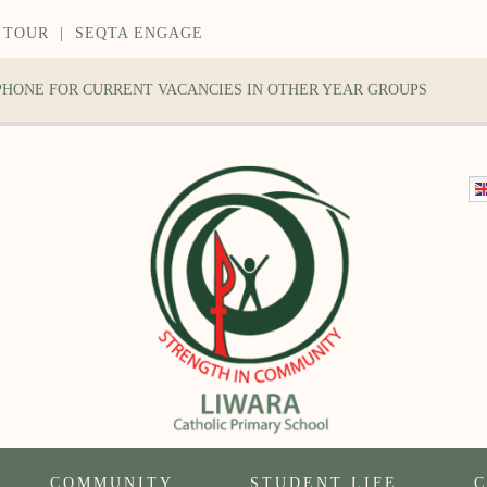
 TOUR
|
SEQTA ENGAGE
 PHONE FOR CURRENT VACANCIES IN OTHER YEAR GROUPS
COMMUNITY
STUDENT LIFE
C