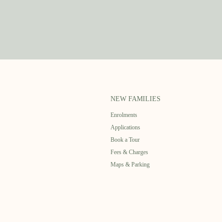
NEW FAMILIES
Enrolments
Applications
Book a Tour
Fees & Charges
Maps & Parking