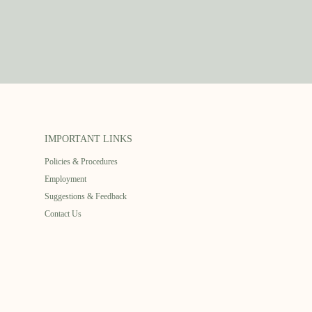
IMPORTANT LINKS
Policies & Procedures
Employment
Suggestions & Feedback
Contact Us