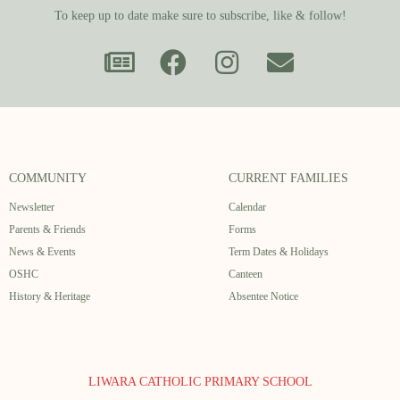
To keep up to date make sure to subscribe, like & follow!
COMMUNITY
CURRENT FAMILIES
Newsletter
Calendar
Parents & Friends
Forms
News & Events
Term Dates & Holidays
OSHC
Canteen
History & Heritage
Absentee Notice
LIWARA CATHOLIC PRIMARY SCHOOL