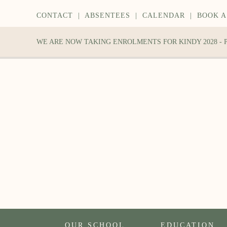
CONTACT
|
ABSENTEES
|
CALENDAR
|
BOOK A
WE ARE NOW TAKING ENROLMENTS FOR KINDY 2028 -
OUR SCHOOL
EDUCATION