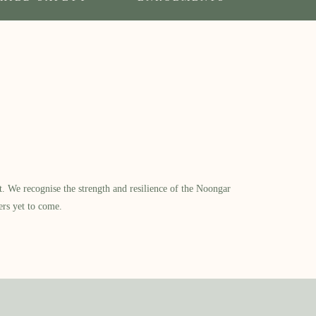
​ We recognise the strength and resilience of the Noongar
ers yet to come.