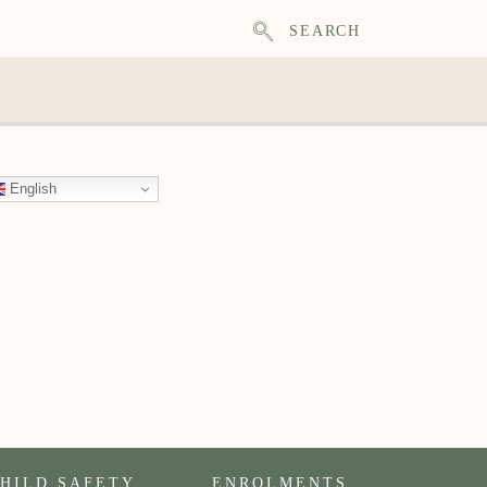
SEARCH
English
HILD SAFETY
ENROLMENTS