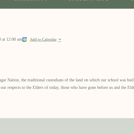
l
3
at
12:00 am
Add to Calendar
 Nation, the traditional custodians of the land on which our school was built.
our respects to the Elders of today, those who have gone before us and the Eld