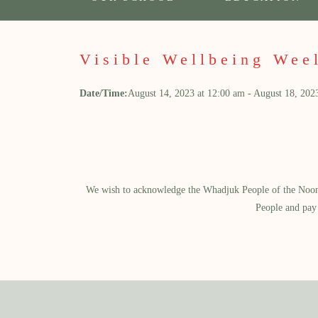
Visible Wellbeing Wee
Date/Time:
August 14, 2023
at
12:00 am
-
August 18, 202
We wish to acknowledge the Whadjuk People of the Noongar
People and pay 