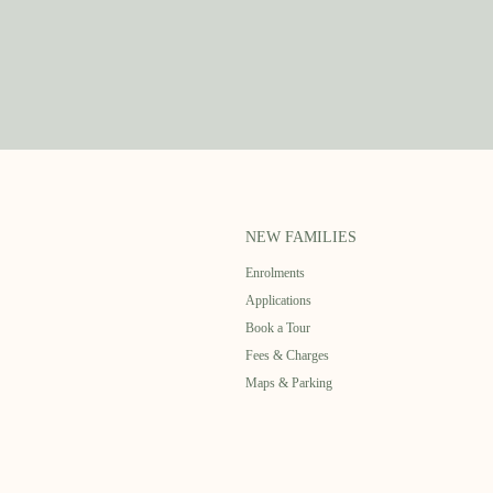
NEW FAMILIES
Enrolments
Applications
Book a Tour
Fees & Charges
Maps & Parking