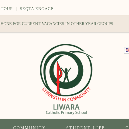
 TOUR
|
SEQTA ENGAGE
 PHONE FOR CURRENT VACANCIES IN OTHER YEAR GROUPS
COMMUNITY
STUDENT LIFE
C