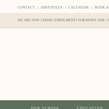
CONTACT
|
ABSENTEES
|
CALENDAR
|
BOOK A
WE ARE NOW TAKING ENROLMENTS FOR KINDY 2028 -
OUR SCHOOL
EDUCATION