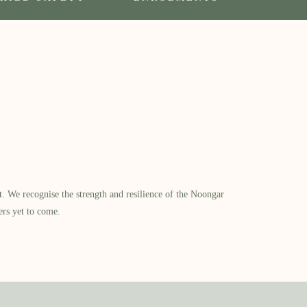
​ We recognise the strength and resilience of the Noongar
ers yet to come.