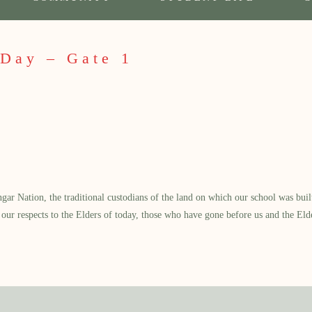
 Day – Gate 1
 Nation, the traditional custodians of the land on which our school was built.
our respects to the Elders of today, those who have gone before us and the Eld