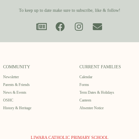
To keep up to date make sure to subscribe, like & follow!
COMMUNITY
CURRENT FAMILIES
Newsletter
Calendar
Parents & Friends
Forms
News & Events
Term Dates & Holidays
OSHC
Canteen
History & Heritage
Absentee Notice
LIWARA CATHOLIC PRIMARY SCHOOL