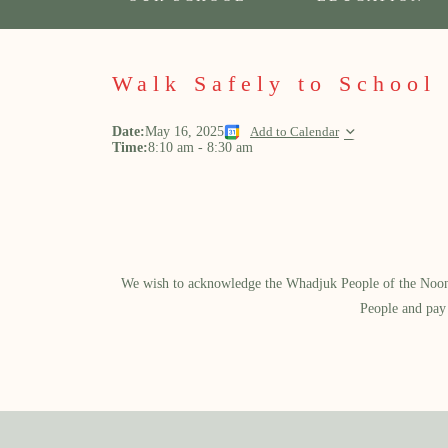
Walk Safely to School
Date:
May 16, 2025
Add to Calendar
Time:
8:10 am
-
8:30 am
We wish to acknowledge the Whadjuk People of the Noongar
People and pay 