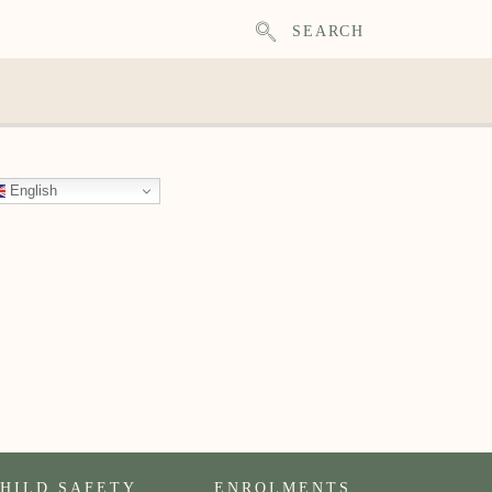
SEARCH
English
HILD SAFETY
ENROLMENTS