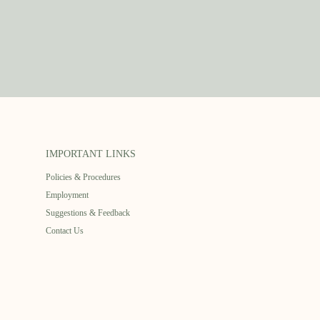
IMPORTANT LINKS
Policies & Procedures
Employment
Suggestions & Feedback
Contact Us