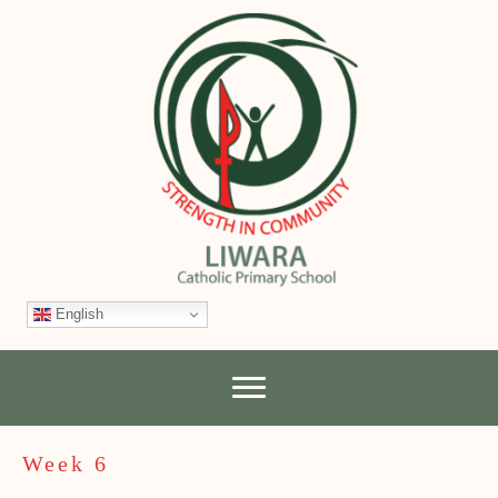
English
Week 6