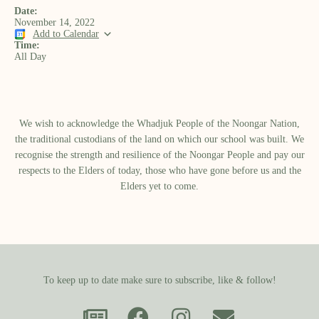
Date:
November 14, 2022
Add to Calendar
Time:
All Day
We wish to acknowledge the Whadjuk People of the Noongar Nation,
the traditional custodians of the land on which our school was built.​ We
recognise the strength and resilience of the Noongar People and pay our
respects to the Elders of today, those who have gone before us and the
Elders yet to come.
To keep up to date make sure to subscribe, like & follow!