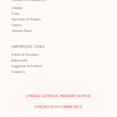
Calendar
Forms
Term Dates & Holidays
Canteen
Absentee Notice
IMPORTANT LINKS
Policies & Procedures
Employment
Suggestions & Feedback
Contact Us
LIWARA CATHOLIC PRIMARY SCHOOL
STRENGTH IN COMMUNITY