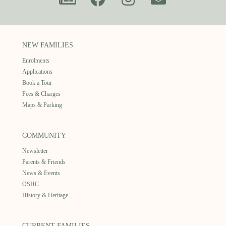
NEW FAMILIES
Enrolments
Applications
Book a Tour
Fees & Charges
Maps & Parking
COMMUNITY
Newsletter
Parents & Friends
News & Events
OSHC
History & Heritage
CURRENT FAMILIES