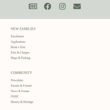
NEW FAMILIES
Enrolments
Applications
Book a Tour
Fees & Charges
Maps & Parking
COMMUNITY
Newsletter
Parents & Friends
News & Events
OSHC
History & Heritage