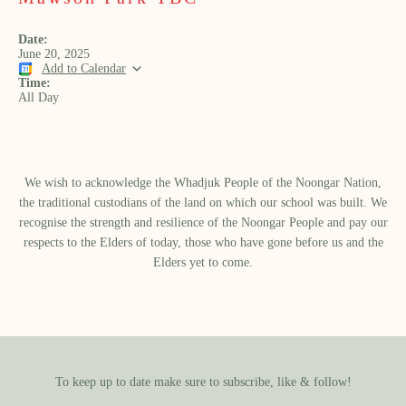
Date:
June 20, 2025
Add to Calendar
Time:
All Day
We wish to acknowledge the Whadjuk People of the Noongar Nation,
the traditional custodians of the land on which our school was built.​ We
recognise the strength and resilience of the Noongar People and pay our
respects to the Elders of today, those who have gone before us and the
Elders yet to come.
To keep up to date make sure to subscribe, like & follow!