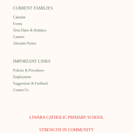
CURRENT FAMILIES
Calendar
Forms
Term Dates & Holidays
Canteen
Absentee Notice
IMPORTANT LINKS
Policies & Procedures
Employment
Suggestions & Feedback
Contact Us
LIWARA CATHOLIC PRIMARY SCHOOL
STRENGTH IN COMMUNITY