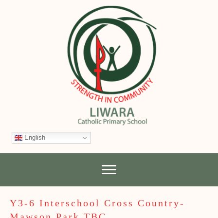
English
Y3-6 Interschool Cross Country-
Mawson Park TBC