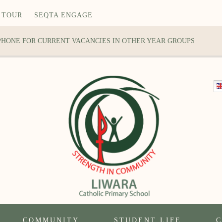
 TOUR
|
SEQTA ENGAGE
 PHONE FOR CURRENT VACANCIES IN OTHER YEAR GROUPS
COMMUNITY
STUDENT LIFE
C