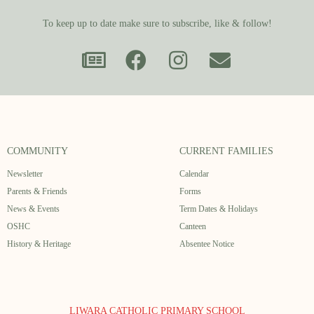
To keep up to date make sure to subscribe, like & follow!
COMMUNITY
CURRENT FAMILIES
Newsletter
Calendar
Parents & Friends
Forms
News & Events
Term Dates & Holidays
OSHC
Canteen
History & Heritage
Absentee Notice
LIWARA CATHOLIC PRIMARY SCHOOL