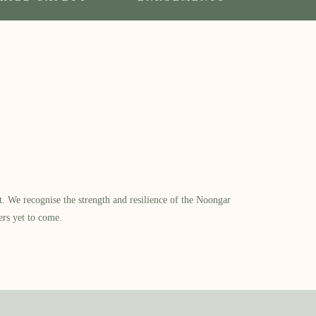
​ We recognise the strength and resilience of the Noongar
ers yet to come.