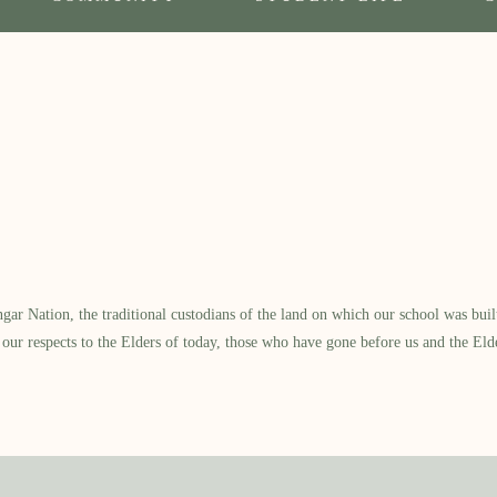
 Nation, the traditional custodians of the land on which our school was built.
our respects to the Elders of today, those who have gone before us and the Eld