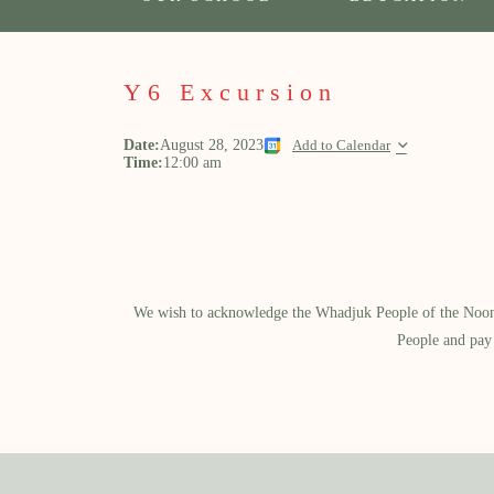
Y6 Excursion
Date:
August 28, 2023
Add to Calendar
Time:
12:00 am
We wish to acknowledge the Whadjuk People of the Noongar
People and pay 