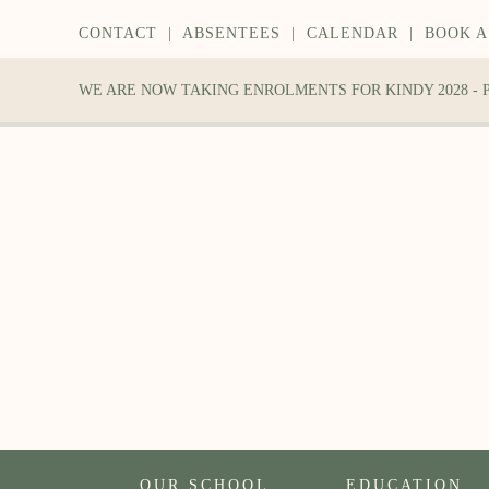
CONTACT
|
ABSENTEES
|
CALENDAR
|
BOOK A
WE ARE NOW TAKING ENROLMENTS FOR KINDY 2028 -
OUR SCHOOL
EDUCATION