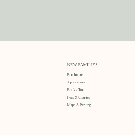
NEW FAMILIES
Enrolments
Applications
Book a Tour
Fees & Charges
Maps & Parking