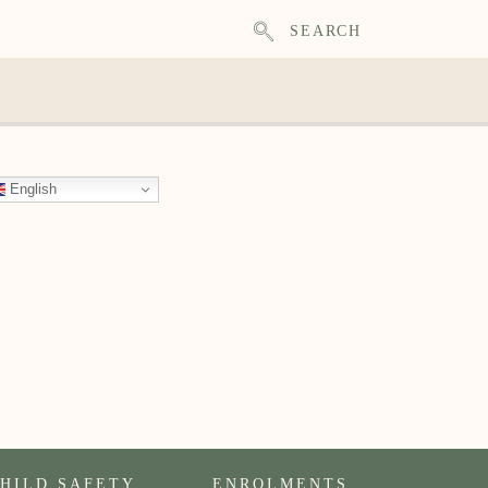
SEARCH
English
HILD SAFETY
ENROLMENTS