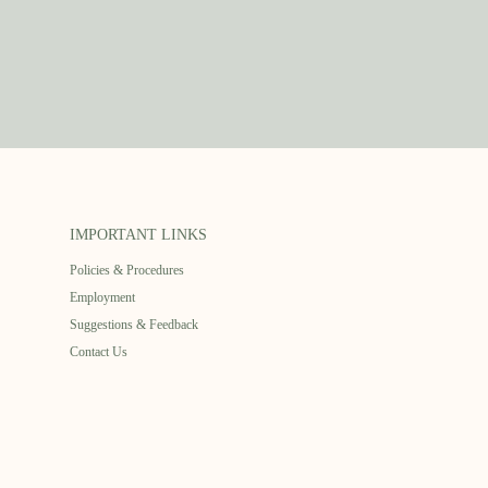
IMPORTANT LINKS
Policies & Procedures
Employment
Suggestions & Feedback
Contact Us