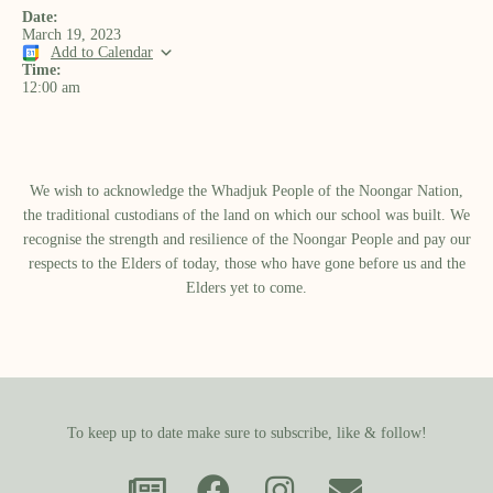
Date:
March 19, 2023
Add to Calendar
Time:
12:00 am
We wish to acknowledge the Whadjuk People of the Noongar Nation,
the traditional custodians of the land on which our school was built.​ We
recognise the strength and resilience of the Noongar People and pay our
respects to the Elders of today, those who have gone before us and the
Elders yet to come.
To keep up to date make sure to subscribe, like & follow!