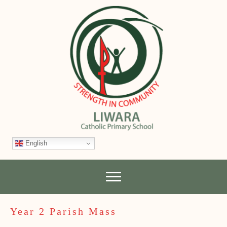
English
Year 2 Parish Mass