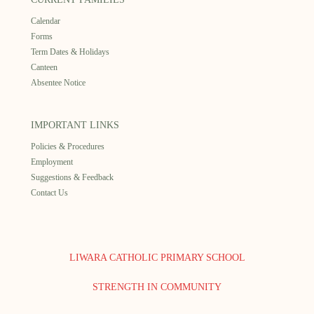
Calendar
Forms
Term Dates & Holidays
Canteen
Absentee Notice
IMPORTANT LINKS
Policies & Procedures
Employment
Suggestions & Feedback
Contact Us
LIWARA CATHOLIC PRIMARY SCHOOL
STRENGTH IN COMMUNITY