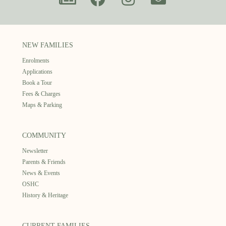
NEW FAMILIES
Enrolments
Applications
Book a Tour
Fees & Charges
Maps & Parking
COMMUNITY
Newsletter
Parents & Friends
News & Events
OSHC
History & Heritage
CURRENT FAMILIES