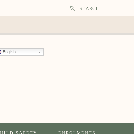
SEARCH
English
HILD SAFETY
ENROLMENTS