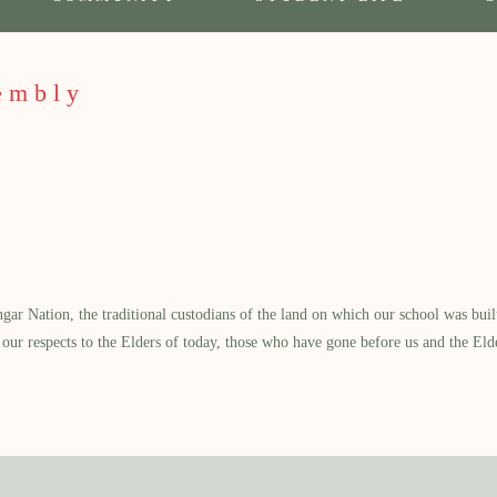
embly
 Nation, the traditional custodians of the land on which our school was built.
our respects to the Elders of today, those who have gone before us and the Eld