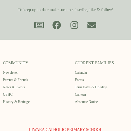
To keep up to date make sure to subscribe, like & follow!
COMMUNITY
CURRENT FAMILIES
Newsletter
Calendar
Parents & Friends
Forms
News & Events
Term Dates & Holidays
OSHC
Canteen
History & Heritage
Absentee Notice
LIWARA CATHOLIC PRIMARY SCHOOL