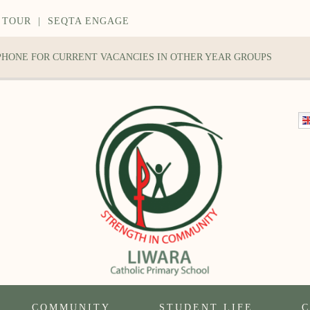
 TOUR
|
SEQTA ENGAGE
 PHONE FOR CURRENT VACANCIES IN OTHER YEAR GROUPS
COMMUNITY
STUDENT LIFE
C