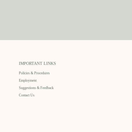
IMPORTANT LINKS
Policies & Procedures
Employment
Suggestions & Feedback
Contact Us