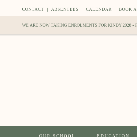
CONTACT
|
ABSENTEES
|
CALENDAR
|
BOOK A
WE ARE NOW TAKING ENROLMENTS FOR KINDY 2028 -
OUR SCHOOL
EDUCATION