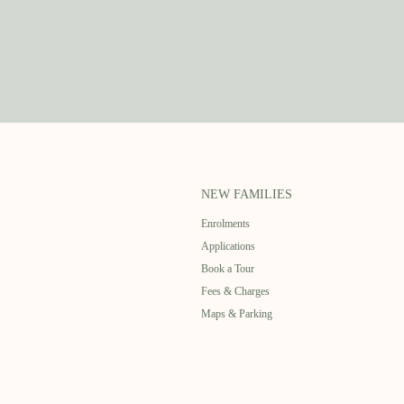
NEW FAMILIES
Enrolments
Applications
Book a Tour
Fees & Charges
Maps & Parking