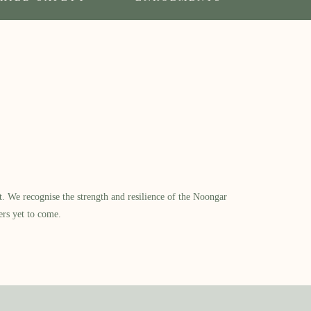
​ We recognise the strength and resilience of the Noongar
ers yet to come.