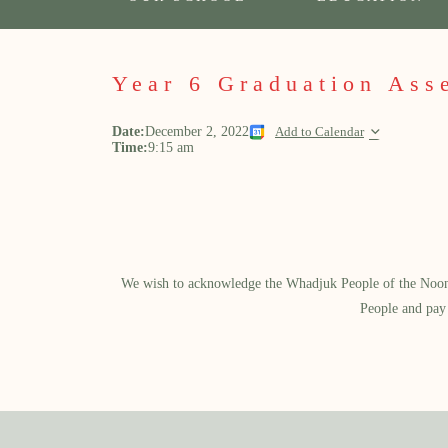
Year 6 Graduation Ass
Date:
December 2, 2022
Add to Calendar
Time:
9:15 am
We wish to acknowledge the Whadjuk People of the Noongar
People and pay 