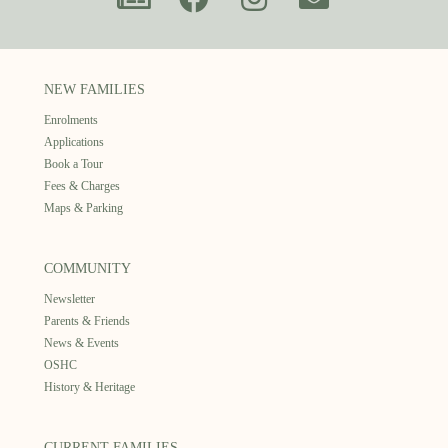
NEW FAMILIES
Enrolments
Applications
Book a Tour
Fees & Charges
Maps & Parking
COMMUNITY
Newsletter
Parents & Friends
News & Events
OSHC
History & Heritage
CURRENT FAMILIES