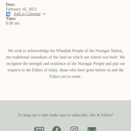
Date:
February 10, 2023
Add to Calendar
Time:
8:00 am
We wish to acknowledge the Whadjuk People of the Noongar Nation,
the traditional custodians of the land on which our school was built.​ We
recognise the strength and resilience of the Noongar People and pay our
respects to the Elders of today, those who have gone before us and the
Elders yet to come.
To keep up to date make sure to subscribe, like & follow!