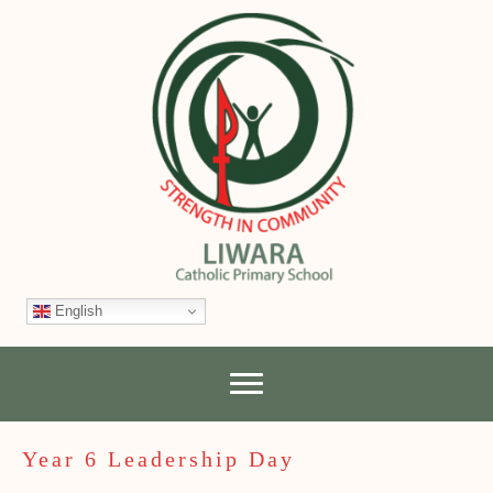
English
Year 6 Leadership Day