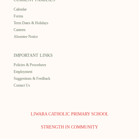
Calendar
Forms
Term Dates & Holidays
Canteen
Absentee Notice
IMPORTANT LINKS
Policies & Procedures
Employment
Suggestions & Feedback
Contact Us
LIWARA CATHOLIC PRIMARY SCHOOL
STRENGTH IN COMMUNITY