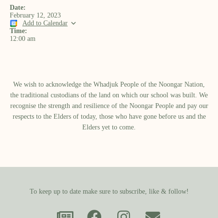
Date:
February 12, 2023
Add to Calendar
Time:
12:00 am
We wish to acknowledge the Whadjuk People of the Noongar Nation,
the traditional custodians of the land on which our school was built.​ We
recognise the strength and resilience of the Noongar People and pay our
respects to the Elders of today, those who have gone before us and the
Elders yet to come.
To keep up to date make sure to subscribe, like & follow!