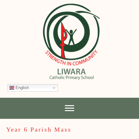
English
Year 6 Parish Mass