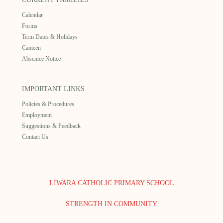
Calendar
Forms
Term Dates & Holidays
Canteen
Absentee Notice
IMPORTANT LINKS
Policies & Procedures
Employment
Suggestions & Feedback
Contact Us
LIWARA CATHOLIC PRIMARY SCHOOL
STRENGTH IN COMMUNITY