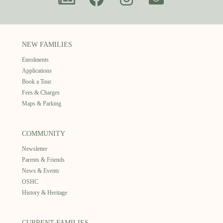
NEW FAMILIES
Enrolments
Applications
Book a Tour
Fees & Charges
Maps & Parking
COMMUNITY
Newsletter
Parents & Friends
News & Events
OSHC
History & Heritage
CURRENT FAMILIES