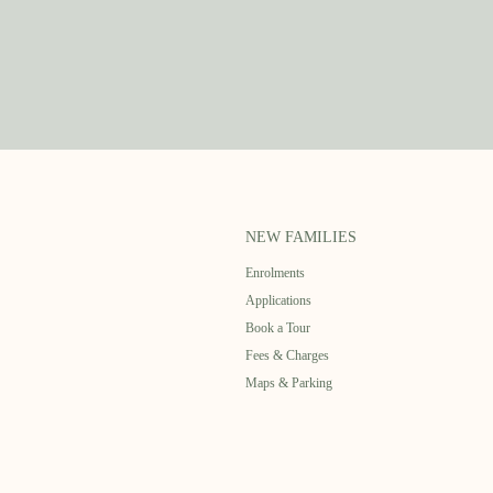
NEW FAMILIES
Enrolments
Applications
Book a Tour
Fees & Charges
Maps & Parking