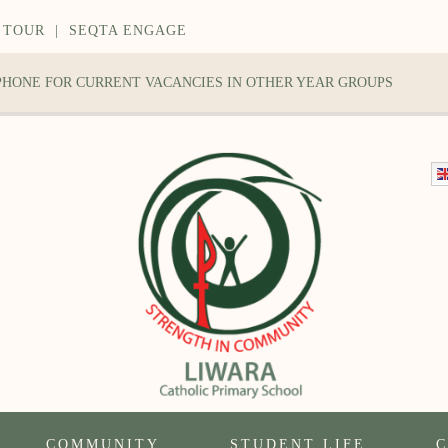
 TOUR
|
SEQTA ENGAGE
 PHONE FOR CURRENT VACANCIES IN OTHER YEAR GROUPS
COMMUNITY
STUDENT LIFE
C