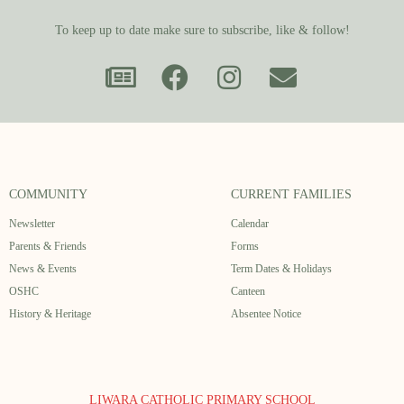
To keep up to date make sure to subscribe, like & follow!
COMMUNITY
CURRENT FAMILIES
Newsletter
Calendar
Parents & Friends
Forms
News & Events
Term Dates & Holidays
OSHC
Canteen
History & Heritage
Absentee Notice
LIWARA CATHOLIC PRIMARY SCHOOL