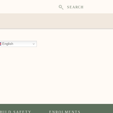
SEARCH
English
HILD SAFETY
ENROLMENTS