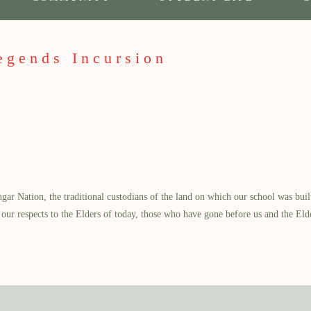
egends Incursion
 Nation, the traditional custodians of the land on which our school was built.
our respects to the Elders of today, those who have gone before us and the Eld