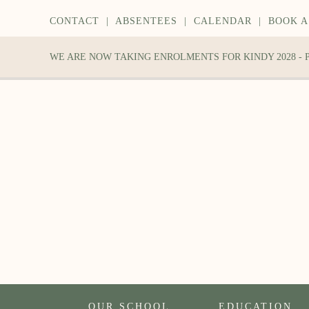
CONTACT
|
ABSENTEES
|
CALENDAR
|
BOOK A
WE ARE NOW TAKING ENROLMENTS FOR KINDY 2028 -
OUR SCHOOL
EDUCATION