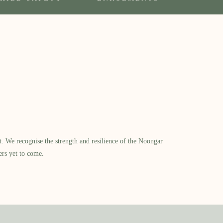
​ We recognise the strength and resilience of the Noongar
ers yet to come.