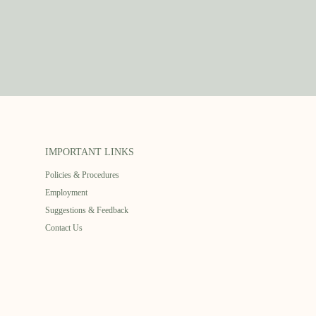
IMPORTANT LINKS
Policies & Procedures
Employment
Suggestions & Feedback
Contact Us