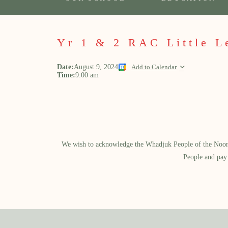
Yr 1 & 2 RAC Little L
Date:
August 9, 2024
Add to Calendar
Time:
9:00 am
We wish to acknowledge the Whadjuk People of the Noongar
People and pay 