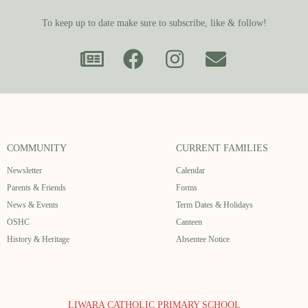
To keep up to date make sure to subscribe, like & follow!
COMMUNITY
CURRENT FAMILIES
Newsletter
Calendar
Parents & Friends
Forms
News & Events
Term Dates & Holidays
OSHC
Canteen
History & Heritage
Absentee Notice
LIWARA CATHOLIC PRIMARY SCHOOL