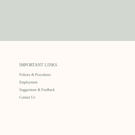
IMPORTANT LINKS
Policies & Procedures
Employment
Suggestions & Feedback
Contact Us