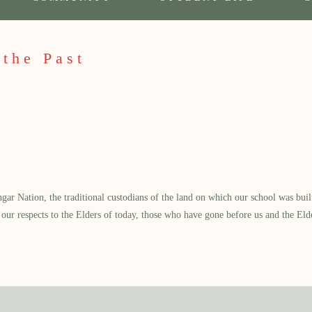
 the Past
 Nation, the traditional custodians of the land on which our school was built.
our respects to the Elders of today, those who have gone before us and the Eld