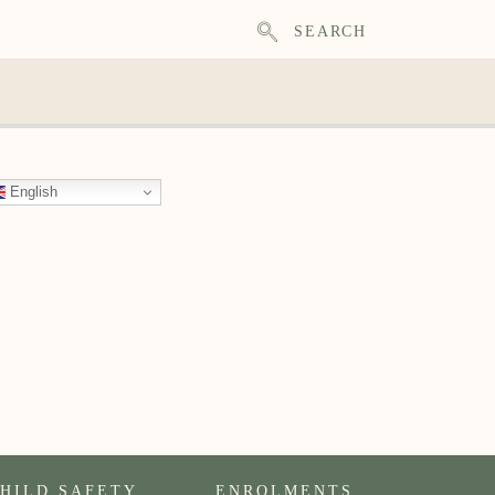
SEARCH
English
HILD SAFETY
ENROLMENTS