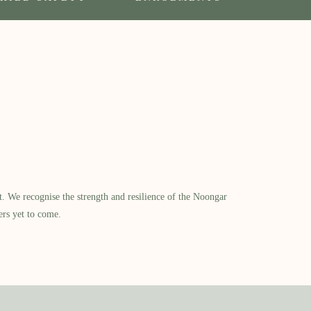
​ We recognise the strength and resilience of the Noongar
ers yet to come.