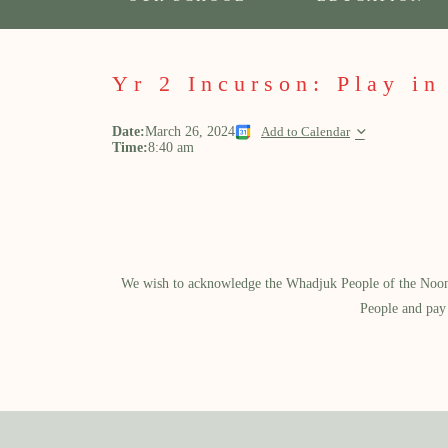
Yr 2 Incurson: Play in
Date:
March 26, 2024
Add to Calendar
Time:
8:40 am
We wish to acknowledge the Whadjuk People of the Noongar
People and pay 