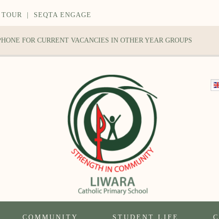
 TOUR
|
SEQTA ENGAGE
 PHONE FOR CURRENT VACANCIES IN OTHER YEAR GROUPS
COMMUNITY
STUDENT LIFE
C