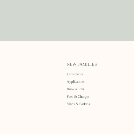
NEW FAMILIES
Enrolments
Applications
Book a Tour
Fees & Charges
Maps & Parking