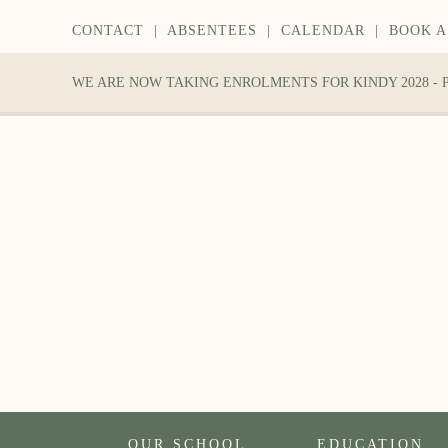
CONTACT
|
ABSENTEES
|
CALENDAR
|
BOOK A
WE ARE NOW TAKING ENROLMENTS FOR KINDY 2028 -
OUR SCHOOL
EDUCATION