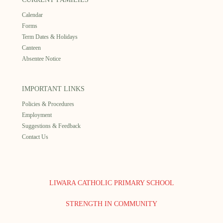
Calendar
Forms
Term Dates & Holidays
Canteen
Absentee Notice
IMPORTANT LINKS
Policies & Procedures
Employment
Suggestions & Feedback
Contact Us
LIWARA CATHOLIC PRIMARY SCHOOL
STRENGTH IN COMMUNITY