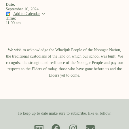
Date:
September 16, 2024
Add to Calendar
Time:
11:00 am
We wish to acknowledge the Whadjuk People of the Noongar Nation,
the traditional custodians of the land on which our school was built.​ We
recognise the strength and resilience of the Noongar People and pay our
respects to the Elders of today, those who have gone before us and the
Elders yet to come.
To keep up to date make sure to subscribe, like & follow!