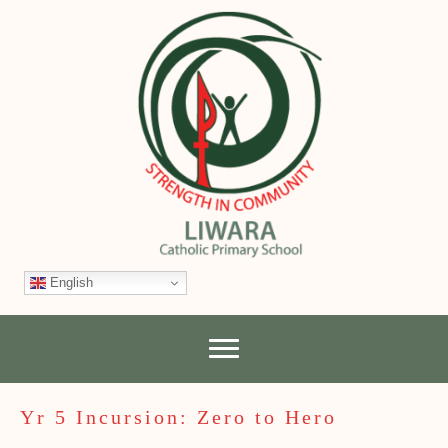
English
Yr 5 Incursion: Zero to Hero