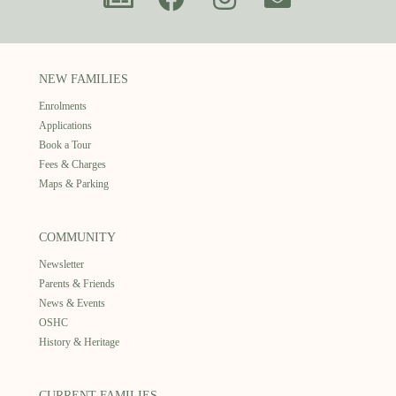
NEW FAMILIES
Enrolments
Applications
Book a Tour
Fees & Charges
Maps & Parking
COMMUNITY
Newsletter
Parents & Friends
News & Events
OSHC
History & Heritage
CURRENT FAMILIES