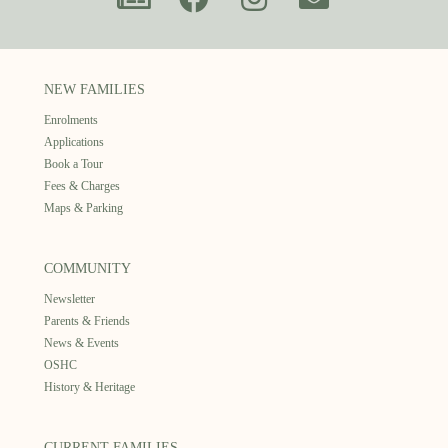
NEW FAMILIES
Enrolments
Applications
Book a Tour
Fees & Charges
Maps & Parking
COMMUNITY
Newsletter
Parents & Friends
News & Events
OSHC
History & Heritage
CURRENT FAMILIES