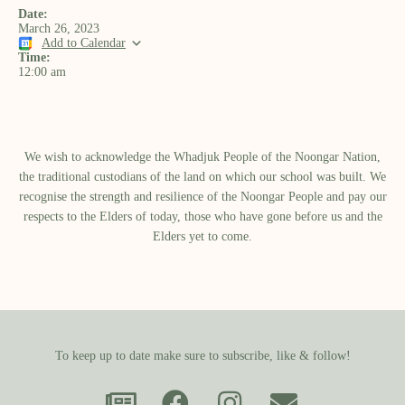
Date:
March 26, 2023
Add to Calendar
Time:
12:00 am
We wish to acknowledge the Whadjuk People of the Noongar Nation,
the traditional custodians of the land on which our school was built.​ We
recognise the strength and resilience of the Noongar People and pay our
respects to the Elders of today, those who have gone before us and the
Elders yet to come.
To keep up to date make sure to subscribe, like & follow!