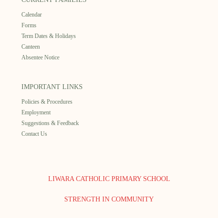
Calendar
Forms
Term Dates & Holidays
Canteen
Absentee Notice
IMPORTANT LINKS
Policies & Procedures
Employment
Suggestions & Feedback
Contact Us
LIWARA CATHOLIC PRIMARY SCHOOL
STRENGTH IN COMMUNITY