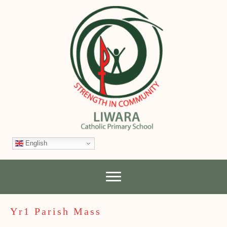
English
Yr1 Parish Mass