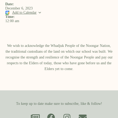
Date:
December 6, 2023
Add to Calendar
Time:
12:00 am
We wish to acknowledge the Whadjuk People of the Noongar Nation,
the traditional custodians of the land on which our school was built.​ We
recognise the strength and resilience of the Noongar People and pay our
respects to the Elders of today, those who have gone before us and the
Elders yet to come.
To keep up to date make sure to subscribe, like & follow!