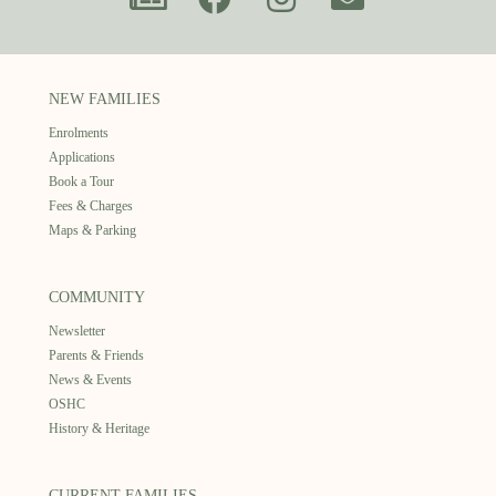
NEW FAMILIES
Enrolments
Applications
Book a Tour
Fees & Charges
Maps & Parking
COMMUNITY
Newsletter
Parents & Friends
News & Events
OSHC
History & Heritage
CURRENT FAMILIES