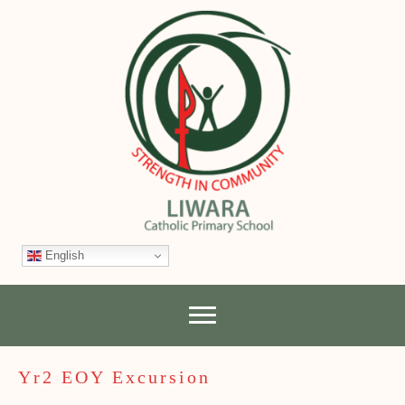
English
Yr2 EOY Excursion