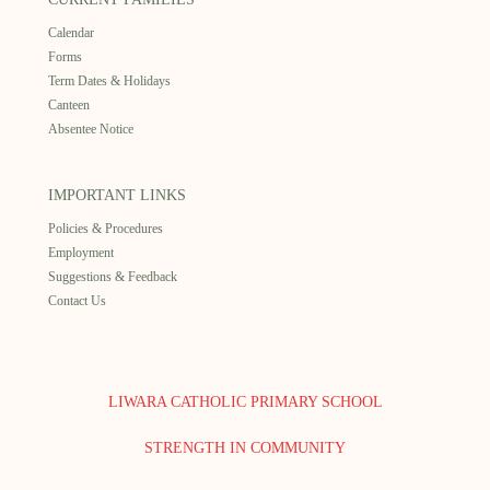
Calendar
Forms
Term Dates & Holidays
Canteen
Absentee Notice
IMPORTANT LINKS
Policies & Procedures
Employment
Suggestions & Feedback
Contact Us
LIWARA CATHOLIC PRIMARY SCHOOL
STRENGTH IN COMMUNITY