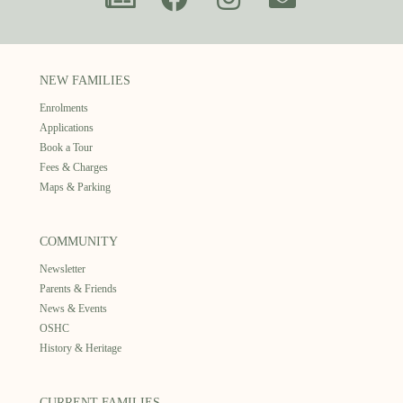
NEW FAMILIES
Enrolments
Applications
Book a Tour
Fees & Charges
Maps & Parking
COMMUNITY
Newsletter
Parents & Friends
News & Events
OSHC
History & Heritage
CURRENT FAMILIES