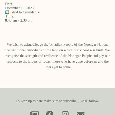
Date:
December 10, 2025
Add to Calendar
Time:
8:45 am
-
2:30 pm
We wish to acknowledge the Whadjuk People of the Noongar Nation,
the traditional custodians of the land on which our school was built.​ We
recognise the strength and resilience of the Noongar People and pay our
respects to the Elders of today, those who have gone before us and the
Elders yet to come.
To keep up to date make sure to subscribe, like & follow!