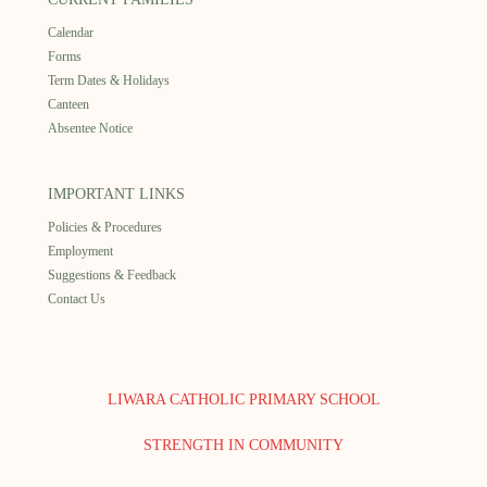
Calendar
Forms
Term Dates & Holidays
Canteen
Absentee Notice
IMPORTANT LINKS
Policies & Procedures
Employment
Suggestions & Feedback
Contact Us
LIWARA CATHOLIC PRIMARY SCHOOL
STRENGTH IN COMMUNITY