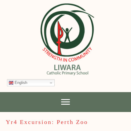
English
Yr4 Excursion: Perth Zoo