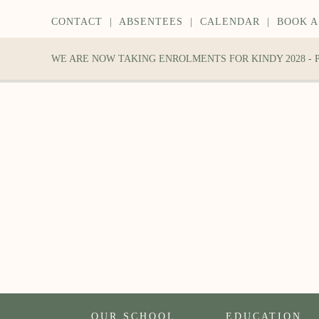
CONTACT
|
ABSENTEES
|
CALENDAR
|
BOOK A
WE ARE NOW TAKING ENROLMENTS FOR KINDY 2028 -
OUR SCHOOL
EDUCATION