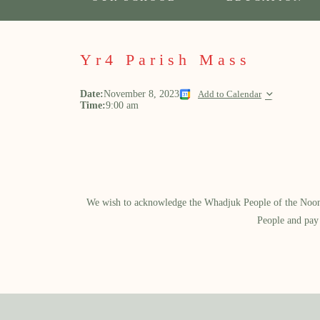
Yr4 Parish Mass
Date:
November 8, 2023
Add to Calendar
Time:
9:00 am
We wish to acknowledge the Whadjuk People of the Noongar
People and pay 