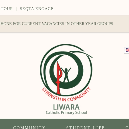
 TOUR
|
SEQTA ENGAGE
 PHONE FOR CURRENT VACANCIES IN OTHER YEAR GROUPS
COMMUNITY
STUDENT LIFE
C