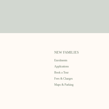
NEW FAMILIES
Enrolments
Applications
Book a Tour
Fees & Charges
Maps & Parking