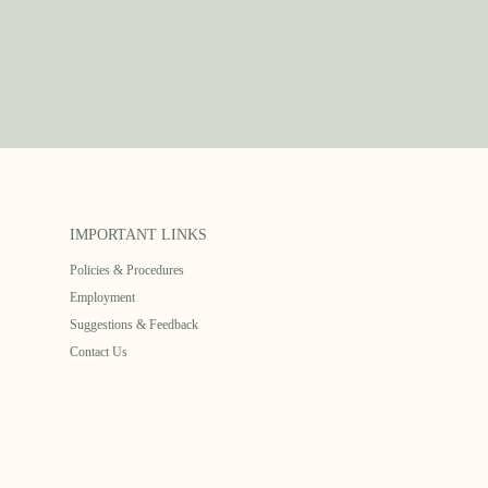
IMPORTANT LINKS
Policies & Procedures
Employment
Suggestions & Feedback
Contact Us