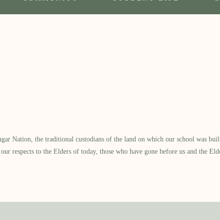
 Nation, the traditional custodians of the land on which our school was built.
our respects to the Elders of today, those who have gone before us and the Eld