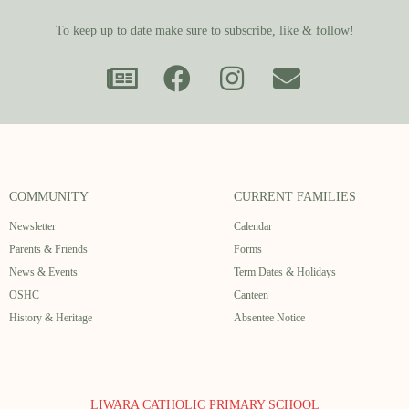
To keep up to date make sure to subscribe, like & follow!
COMMUNITY
CURRENT FAMILIES
Newsletter
Calendar
Parents & Friends
Forms
News & Events
Term Dates & Holidays
OSHC
Canteen
History & Heritage
Absentee Notice
LIWARA CATHOLIC PRIMARY SCHOOL