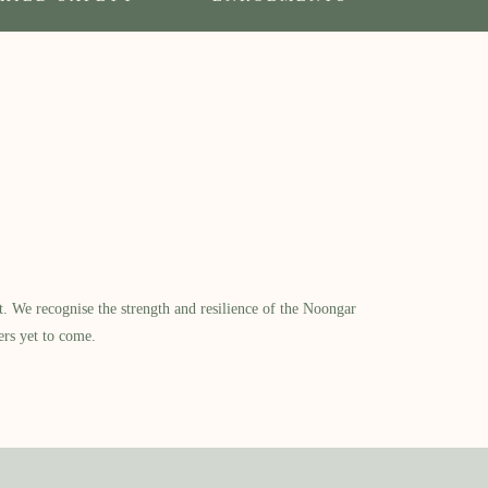
​ We recognise the strength and resilience of the Noongar
ers yet to come.