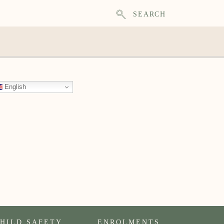
SEARCH
English
HILD SAFETY
ENROLMENTS