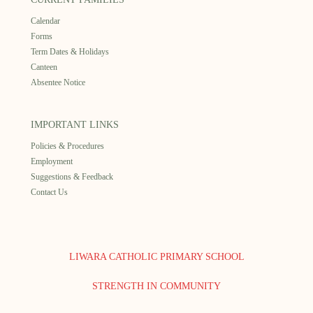
Calendar
Forms
Term Dates & Holidays
Canteen
Absentee Notice
IMPORTANT LINKS
Policies & Procedures
Employment
Suggestions & Feedback
Contact Us
LIWARA CATHOLIC PRIMARY SCHOOL
STRENGTH IN COMMUNITY