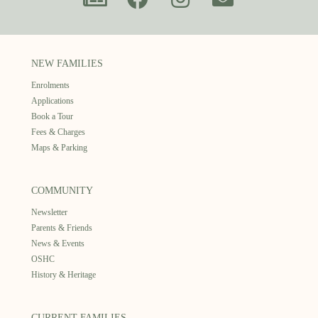
NEW FAMILIES
Enrolments
Applications
Book a Tour
Fees & Charges
Maps & Parking
COMMUNITY
Newsletter
Parents & Friends
News & Events
OSHC
History & Heritage
CURRENT FAMILIES