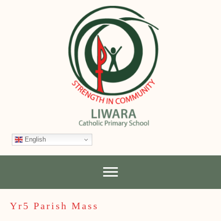
English
Yr5 Parish Mass