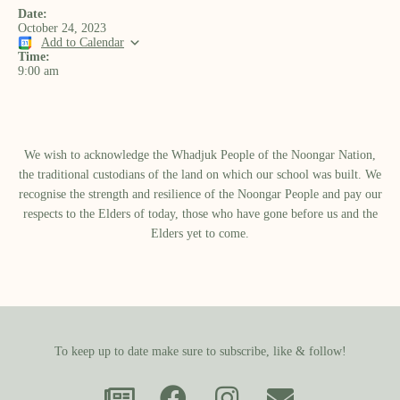
Date:
October 24, 2023
Add to Calendar
Time:
9:00 am
We wish to acknowledge the Whadjuk People of the Noongar Nation,
the traditional custodians of the land on which our school was built.​ We
recognise the strength and resilience of the Noongar People and pay our
respects to the Elders of today, those who have gone before us and the
Elders yet to come.
To keep up to date make sure to subscribe, like & follow!