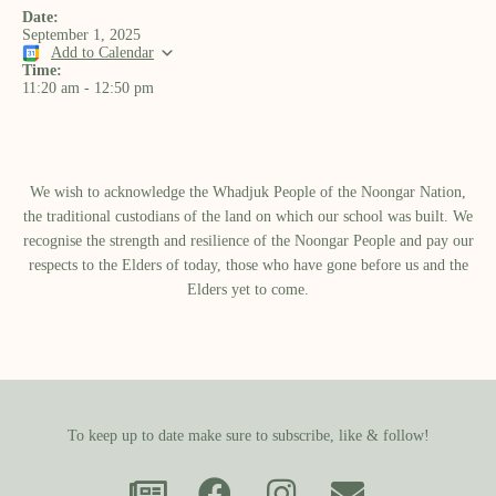
Date:
September 1, 2025
Add to Calendar
Time:
11:20 am
-
12:50 pm
We wish to acknowledge the Whadjuk People of the Noongar Nation,
the traditional custodians of the land on which our school was built.​ We
recognise the strength and resilience of the Noongar People and pay our
respects to the Elders of today, those who have gone before us and the
Elders yet to come.
To keep up to date make sure to subscribe, like & follow!