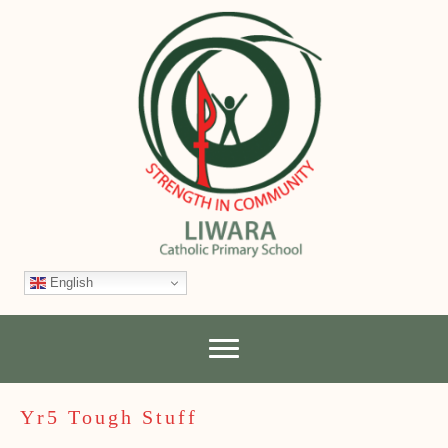
English
Yr5 Tough Stuff