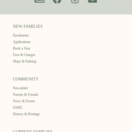
NEW FAMILIES
Enrolments
Applications
Book a Tour
Fees & Charges
Maps & Parking
COMMUNITY
Newsletter
Parents & Friends
News & Events
OSHC
History & Heritage
CURRENT FAMILIES