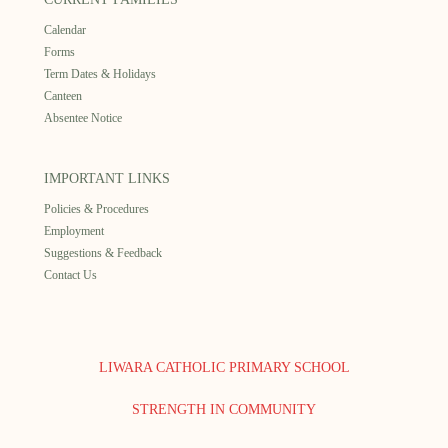
Calendar
Forms
Term Dates & Holidays
Canteen
Absentee Notice
IMPORTANT LINKS
Policies & Procedures
Employment
Suggestions & Feedback
Contact Us
LIWARA CATHOLIC PRIMARY SCHOOL
STRENGTH IN COMMUNITY