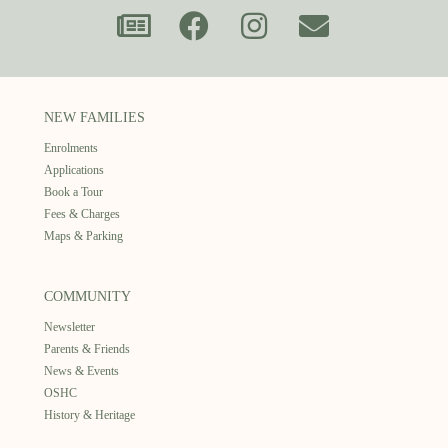
NEW FAMILIES
Enrolments
Applications
Book a Tour
Fees & Charges
Maps & Parking
COMMUNITY
Newsletter
Parents & Friends
News & Events
OSHC
History & Heritage