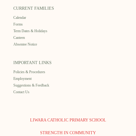
CURRENT FAMILIES
Calendar
Forms
Term Dates & Holidays
Canteen
Absentee Notice
IMPORTANT LINKS
Policies & Procedures
Employment
Suggestions & Feedback
Contact Us
LIWARA CATHOLIC PRIMARY SCHOOL
STRENGTH IN COMMUNITY