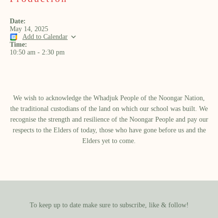
Date:
May 14, 2025
Add to Calendar
Time:
10:50 am
-
2:30 pm
We wish to acknowledge the Whadjuk People of the Noongar Nation,
the traditional custodians of the land on which our school was built.​ We
recognise the strength and resilience of the Noongar People and pay our
respects to the Elders of today, those who have gone before us and the
Elders yet to come.
To keep up to date make sure to subscribe, like & follow!