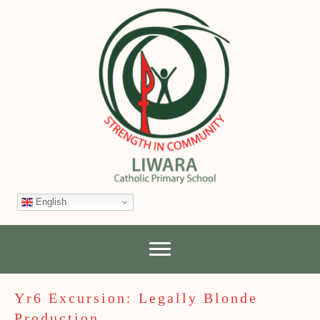
English
Yr6 Excursion: Legally Blonde
Production