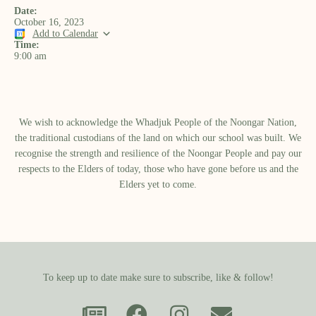
Date:
October 16, 2023
Add to Calendar
Time:
9:00 am
We wish to acknowledge the Whadjuk People of the Noongar Nation,
the traditional custodians of the land on which our school was built.​ We
recognise the strength and resilience of the Noongar People and pay our
respects to the Elders of today, those who have gone before us and the
Elders yet to come.
To keep up to date make sure to subscribe, like & follow!