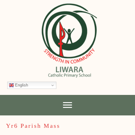
English
Yr6 Parish Mass