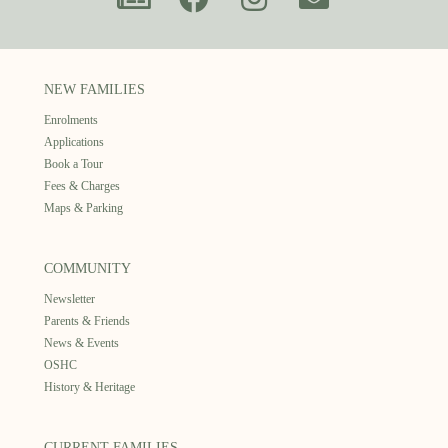
NEW FAMILIES
Enrolments
Applications
Book a Tour
Fees & Charges
Maps & Parking
COMMUNITY
Newsletter
Parents & Friends
News & Events
OSHC
History & Heritage
CURRENT FAMILIES