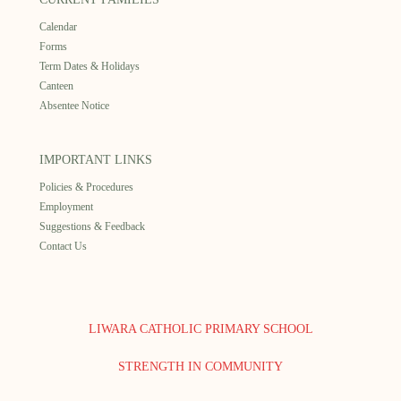
Calendar
Forms
Term Dates & Holidays
Canteen
Absentee Notice
IMPORTANT LINKS
Policies & Procedures
Employment
Suggestions & Feedback
Contact Us
LIWARA CATHOLIC PRIMARY SCHOOL
STRENGTH IN COMMUNITY