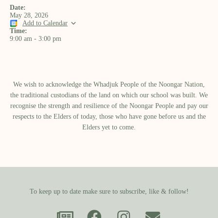
Date:
May 28, 2026
Add to Calendar
Time:
9:00 am
-
3:00 pm
We wish to acknowledge the Whadjuk People of the Noongar Nation,
the traditional custodians of the land on which our school was built.​ We
recognise the strength and resilience of the Noongar People and pay our
respects to the Elders of today, those who have gone before us and the
Elders yet to come.
To keep up to date make sure to subscribe, like & follow!