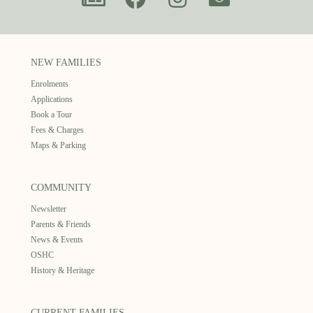
NEW FAMILIES
Enrolments
Applications
Book a Tour
Fees & Charges
Maps & Parking
COMMUNITY
Newsletter
Parents & Friends
News & Events
OSHC
History & Heritage
CURRENT FAMILIES