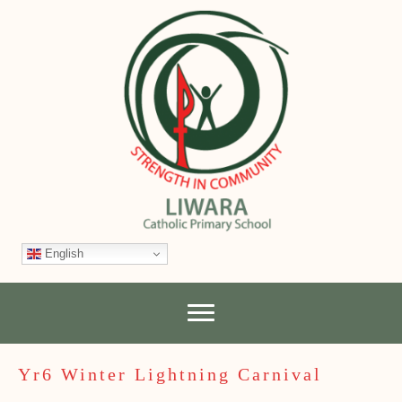
English
Yr6 Winter Lightning Carnival