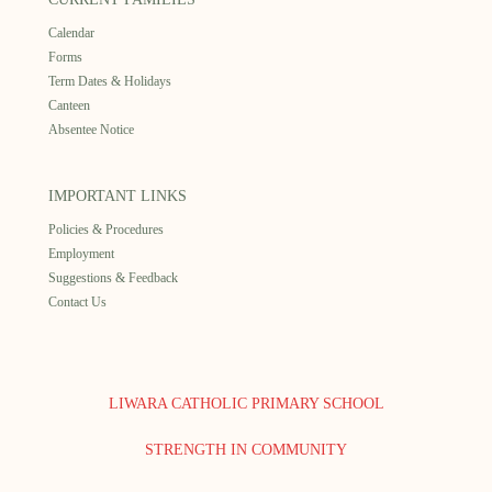
Calendar
Forms
Term Dates & Holidays
Canteen
Absentee Notice
IMPORTANT LINKS
Policies & Procedures
Employment
Suggestions & Feedback
Contact Us
LIWARA CATHOLIC PRIMARY SCHOOL
STRENGTH IN COMMUNITY