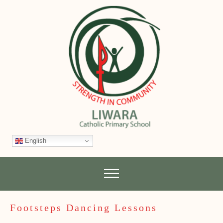
English
Footsteps Dancing Lessons