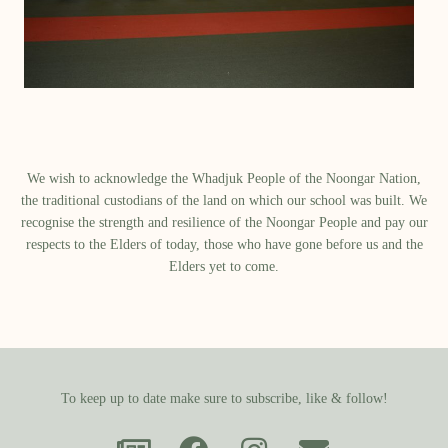
We wish to acknowledge the Whadjuk People of the Noongar Nation,
the traditional custodians of the land on which our school was built.​ We
recognise the strength and resilience of the Noongar People and pay our
respects to the Elders of today, those who have gone before us and the
Elders yet to come.
To keep up to date make sure to subscribe, like & follow!