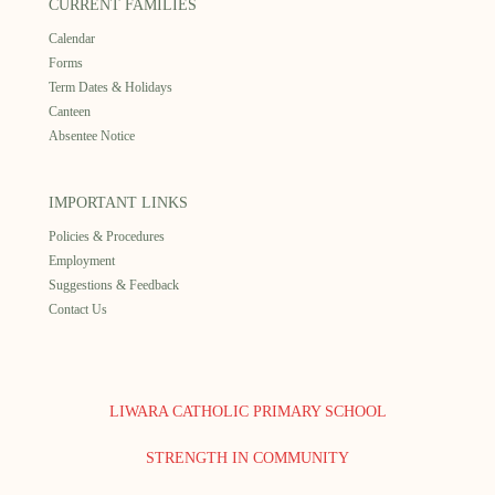
CURRENT FAMILIES
Calendar
Forms
Term Dates & Holidays
Canteen
Absentee Notice
IMPORTANT LINKS
Policies & Procedures
Employment
Suggestions & Feedback
Contact Us
LIWARA CATHOLIC PRIMARY SCHOOL
STRENGTH IN COMMUNITY