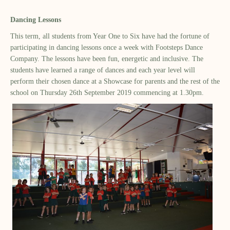
Dancing Lessons
This term, all students from Year One to Six have had the fortune of
participating in dancing lessons once a week with Footsteps Dance
Company. The lessons have been fun, energetic and inclusive. The
students have learned a range of dances and each year level will
perform their chosen dance at a Showcase for parents and the rest of the
school on Thursday 26th September 2019 commencing at 1.30pm.