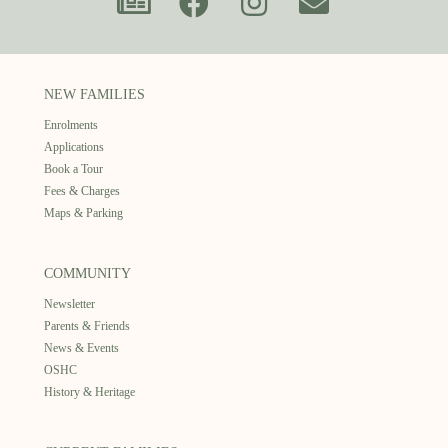
NEW FAMILIES
Enrolments
Applications
Book a Tour
Fees & Charges
Maps & Parking
COMMUNITY
Newsletter
Parents & Friends
News & Events
OSHC
History & Heritage