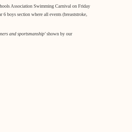
chools Association Swimming Carnival on Friday
 6 boys section where all events (breaststroke,
ners and sportsmanship'
shown by our