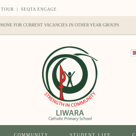
 TOUR
|
SEQTA ENGAGE
 PHONE FOR CURRENT VACANCIES IN OTHER YEAR GROUPS
COMMUNITY
STUDENT LIFE
C