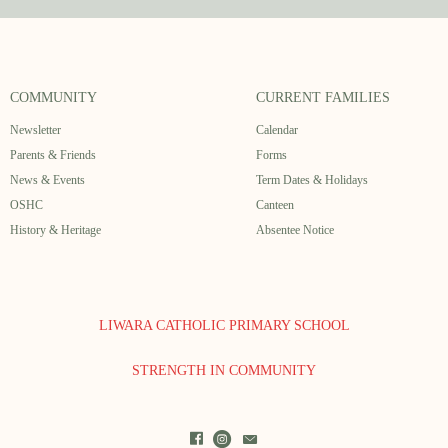
COMMUNITY
CURRENT FAMILIES
Newsletter
Calendar
Parents & Friends
Forms
News & Events
Term Dates & Holidays
OSHC
Canteen
History & Heritage
Absentee Notice
LIWARA CATHOLIC PRIMARY SCHOOL
STRENGTH IN COMMUNITY