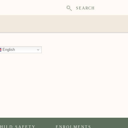
SEARCH
English
HILD SAFETY
ENROLMENTS