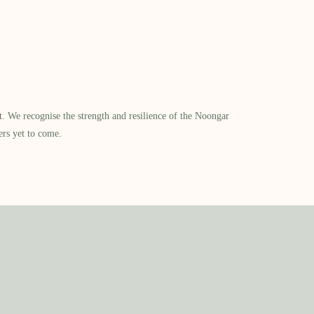
​ We recognise the strength and resilience of the Noongar
ers yet to come.