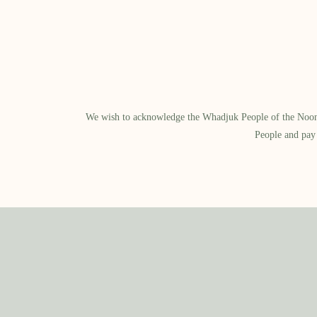
We wish to acknowledge the Whadjuk People of the Noongar
People and pay 