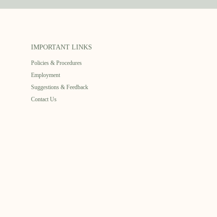
IMPORTANT LINKS
Policies & Procedures
Employment
Suggestions & Feedback
Contact Us