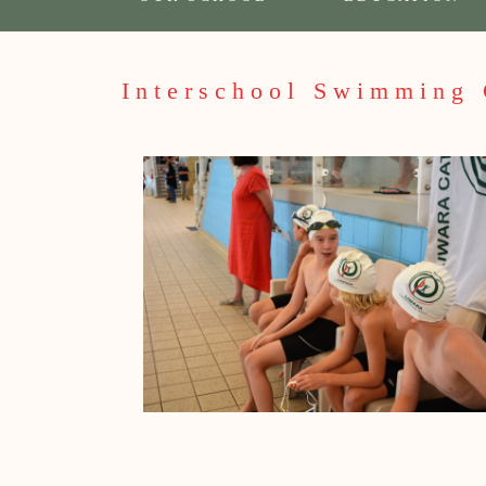
Interschool Swimming 