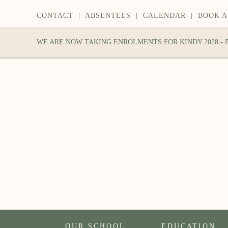
CONTACT
|
ABSENTEES
|
CALENDAR
|
BOOK A
WE ARE NOW TAKING ENROLMENTS FOR KINDY 2028 -
OUR SCHOOL
EDUCATION