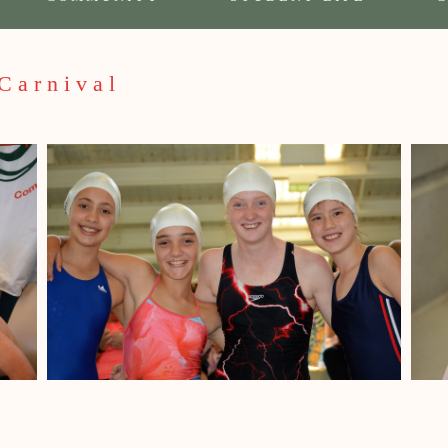
Carnival