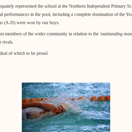
uately represented the school at the Northern Independent Primary S
 performances in the pool, including a complete domination of the Year
isions (A-D) were won by our boys.
om members of the wider community in relation to the
'outstanding man
 rivals.
 deal of which to be proud.