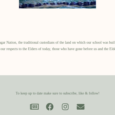
 Nation, the traditional custodians of the land on which our school was built.
our respects to the Elders of today, those who have gone before us and the Eld
To keep up to date make sure to subscribe, like & follow!