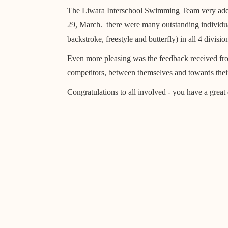
The Liwara Interschool Swimming Team very adeq
29, March. there were many outstanding individual
backstroke, freestyle and butterfly) in all 4 div
Even more pleasing was the feedback received fr
competitors, between themselves and towards their
Congratulations to all involved - you have a great