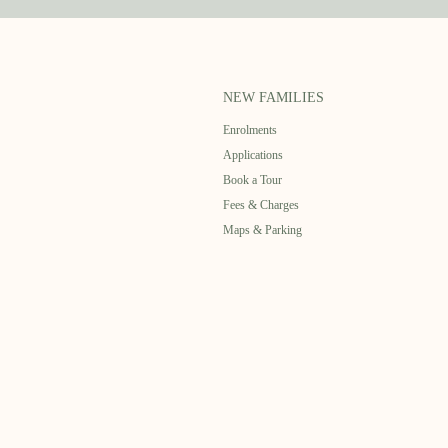
NEW FAMILIES
Enrolments
Applications
Book a Tour
Fees & Charges
Maps & Parking