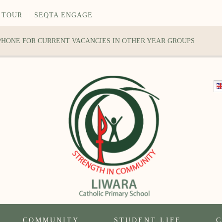
 TOUR
|
SEQTA ENGAGE
 PHONE FOR CURRENT VACANCIES IN OTHER YEAR GROUPS
COMMUNITY
STUDENT LIFE
C