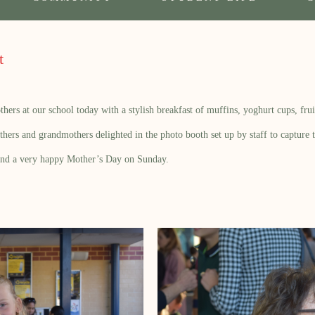
t
s at our school today with a stylish breakfast of muffins, yoghurt cups, fruit
ers and grandmothers delighted in the photo booth set up by staff to capture t
and a very happy Mother’s Day on Sunday.