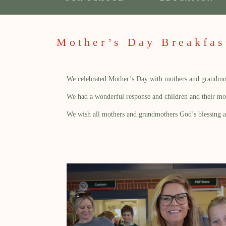
Mother’s Day Breakfas
We celebrated Mother’s Day with mothers and grandmother
We had a wonderful response and children and their moth
We wish all mothers and grandmothers God’s blessing 