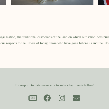
 Nation, the traditional custodians of the land on which our school was built.
our respects to the Elders of today, those who have gone before us and the Eld
To keep up to date make sure to subscribe, like & follow!