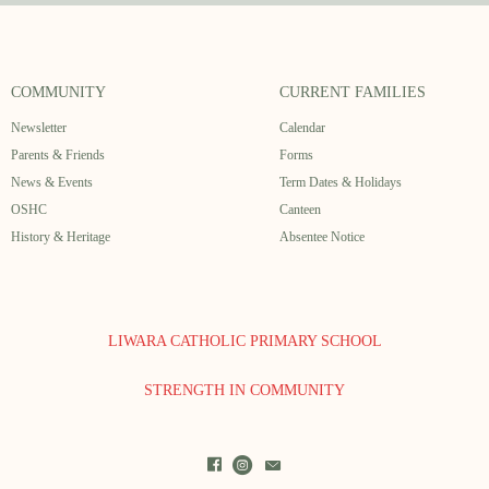
COMMUNITY
CURRENT FAMILIES
Newsletter
Calendar
Parents & Friends
Forms
News & Events
Term Dates & Holidays
OSHC
Canteen
History & Heritage
Absentee Notice
LIWARA CATHOLIC PRIMARY SCHOOL
STRENGTH IN COMMUNITY