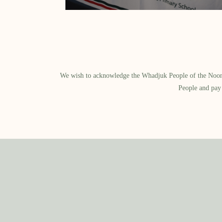
We wish to acknowledge the Whadjuk People of the Noongar
People and pay 