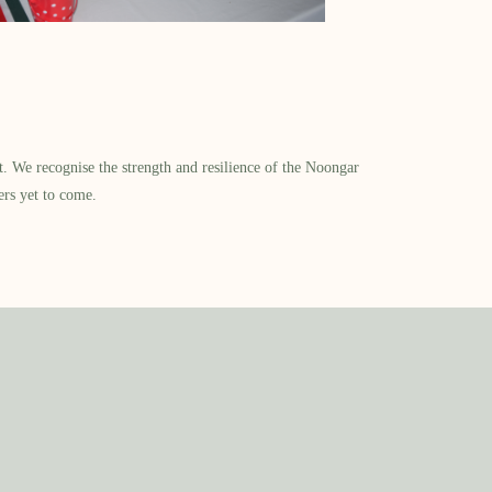
​ We recognise the strength and resilience of the Noongar
ers yet to come.