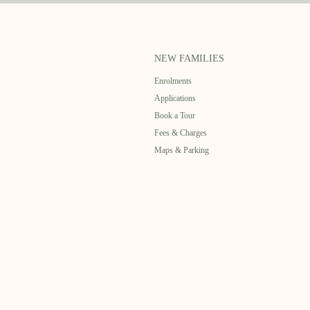
NEW FAMILIES
Enrolments
Applications
Book a Tour
Fees & Charges
Maps & Parking