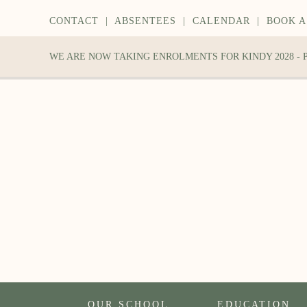
CONTACT
|
ABSENTEES
|
CALENDAR
|
BOOK A
WE ARE NOW TAKING ENROLMENTS FOR KINDY 2028 -
OUR SCHOOL
EDUCATION