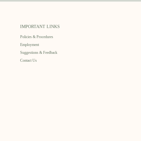
IMPORTANT LINKS
Policies & Procedures
Employment
Suggestions & Feedback
Contact Us