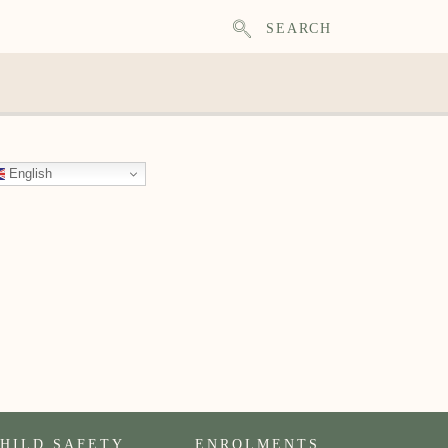
SEARCH
English
HILD SAFETY
ENROLMENTS