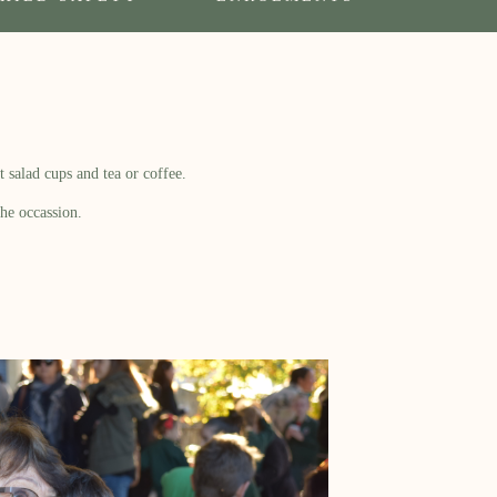
 salad cups and tea or coffee.
he occassion.