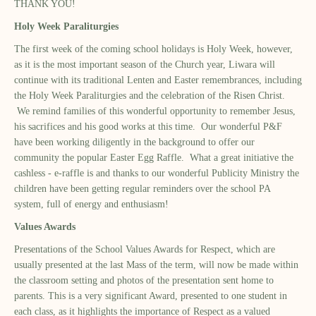
THANK YOU!
Holy Week Paraliturgies
The first week of the coming school holidays is Holy Week, however,
as it is the most important season of the Church year, Liwara will
continue with its traditional Lenten and Easter remembrances, including
the Holy Week Paraliturgies and the celebration of the Risen Christ.
We remind families of this wonderful opportunity to remember Jesus,
his sacrifices and his good works at this time. Our wonderful P&F
have been working diligently in the background to offer our
community the popular Easter Egg Raffle. What a great initiative the
cashless - e-raffle is and thanks to our wonderful Publicity Ministry the
children have been getting regular reminders over the school PA
system, full of energy and enthusiasm!
Values Awards
Presentations of the School Values Awards for Respect, which are
usually presented at the last Mass of the term, will now be made within
the classroom setting and photos of the presentation sent home to
parents. This is a very significant Award, presented to one student in
each class, as it highlights the importance of Respect as a valued