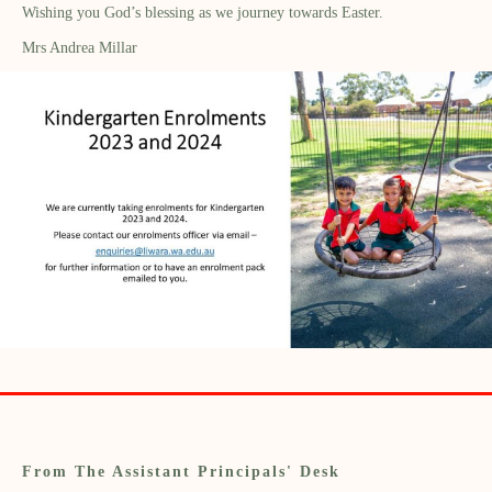
Wishing you God’s blessing as we journey towards Easter.
Mrs Andrea Millar
From The Assistant Principals' Desk