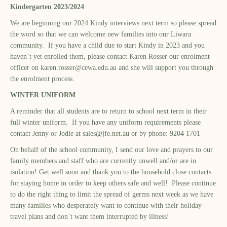
Kindergarten 2023/2024
We are beginning our 2024 Kindy interviews next term so please spread
the word so that we can welcome new families into our Liwara
community. If you have a child due to start Kindy in 2023 and you
haven’t yet enrolled them, please contact Karen Rosser our enrolment
officer on
karen.rosser@cewa.edu.au
and she will support you through
the enrolment process.
WINTER UNIFORM
A reminder that all students are to return to school next term in their
full winter uniform. If you have any uniform requirements please
contact Jenny or Jodie at
sales@jfe.net.au
or by phone: 9204 1701
On behalf of the school community, I send our love and prayers to our
family members and staff who are currently unwell and/or are in
isolation! Get well soon and thank you to the household close contacts
for staying home in order to keep others safe and well! Please continue
to do the right thing to limit the spread of germs next week as we have
many families who desperately want to continue with their holiday
travel plans and don’t want them interrupted by illness!