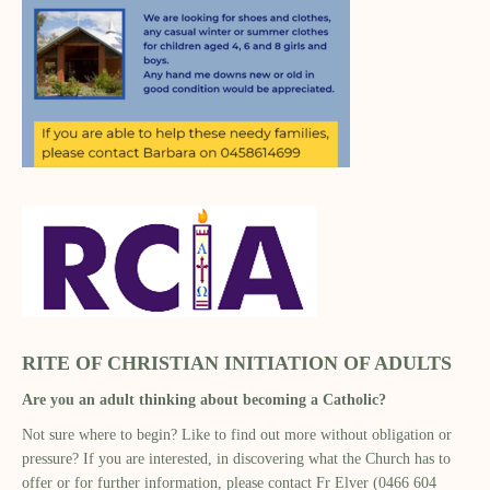
RITE OF CHRISTIAN INITIATION OF ADULTS
Are you an adult thinking about becoming a Catholic?
Not sure where to begin? Like to find out more without obligation or
pressure? If you are interested, in discovering what the Church has to
offer or for further information, please contact Fr Elver (0466 604