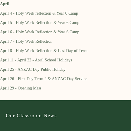
April
April 4 - Holy Week reflection & Year 6 Camp
April 5 - Holy Week Reflection & Year 6 Camp
April 6 - Holy Week Reflection & Year 6 Camp
April 7 - Holy Week Reflection
April 8 - Holy Week Reflection & Last Day of Term
April 11 - April 22 - April School Holidays
April 25 - ANZAC Day Public Holiday
April 26 - First Day Term 2 & ANZAC Day Service
April 29 - Opening Mass
Our Classroom News