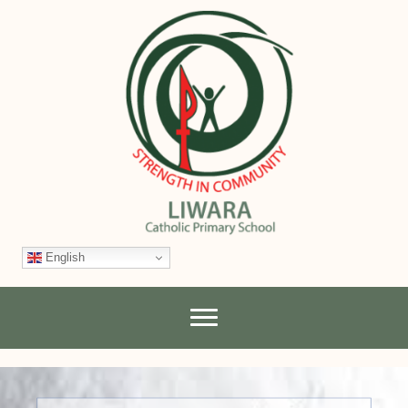
English