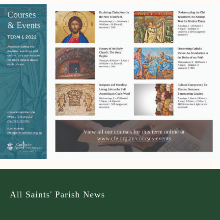
All Saints' Parish News