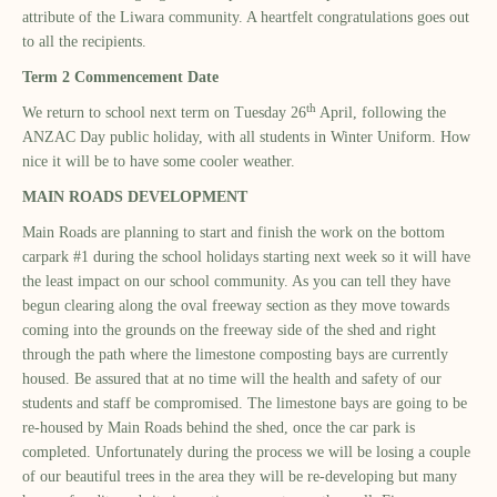
attribute of the Liwara community. A heartfelt congratulations goes out
to all the recipients.
Term 2 Commencement Date
th
We return to school next term on Tuesday 26
April, following the
ANZAC Day public holiday, with all students in Winter Uniform. How
nice it will be to have some cooler weather.
MAIN ROADS DEVELOPMENT
Main Roads are planning to start and finish the work on the bottom
carpark #1 during the school holidays starting next week so it will have
the least impact on our school community. As you can tell they have
begun clearing along the oval freeway section as they move towards
coming into the grounds on the freeway side of the shed and right
through the path where the limestone composting bays are currently
housed. Be assured that at no time will the health and safety of our
students and staff be compromised. The limestone bays are going to be
re-housed by Main Roads behind the shed, once the car park is
completed. Unfortunately during the process we will be losing a couple
of our beautiful trees in the area they will be re-developing but many