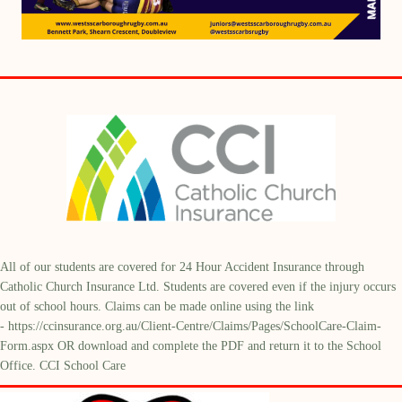
All of our students are covered for 24 Hour Accident Insurance through
Catholic Church Insurance Ltd. Students are covered even if the injury occurs
out of school hours. Claims can be made online using the link
-
https://ccinsurance.org.au/Client-Centre/Claims/Pages/SchoolCare-Claim-
Form.aspx
OR download and complete the PDF and return it to the School
Office. CCI School Care