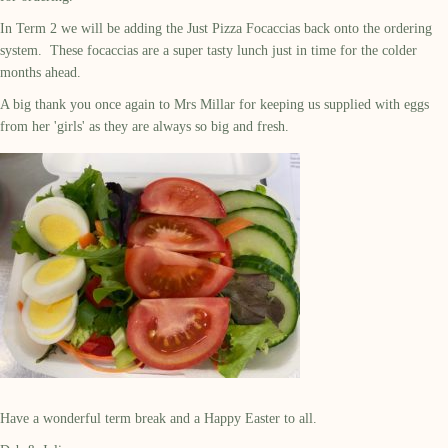
In Term 2 we will be adding the Just Pizza Focaccias back onto the ordering
system. These focaccias are a super tasty lunch just in time for the colder
months ahead.
A big thank you once again to Mrs Millar for keeping us supplied with eggs
from her 'girls' as they are always so big and fresh.
Have a wonderful term break and a Happy Easter to all.