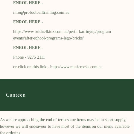
ENROL HERE -
info@profootballtraining.com.au
ENROL HERE -
https://www.bricks4kidz.com.au/perth-karrinyup/program-
events/after-school-programs-lego-bricks/
ENROL HERE -
Phone - 9275 2111
or click on this link -
http://www.musicrocks.com.au
Canteen
As we are approaching the end of term some items may be in short supply,
however we will endeavour to have most of the items on our menu available
for ordering.