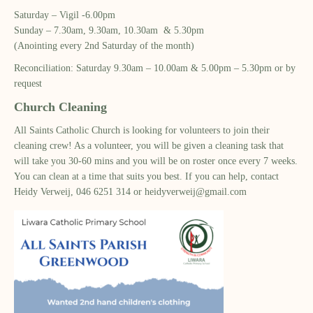
Saturday – Vigil -6.00pm​
Sunday – 7.30am, 9.30am, 10.30am & 5.30pm​
(Anointing every 2nd Saturday of the month)​
Reconciliation: Saturday 9.30am – 10.00am & ​5.00pm – 5.30pm or by
request​
Church Cleaning
All Saints Catholic Church is looking for volunteers to join their
cleaning crew! As a volunteer, you will be given a cleaning task that
will take you 30-60 mins and you will be on roster once every 7 weeks.
You can clean at a time that suits you best. If you can help, contact
Heidy Verweij, 046 6251 314 or
heidyverweij@gmail.com