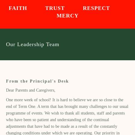
FAITH TRUST RESPECT
MERCY
Our Leadership Team
From the Principal's Desk
Dear Parents and Caregivers,
One more week of school! It is hard to believe we are so close to the
end of Term One. A term that has brought many challenges to our usual
programme of events. We wish to thank all students, staff and parents
who have been so patient and understanding of the continual
adjustments that have had to be made as a result of the constantly
changing conditions under which we are operating. Our priority in