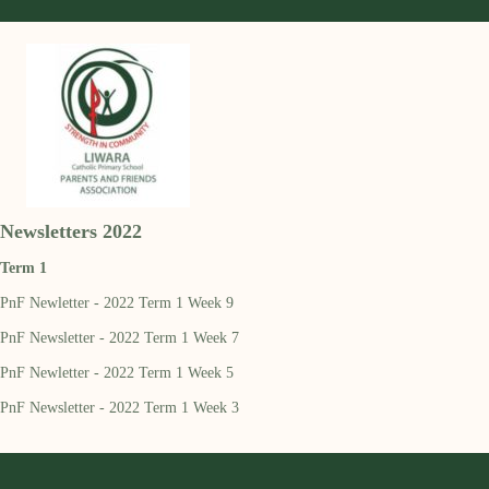
Newsletters 2022
Term 1
PnF Newletter - 2022 Term 1 Week 9
PnF Newsletter - 2022 Term 1 Week 7
PnF Newletter - 2022 Term 1 Week 5
PnF Newsletter - 2022 Term 1 Week 3