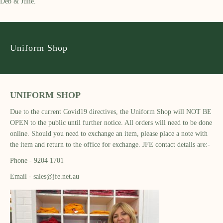
Deb & Julie.
Uniform Shop
UNIFORM SHOP
Due to the current Covid19 directives, the Uniform Shop will NOT BE
OPEN to the public until further notice. All orders will need to be done
online. Should you need to exchange an item, please place a note with
the item and return to the office for exchange. JFE contact details are:-
Phone - 9204 1701
Email - sales@jfe.net.au