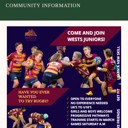
COMMUNITY INFORMATION