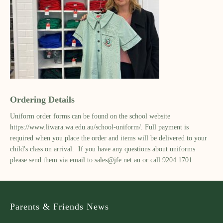
Ordering Details
Uniform order forms can be found on the school website
https://www.liwara.wa.edu.au/school-uniform/. Full payment is
required when you place the order and items will be delivered to your
child's class on arrival. If you have any questions about uniforms
please send them via email to
sales@jfe.net.au
or call 9204 1701
Parents & Friends News