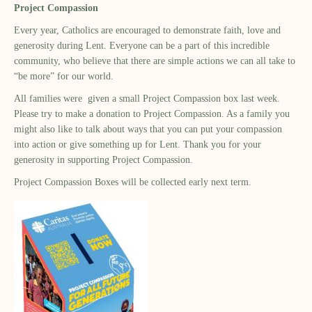
Project Compassion
Every year, Catholics are encouraged to demonstrate faith, love and
generosity during Lent. Everyone can be a part of this incredible
community, who believe that there are simple actions we can all take to
“be more” for our world.
All families were given a small Project Compassion box last week.
Please try to make a donation to Project Compassion. As a family you
might also like to talk about ways that you can put your compassion
into action or give something up for Lent. Thank you for your
generosity in supporting Project Compassion.
Project Compassion Boxes will be collected early next term.