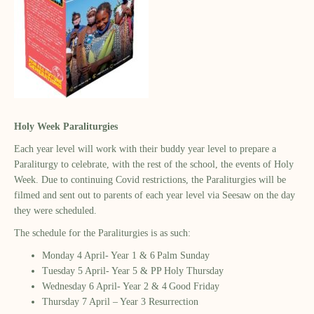
Holy Week Paraliturgies
Each year level will work with their buddy year level to prepare a
Paraliturgy to celebrate, with the rest of the school, the events of Holy
Week. Due to continuing Covid restrictions, the Paraliturgies will be
filmed and sent out to parents of each year level via Seesaw on the day
they were scheduled.
The schedule for the Paraliturgies is as such:
Monday 4 April- Year 1 & 6 Palm Sunday
Tuesday 5 April- Year 5 & PP Holy Thursday
Wednesday 6 April- Year 2 & 4 Good Friday
Thursday 7 April – Year 3 Resurrection