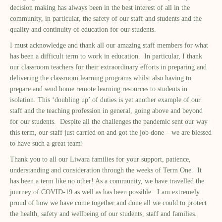
decision making has always been in the best interest of all in the
community, in particular, the safety of our staff and students and the
quality and continuity of education for our students.
I must acknowledge and thank all our amazing staff members for what
has been a difficult term to work in education. In particular, I thank
our classroom teachers for their extraordinary efforts in preparing and
delivering the classroom learning programs whilst also having to
prepare and send home remote learning resources to students in
isolation. This ‘doubling up’ of duties is yet another example of our
staff and the teaching profession in general, going above and beyond
for our students. Despite all the challenges the pandemic sent our way
this term, our staff just carried on and got the job done – we are blessed
to have such a great team!
Thank you to all our Liwara families for your support, patience,
understanding and consideration through the weeks of Term One. It
has been a term like no other! As a community, we have travelled the
journey of COVID-19 as well as has been possible. I am extremely
proud of how we have come together and done all we could to protect
the health, safety and wellbeing of our students, staff and families.