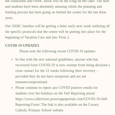
the classrooms and OSHC block will be the icing on the cake! The staff
and students have been absolutely amazing whilst the planning and
funding process has been going on behind the scenes for the last three
years.
Our OSHC families will be getting a letter early next week outlining all
the specific protocols that the centre will be putting into place for the
beginning of Vacation Care and into Term 2.
COVID-19 UPDATES
Please note the following recent COVID-19 updates:
In line with the new national guidelines, anyone who has
recovered from COVID-19 is now exempt from being declared a
close contact for the 12 weeks following their recovery –
provided they do not have symptoms and are not
immunocompromised.
Please continue to report any COVID positive results for
students over the holidays on the Self Reporting portal
https://cewa-collections.powerappsportals.com/COVID-19-Self-
Reporting-Form/
The link is also available on the Liwara
Catholic Primary School website.