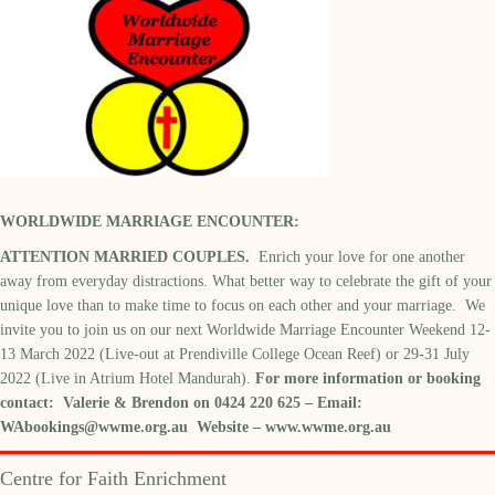
WORLDWIDE MARRIAGE ENCOUNTER:
ATTENTION MARRIED COUPLES.
Enrich your love for one another
away from everyday distractions. What better way to celebrate the gift of your
unique love than to make time to focus on each other and your marriage. We
invite you to join us on our next Worldwide Marriage Encounter Weekend 12-
13 March 2022 (Live-out at Prendiville College Ocean Reef) or 29-31 July
2022 (Live in Atrium Hotel Mandurah).
For more information or booking
contact: Valerie & Brendon on 0424 220 625 – Email:
WAbookings@wwme.org.au
Website –
www.wwme.org.au
Centre for Faith Enrichment