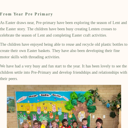
From Year Pre Primary
As Easter draws near, Pre-primary have been exploring the season of Lent and
the Easter story. The children have been busy creating Lenten crosses to
celebrate the season of Lent and completing Easter craft activities.
The children have enjoyed being able to reuse and recycle old plastic bottles to
create their own Easter baskets. They have also been developing their fine
motor skills with threading activities.
We have had a very busy and fun start to the year. It has been lovely to see the
children settle into Pre-Primary and develop friendships and relationships with
their peers.