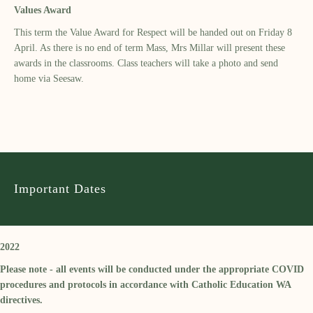
Values Award
This term the Value Award for Respect will be handed out on Friday 8
April. As there is no end of term Mass, Mrs Millar will present these
awards in the classrooms. Class teachers will take a photo and send
home via Seesaw.
Important Dates
2022
Please note - all events will be conducted under the appropriate COVID
procedures and protocols in accordance with Catholic Education WA
directives.