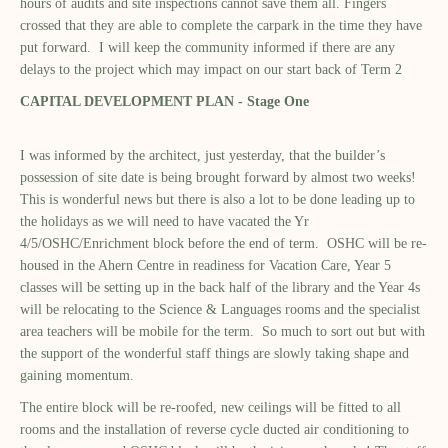
hours of audits and site inspections cannot save them all. Fingers
crossed that they are able to complete the carpark in the time they have
put forward. I will keep the community informed if there are any
delays to the project which may impact on our start back of Term 2
CAPITAL DEVELOPMENT PLAN - Stage One
I was informed by the architect, just yesterday, that the builder’s
possession of site date is being brought forward by almost two weeks!
This is wonderful news but there is also a lot to be done leading up to
the holidays as we will need to have vacated the Yr
4/5/OSHC/Enrichment block before the end of term. OSHC will be re-
housed in the Ahern Centre in readiness for Vacation Care, Year 5
classes will be setting up in the back half of the library and the Year 4s
will be relocating to the Science & Languages rooms and the specialist
area teachers will be mobile for the term. So much to sort out but with
the support of the wonderful staff things are slowly taking shape and
gaining momentum.
The entire block will be re-roofed, new ceilings will be fitted to all
rooms and the installation of reverse cycle ducted air conditioning to