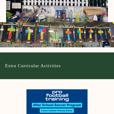
Extra Curricular Activities