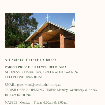
All Saints' Catholic Church
PARISH PRIEST: FR ELVER DELICANO​
ADDRESS: 7 Liwara Place, GREENWOOD WA 6024​
TELEPHONE: 0466604754
EMAIL:
greenwood@perthcatholic.org.au
PARISH OFFICE OPENING TIMES: Monday, Wednesday ​& Friday -
10.00am to 3.00pm​
MASSES: Monday – Friday 6.00am & 9.00am​