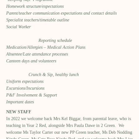
Homework structure/expectations
Parent/teacher communication expectations and contact details
Specialist teachers/timetable outline
Social Worker
Reporting schedule
Medication/Allergies – Medical Action Plans
Absentee/Late attendance processes
Canteen days and volunteers
Crunch & Sip, healthy lunch
Uniform expectations
Excursions/Incursions
P&F Involvement & Support
Important dates
NEW STAFF
In 2022 we welcome back Mrs Kel Biggar, from parental leave, who is
teaching in Year 2 Red, alongside Mrs Paula Dawe in 2 Green. We
welcome Ms Taylor Carter our new PP Green teacher, Ms Deb Nodding