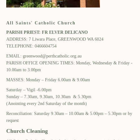
All Saints' Catholic Church
PARISH PRIEST: FR ELVER DELICANO​
ADDRESS: 7 Liwara Place, GREENWOOD WA 6024​
TELEPHONE: 0466604754
EMAIL:
greenwood@perthcatholic.org.au
PARISH OFFICE OPENING TIMES: Monday, Wednesday ​& Friday -
10.00am to 3.00pm​
MASSES: Monday – Friday 6.00am & 9.00am​
Saturday – Vigil -6.00pm​
Sunday – 7.30am, 9.30am, 10.30am & 5.30pm​
(Anointing every 2nd Saturday of the month)​
Reconciliation: Saturday 9.30am – 10.00am & ​5.00pm – 5.30pm or by
request​
Church Cleaning