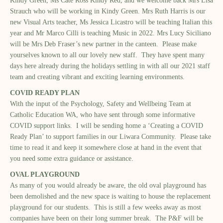
Kindy Green, Ms Cate Ross Kindy Red, and we welcome back Mrs Lisa
Strauch who will be working in Kindy Green. Mrs Ruth Harris is our
new Visual Arts teacher, Ms Jessica Licastro will be teaching Italian this
year and Mr Marco Cilli is teaching Music in 2022. Mrs Lucy Siciliano
will be Mrs Deb Fraser’s new partner in the canteen. Please make
yourselves known to all our lovely new staff. They have spent many
days here already during the holidays settling in with all our 2021 staff
team and creating vibrant and exciting learning environments.
COVID READY PLAN
With the input of the Psychology, Safety and Wellbeing Team at
Catholic Education WA, who have sent through some informative
COVID support links. I will be sending home a ‘Creating a COVID
Ready Plan’ to support families in our Liwara Community. Please take
time to read it and keep it somewhere close at hand in the event that
you need some extra guidance or assistance.
OVAL PLAYGROUND
As many of you would already be aware, the old oval playground has
been demolished and the new space is waiting to house the replacement
playground for our students. This is still a few weeks away as most
companies have been on their long summer break. The P&F will be