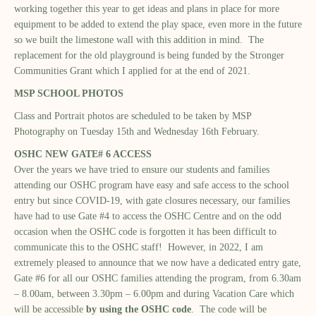
working together this year to get ideas and plans in place for more
equipment to be added to extend the play space, even more in the future
so we built the limestone wall with this addition in mind. The
replacement for the old playground is being funded by the Stronger
Communities Grant which I applied for at the end of 2021.
MSP SCHOOL PHOTOS
Class and Portrait photos are scheduled to be taken by MSP
Photography on Tuesday 15th and Wednesday 16th February.
OSHC NEW GATE# 6 ACCESS
Over the years we have tried to ensure our students and families
attending our OSHC program have easy and safe access to the school
entry but since COVID-19, with gate closures necessary, our families
have had to use Gate #4 to access the OSHC Centre and on the odd
occasion when the OSHC code is forgotten it has been difficult to
communicate this to the OSHC staff! However, in 2022, I am
extremely pleased to announce that we now have a dedicated entry gate,
Gate #6 for all our OSHC families attending the program, from 6.30am
– 8.00am, between 3.30pm – 6.00pm and during Vacation Care which
will be accessible
by using the OSHC code
. The code will be