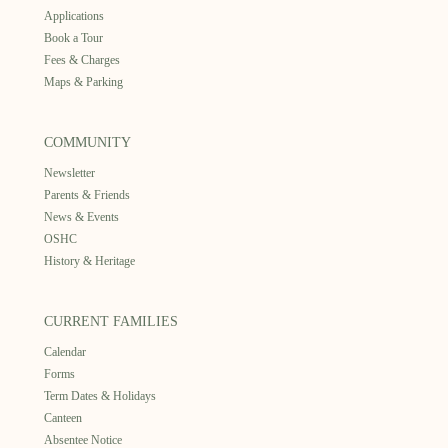
Applications
Book a Tour
Fees & Charges
Maps & Parking
COMMUNITY
Newsletter
Parents & Friends
News & Events
OSHC
History & Heritage
CURRENT FAMILIES
Calendar
Forms
Term Dates & Holidays
Canteen
Absentee Notice