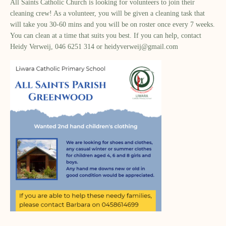
All Saints Catholic Church is looking for volunteers to join their
cleaning crew! As a volunteer, you will be given a cleaning task that
will take you 30-60 mins and you will be on roster once every 7 weeks.
You can clean at a time that suits you best. If you can help, contact
Heidy Verweij, 046 6251 314 or
heidyverweij@gmail.com