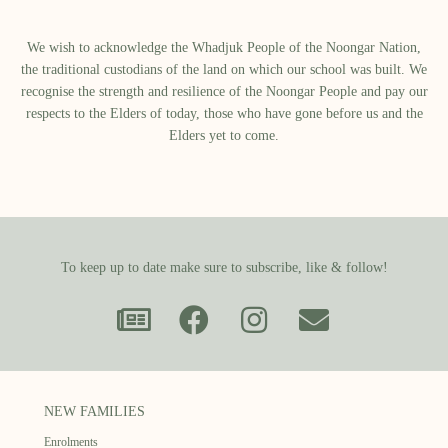
We wish to acknowledge the Whadjuk People of the Noongar Nation,
the traditional custodians of the land on which our school was built.​ We
recognise the strength and resilience of the Noongar People and pay our
respects to the Elders of today, those who have gone before us and the
Elders yet to come.
To keep up to date make sure to subscribe, like & follow!
NEW FAMILIES
Enrolments