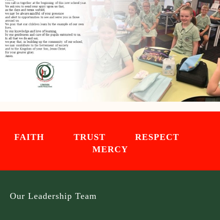
FAITH TRUST RESPECT
MERCY
Our Leadership Team