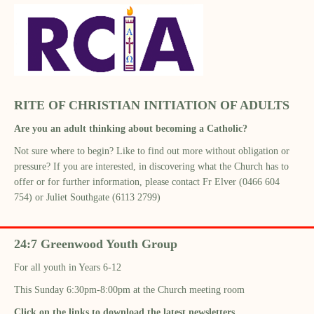
RITE OF CHRISTIAN INITIATION OF ADULTS
Are you an adult thinking about becoming a Catholic?
Not sure where to begin? Like to find out more without obligation or
pressure? If you are interested, in discovering what the Church has to
offer or for further information, please contact Fr Elver (0466 604
754) or Juliet Southgate (6113 2799)
24:7 Greenwood Youth Group
For all youth in Years 6-12
This Sunday 6:30pm-8:00pm at the Church meeting room
Click on the links to download the latest newsletters.