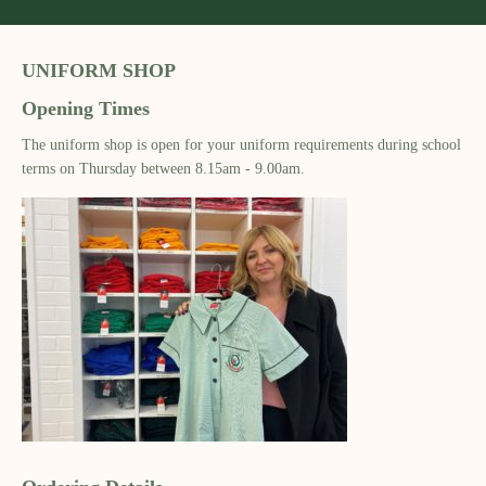
UNIFORM SHOP
Opening Times
The uniform shop is open for your uniform requirements during school
terms on Thursday between 8.15am - 9.00am.