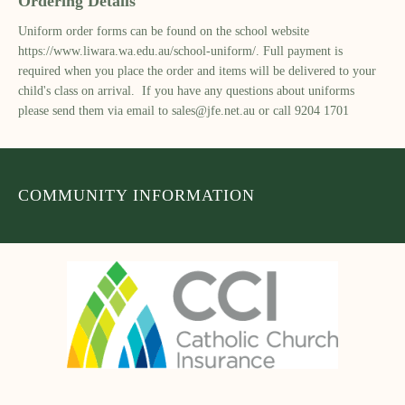
Ordering Details
Uniform order forms can be found on the school website
https://www.liwara.wa.edu.au/school-uniform/. Full payment is
required when you place the order and items will be delivered to your
child's class on arrival. If you have any questions about uniforms
please send them via email to
sales@jfe.net.au
or call 9204 1701
COMMUNITY INFORMATION