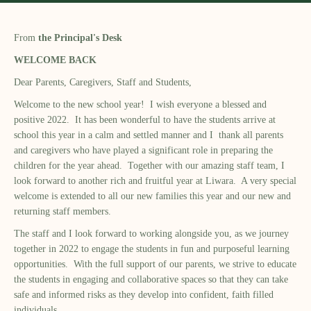
From
the Principal's Desk
WELCOME BACK
Dear Parents, Caregivers, Staff and Students,
Welcome to the new school year! I wish everyone a blessed and
positive 2022. It has been wonderful to have the students arrive at
school this year in a calm and settled manner and I thank all parents
and caregivers who have played a significant role in preparing the
children for the year ahead. Together with our amazing staff team, I
look forward to another rich and fruitful year at Liwara. A very special
welcome is extended to all our new families this year and our new and
returning staff members.
The staff and I look forward to working alongside you, as we journey
together in 2022 to engage the students in fun and purposeful learning
opportunities. With the full support of our parents, we strive to educate
the students in engaging and collaborative spaces so that they can take
safe and informed risks as they develop into confident, faith filled
individuals.