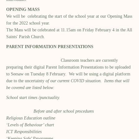
OPENING MASS
We will be celebrating the start of the school year at our Opening Mass
for the 2022 school year.
The Mass will be celebrated at 11.15am on Friday February 4 in the All
Saints' Parish Church.
PARENT INFORMATION PRESENTATIONS
Classroom teachers are currently
preparing their digital Parent Information Presentations to be uploaded
to Seesaw on Tuesday 8 February. We will be using a digital platform
due to the uncertainty
of our current COVID situation. Items that will
be covered are listed below:
School start times /punctuality.
Before and after school procedures
Religious Education outline
‘Levels of Behaviour’ chart
ICT Responsibilities
‘Keeping Safe’ Programme