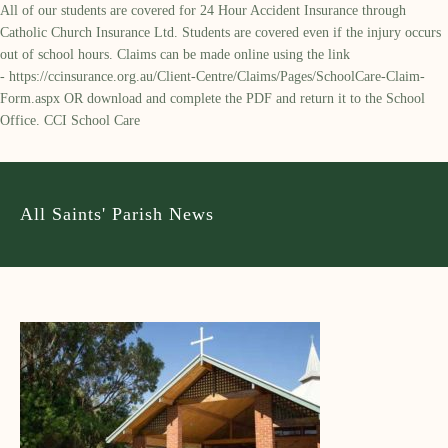
All of our students are covered for 24 Hour Accident Insurance through
Catholic Church Insurance Ltd. Students are covered even if the injury occurs
out of school hours. Claims can be made online using the link
-
https://ccinsurance.org.au/Client-Centre/Claims/Pages/SchoolCare-Claim-
Form.aspx
OR download and complete the PDF and return it to the School
Office. CCI School Care
All Saints' Parish News