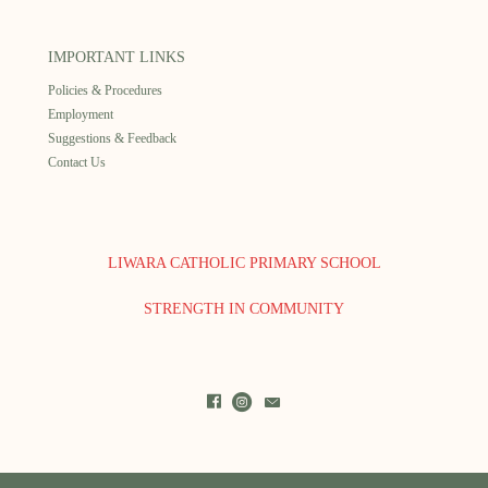
IMPORTANT LINKS
Policies & Procedures
Employment
Suggestions & Feedback
Contact Us
LIWARA CATHOLIC PRIMARY SCHOOL
STRENGTH IN COMMUNITY