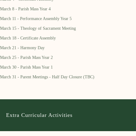
March 8 - Parish Mass Year 4
March 11 - Performance Assembly Year 5
March 15 - Theology of Sacrament Meeting
March 18 - Certificate Assembly
March 21 - Harmony Day
March 25 - Parish Mass Year 2
March 30 - Parish Mass Year 1
March 31 - Parent Meetings - Half Day Closure (TBC)
Extra Curricular Activities