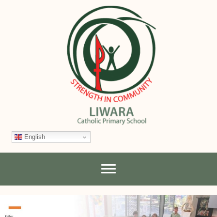
English