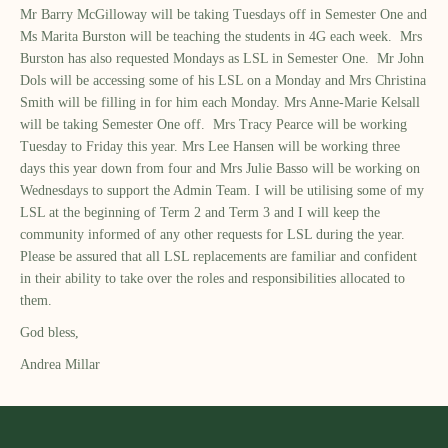
Mr Barry McGilloway will be taking Tuesdays off in Semester One and
Ms Marita Burston will be teaching the students in 4G each week. Mrs
Burston has also requested Mondays as LSL in Semester One. Mr John
Dols will be accessing some of his LSL on a Monday and Mrs Christina
Smith will be filling in for him each Monday. Mrs Anne-Marie Kelsall
will be taking Semester One off. Mrs Tracy Pearce will be working
Tuesday to Friday this year. Mrs Lee Hansen will be working three
days this year down from four and Mrs Julie Basso will be working on
Wednesdays to support the Admin Team. I will be utilising some of my
LSL at the beginning of Term 2 and Term 3 and I will keep the
community informed of any other requests for LSL during the year.
Please be assured that all LSL replacements are familiar and confident
in their ability to take over the roles and responsibilities allocated to
them.
God bless,
Andrea Millar