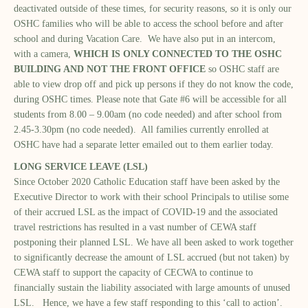
deactivated outside of these times, for security reasons, so it is only our
OSHC families who will be able to access the school before and after
school and during Vacation Care. We have also put in an intercom,
with a camera,
WHICH IS ONLY CONNECTED TO THE OSHC
BUILDING AND NOT THE FRONT OFFICE
so OSHC staff are
able to view drop off and pick up persons if they do not know the code,
during OSHC times. Please note that Gate #6 will be accessible for all
students from 8.00 – 9.00am (no code needed) and after school from
2.45-3.30pm (no code needed). All families currently enrolled at
OSHC have had a separate letter emailed out to them earlier today.
LONG SERVICE LEAVE (LSL)
Since October 2020 Catholic Education staff have been asked by the
Executive Director to work with their school Principals to utilise some
of their accrued LSL as the impact of COVID-19 and the associated
travel restrictions has resulted in a vast number of CEWA staff
postponing their planned LSL. We have all been asked to work together
to significantly decrease the amount of LSL accrued (but not taken) by
CEWA staff to support the capacity of CECWA to continue to
financially sustain the liability associated with large amounts of unused
LSL. Hence, we have a few staff responding to this ‘call to action’.