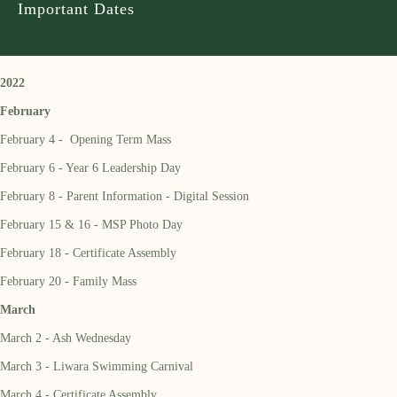
Important Dates
2022
February
February 4 - Opening Term Mass
February 6 - Year 6 Leadership Day
February 8 - Parent Information - Digital Session
February 15 & 16 - MSP Photo Day
February 18 - Certificate Assembly
February 20 - Family Mass
March
March 2 - Ash Wednesday
March 3 - Liwara Swimming Carnival
March 4 - Certificate Assembly