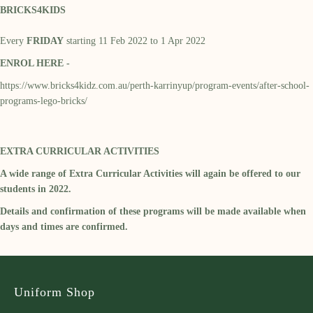
BRICKS4KIDS
Every
FRIDAY
starting 11 Feb 2022 to 1 Apr 2022
ENROL HERE -
https://www.bricks4kidz.com.au/perth-karrinyup/program-events/after-school-
programs-lego-bricks/
EXTRA CURRICULAR ACTIVITIES
A wide range of Extra Curricular Activities will again be offered to our
students in 2022.
Details and confirmation of these programs will be made available when
days and times are confirmed.
Uniform Shop