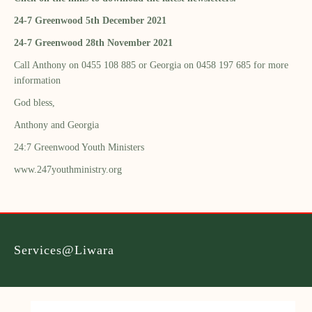
24-7 Greenwood 5th December 2021
24-7 Greenwood 28th November 2021
Call Anthony on 0455 108 885 or Georgia on 0458 197 685 for more
information
God bless,
Anthony and Georgia
24:7 Greenwood Youth Ministers
www.247youthministry.org
Services@Liwara