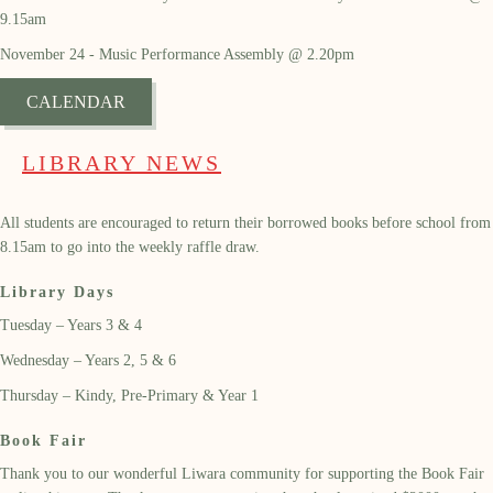
9.15am
November 24 - Music Performance Assembly @ 2.20pm
CALENDAR
LIBRARY NEWS
All students are encouraged to return their borrowed books before school from
8.15am to go into the weekly raffle draw.
Library Days
Tuesday – Years 3 & 4
Wednesday – Years 2, 5 & 6
Thursday – Kindy, Pre-Primary & Year 1
Book Fair
Thank you to our wonderful Liwara community for supporting the
B
ook
F
air