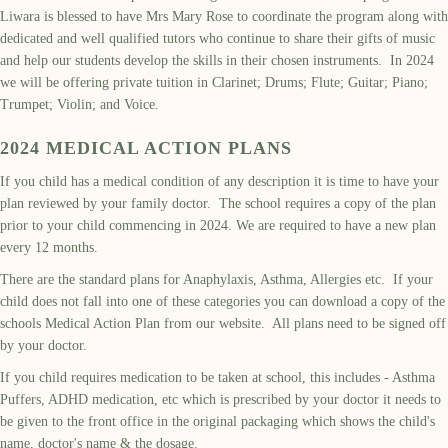
Liwara is blessed to have Mrs Mary Rose to coordinate the program along with
dedicated and well qualified tutors who continue to share their gifts of music
and help our students develop the skills in their chosen instruments. In 2024
we will be offering private tuition in Clarinet; Drums; Flute; Guitar; Piano;
Trumpet; Violin; and Voice.
2024 MEDICAL ACTION PLANS
If you child has a medical condition of any description it is time to have your
plan reviewed by your family doctor. The school requires a copy of the plan
prior to your child commencing in 2024. We are required to have a new plan
every 12 months.
There are the standard plans for Anaphylaxis, Asthma, Allergies etc. If your
child does not fall into one of these categories you can download a copy of the
schools Medical Action Plan from our website. All plans need to be signed off
by your doctor.
If you child requires medication to be taken at school, this includes - Asthma
Puffers, ADHD medication, etc which is prescribed by your doctor it needs to
be given to the front office in the original packaging which shows the child's
name, doctor's name & the dosage.