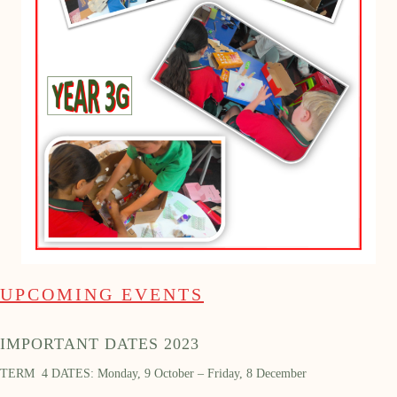
UPCOMING EVENTS
IMPORTANT DATES 2023
TERM 4 DATES: Monday, 9 October – Friday, 8 December