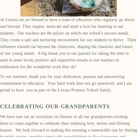
At Liwara we are blessed to have a team of educators who regularly go above
and beyond. They inspire, motivate and instil a love for learning in our
students. Our teachers are the pillars on which our school’s success stands.
They create a safe and nurturing environment for our students to thrive. Their
influence extends far beyond the classroom, shaping the character and future
of our young minds. A big thank you to our parents for taking the time to
send in some lovely positive and supportive emails to our teachers in
celebration for the wonderful work they do!
To our teachers, thank you for your dedication, passion and unwavering
commitment to education. Your hard work does not go unnoticed, and I am
proud to have you as part of the Liwara Primary School family.
CELEBRATING OUR
GRAND
PAR
ENTS
We
have sent out an
invit
ation
via
Seesaw
to
all our grandparents
inviting
them
to come together to celebrate
their
enduring love,
stories
and lifelong
lessons
.
We look forward to
mak
ing
this
morning
a memorable one by sharing
heartfelt stories, spending time
with grandchildren
in the classrooms and