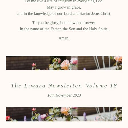
Let me live a life of integrity in everything I do.
May I grow in grace,
and in the knowledge of our Lord and Savior Jesus Christ.
To you be glory, both now and forever.
In the name of the Father, the Son and the Holy Spirit,
Amen.
The Liwara Newsletter, Volume 18
10th November 2023