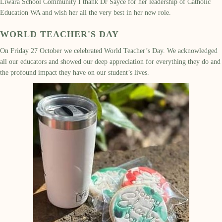
Liwara School Community I thank Dr Sayce for her leadership of Catholic
Education WA and wish her all the very best in her new role.
WORLD TEACHER'S DAY
On Friday 27 October we celebrated World Teacher
’
s Day
.
W
e
acknowledged
all our educators and showed our deep appreciation for everything they do
and
the profound impact they have on
our student
’
s
lives
.