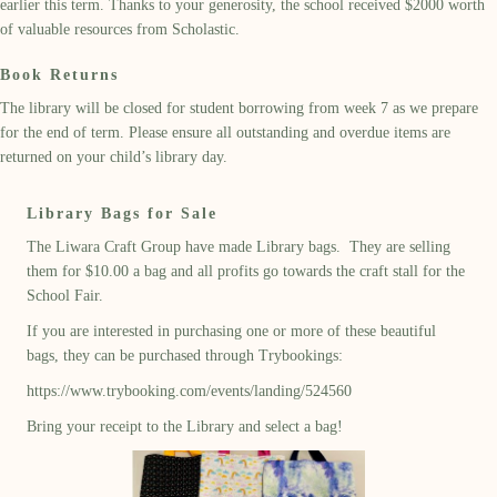
earlier this term
. Th
anks to
your generosity, the
school
received $2000 worth
of
valuable resources
from Scholastic
.
Book Returns
The library will be closed for student borrowing from week 7 as we prepare
for
the
end of term
. Please ensure all outstanding and overdue items are
returned on your child’s library day.
Library Bags for Sale
The Liwara Craft Group have made Library bags. They are selling
them for $10.00 a bag and all profits go towards the craft stall for the
School Fair.
If you are interested in purchasing one or more of these beautiful
bags, they can be purchased through Trybookings:
https://www.trybooking.com/events/landing/524560
Bring your receipt to the Library and select a bag!