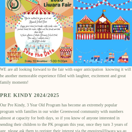
WE are all looking forward to the fair with eager anticipation knowing it will
be another memorable experience filled with laughter, excitement and great
family moments!
PRE KINDY 2024/2025
Our Pre Kindy, 3 Year Old Program has become an extremely popular
program with families in our wider Greenwood community with numbers
almost at capacity for both days, so if you know of anyone interested in
sending their children to the PK program this year, once they turn 3 years of
age, please ask them to register their interest via the
enquires@liwara.wa.au