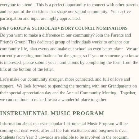
everyone to attend. This is a perfect opportunity to connect with other parents
and be part of the decisions that shape our school community. Your active
participation and input are highly appreciated.
P&F GROUP & SCHOOL ADVISORY COUNCIL NOMINATIONS
Do you want to make a difference in our community? Join the Parents and
Friends Group! This dedicated group of individuals works to enhance our
community life, plan events and make our school an even better place. We are
currently accepting nominations for the group, so if you or someone you know
is interested, please submit your nominations by completing the form from the
link at the bottom of the letter.
Let’s make our community stronger, more connected, and full of love and
support. We look forward to spending the morning with our Grandparents on
their special appreciation day and the Annual Community Meeting. Together,
we can continue to make Liwara a wonderful place to gather.
INSTRUMENTAL MUSIC PROGRAM
Information about our ever-popular Instrumental Music Program will be
coming out next week, after all the Fair excitement and busyness is over.
Students from Year 3 upwards are eligible to be involved in the program.