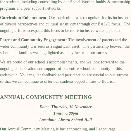
for students, including counselling by our Social Worker, buddy & mentorship
programs and peer support networks.
Curriculum Enhancement
: Our curriculum was recognised for its inclusion
of diverse perspectives and cultural sensitivity through our EAL/D focus. The
ongoing efforts to expand this focus to be more inclusive were applauded.
Parent and Community Engagement:
The involvement of parents and the
wider community was seen as a significant asset. The partnership between the
school and families was highlighted as a key factor in our success.
We are proud of our school’s accomplishments, and we look forward to the
ongoing collaboration and support of our entire school community in this
endeavour. Your regular feedback and participation are crucial to our success
so that we can continue to offer our students opportunities to flourish.
ANNUAL COMMUNITY MEETING
Date: Thursday, 30 November
Time: 6.00pm
Location: Liwara School Hall
Our Annual Community Meeting is fast approaching, and I encourage