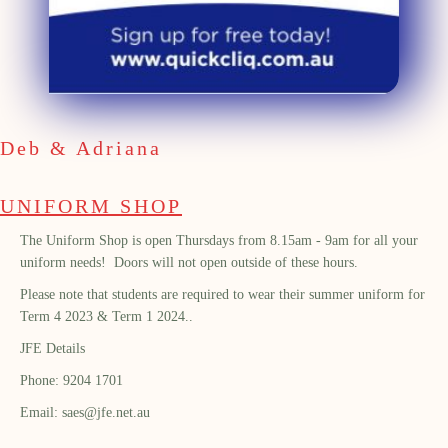
Deb & Adriana
UNIFORM SHOP
The Uniform Shop is open Thursdays from 8.15am - 9am for all your
uniform needs! Doors will not open outside of these hours.
Please note that students are required to wear their summer uniform for
Term 4 2023 & Term 1 2024..
JFE Details
Phone: 9204 1701
Email: saes@jfe.net.au