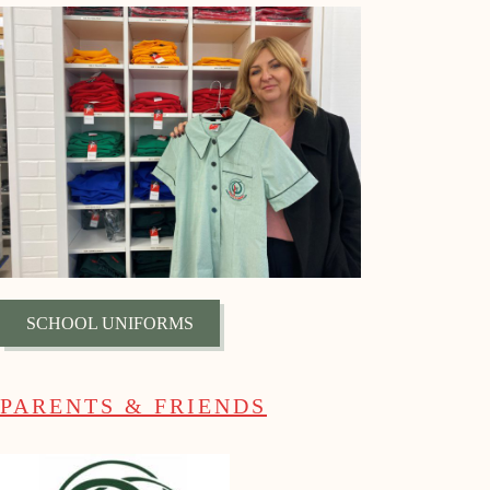
SCHOOL UNIFORMS
PARENTS & FRIENDS