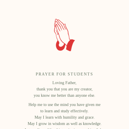
PRAYER FOR STUDENTS
Loving Father,
thank you that you are my creator,
you know me better than anyone else.
Help me to use the mind you have given me
to learn and study effectively.
May I learn with humility and grace.
May I grow in wisdom as well as knowledge.