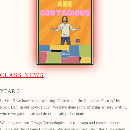
CLASS NEWS
YEAR 3
In Year 3 we have been exploring ‘Charlie and the Chocolate Factory’ by
Roald Dahl in our novel study. We have done some amazing sensory writing
where we got to taste and describe eating chocolate.
We integrated our Design Technologies unit to design and create a house
suitable for the Oompa Loompas. We needed to meet the criteria of -Safety,