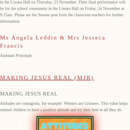
in the Liwara Hall on Thursday, 23
November. T
heir final performance
will
be for the school community
in the Liwara Hall on Friday,
24
November at
9:15am.
Please see the Seesaw post from the classroom teachers for further
information.
Ms Angela Leddin & Mrs Jesseca
Francis
Assistant Principals
MAKING JESUS REAL (MJR)
MAKING JESUS REAL
Attitudes are contagious, for example: Winners are Grinners. This value helps
remind children to have a positive attitude
and try their best in all they do.