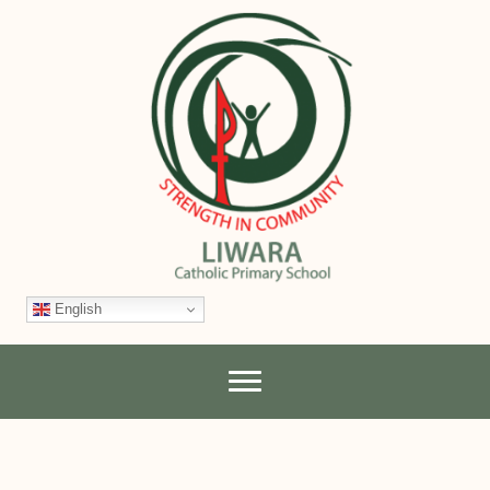
English