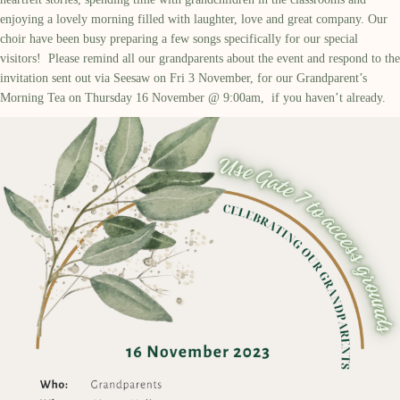
enjoy
ing
a lovely morning filled with laughter,
love
and great company.
Our
choir
have been busy preparing a few songs
specifically
for our
special
visitors
!
Please remind all our grandparents
about
the event and respond
to the
invitation
sent out via Seesaw on
Fri 3 November,
for our
Grandparent’s
Morning
Tea on Thursday 16 November @ 9:
00
am,
if
you
haven’t
already.