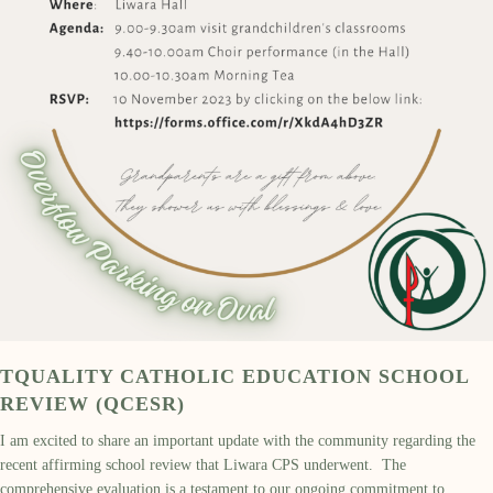
TQUALITY CATHOLIC EDUCATION SCHOOL
REVIEW (QCESR)
I am excited to share an important update with the community regarding the
recent affirming school review that Liwara CPS underwent. The
comprehensive evaluation is a testament to our ongoing commitment to