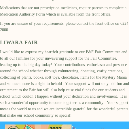
Medications that are not prescription medicines, require parents to complete a
Medication Authority Form which is available from the front office.
If you are unsure of your requirements, please contact the front office on 6224
2000.
LIWARA FAIR
I would like to express my heartfelt gratitude to our P&F Fair Committee and
to all our families for your unwavering support for the Fair Committee,
leading up to the big day today! Your contributions, enthusiasm and presence
around the school whether through volunteering, donating, crafty creations,
collecting of plants, books, soft toys, chocolates, items for the Mystery Mania
and so much more is a sight to behold. Your support will not only add fun and
excitement to the Fair but will also help raise vial funds for our students and
school which couldn’t happen without your dedication and involvement. It is
such a wonderful opportunity to come together as a community! Your support
means the world to us and we are incredible grateful for the wonderful parents
that make our school community so special!