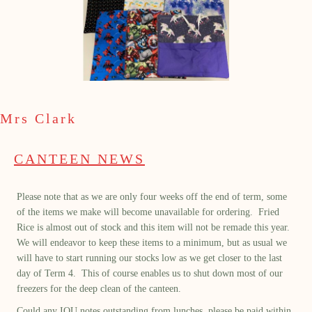
Mrs Clark
CANTEEN NEWS
Please note that as we are only four weeks off the end of term, some
of the items we make will become unavailable for ordering. Fried
Rice is almost out of stock and this item will not be remade this year.
We will endeavor to keep these items to a minimum, but as usual we
will have to start running our stocks low as we get closer to the last
day of Term 4. This of course enables us to shut down most of our
freezers for the deep clean of the canteen.
Could any IOU notes outstanding from lunches, please be paid within