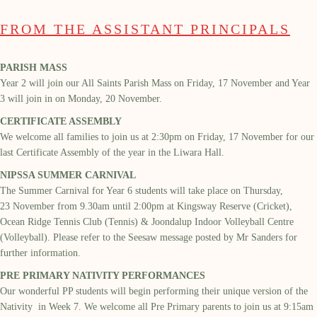
FROM THE ASSISTANT PRINCIPALS
PARISH MASS
Year 2 will join our
All Saints
Parish M
ass on Friday, 17
November
and Year
3 will join
in
on Monday, 20
Novemb
er.
CERTIFICATE ASSEMBLY
We welcome all families to
join us at
2:30pm
on Friday, 17
November
for our
last Certificate Assembly of the year in the
Liwara
Hall.
NIPSSA SUMMER CARNIVAL
The Summer Carnival for Year 6 students will take place on Thursday,
23
November from 9.30am until 2:00pm at Kingsway Reserve (Cricket),
Ocean Ridge Tennis Club (Tennis) & Joondalup Indoor Volleyball Centre
(Volleyball).
Please refer to the Seesaw message posted by Mr Sanders
for
further information.
PRE PRIMARY NATIVITY PERFORMANCES
Our wonderful PP students will begin perform
ing their unique version of the
Nativity
in Week 7
. We welcome all
Pre Primary parents
to join
us at 9:15am