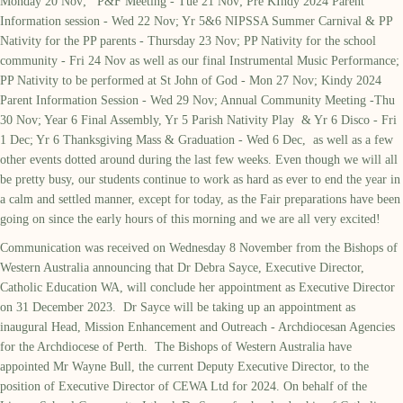
Monday 20 Nov; P&F Meeting - Tue 21 Nov; Pre KIndy 2024 Parent
Information session - Wed 22 Nov; Yr 5&6 NIPSSA Summer Carnival & PP
Nativity for the PP parents - Thursday 23 Nov; PP Nativity for the school
community - Fri 24 Nov as well as our final Instrumental Music Performance;
PP Nativity to be performed at St John of God - Mon 27 Nov; Kindy 2024
Parent Information Session - Wed 29 Nov; Annual Community Meeting -Thu
30 Nov; Year 6 Final Assembly, Yr 5 Parish Nativity Play & Yr 6 Disco - Fri
1 Dec; Yr 6 Thanksgiving Mass & Graduation - Wed 6 Dec, as well as a few
other events dotted around during the last few weeks. Even though we will all
be pretty busy, our students continue to work as hard as ever to end the year in
a calm and settled manner, except for today, as the Fair preparations have been
going on since the early hours of this morning and we are all very excited!
Communication was received on Wednesday 8 November from the Bishops of
Western Australia announcing that Dr Debra Sayce, Executive Director,
Catholic Education WA, will conclude her appointment as Executive Director
on 31 December 2023. Dr Sayce will be taking up an appointment as
inaugural Head, Mission Enhancement and Outreach - Archdiocesan Agencies
for the Archdiocese of Perth. The Bishops of Western Australia have
appointed Mr Wayne Bull, the current Deputy Executive Director, to the
position of Executive Director of CEWA Ltd for 2024. On behalf of the