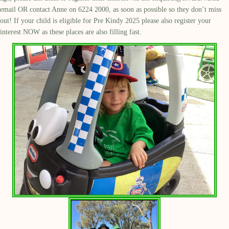
email OR contact Anne on 6224 2000, as soon as possible so they don’t miss
out! If your child is eligible for Pre Kindy 2025 please also register your
interest NOW as these places are also filling fast.