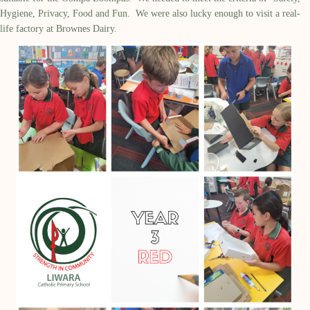
Hygiene, Privacy, Food and Fun. We were also lucky enough to visit a real-
life factory at Brownes Dairy.