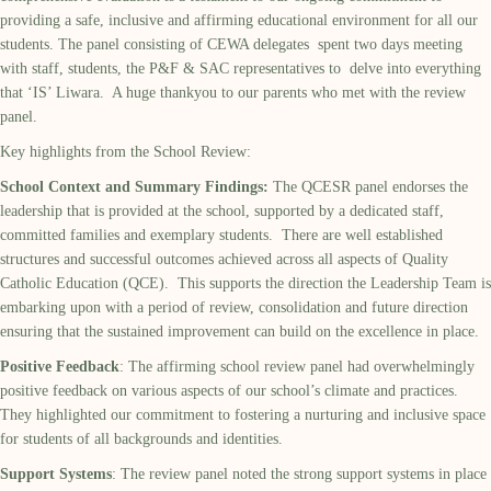
providing a safe, inclusive and affirming educational environment for all our
students. The panel consisting of CEWA delegates spent two days meeting
with staff, students, the P&F & SAC representatives to delve into everything
that ‘IS’ Liwara. A huge thankyou to our parents who met with the review
panel.
Key highlights from the School Review:
School Context and Summary Findings:
The QCESR panel endorses the
leadership that is provided at the school, supported by a dedicated staff,
committed families and exemplary students. There are well established
structures and successful outcomes achieved across all aspects of Quality
Catholic Education (QCE). This supports the direction the Leadership Team is
embarking upon with a period of review, consolidation and future direction
ensuring that the sustained improvement can build on the excellence in place.
Positive Feedback
: The affirming school review panel had overwhelmingly
positive feedback on various aspects of our school’s climate and practices.
They highlighted our commitment to fostering a nurturing and inclusive space
for students of all backgrounds and identities.
Support Systems
: The review panel noted the strong support systems in place