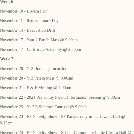
Week 6
November 10 - Liwara Fair
November 11 - Remembrance Day
November 14 - Evacuation Drill
November 17 - Year 2 Parish Mass @ 9.00am
November 17 - Certificate Assembly @ 2.30pm
Week 7
November 20 - Yr2 Bunnings Incursion
November 20 - Yr3 Parish Mass @ 9.00am
November 21 - P & F Meeting @ 7.00pm
November 22 - 2024 Pre Kindy Parent Information Session @ 9.30am
November 23 - Yr 5/6 Summer Canrival @ 9.00am
November 23 - PP Nativity Show - PP Parents only in the Liwara Hall @
9.15am
November 24 - PP Nativity Show - School Community in the Liwara Hall @