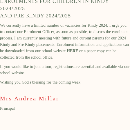
ENROLMENTS FOR CHILDREN IN KINDY
2024/2025
AND PRE KINDY 2024/2025
We currently have a limited number of vacancies for Kindy 2024, I urge you
to contact our Enrolment Officer, as soon as possible, to discuss the enrolment
process. I am currently meeting with future and current parents for our 2024
Kindy and Pre Kindy placements. Enrolment information and applications can
be downloaded from our school website
HERE
or a paper copy can be
collected from the school office.
If you would like to join a tour, registrations are essential and available via our
school website.
Wishing you God's blessing for the coming week.
Mrs Andrea Millar
Principal