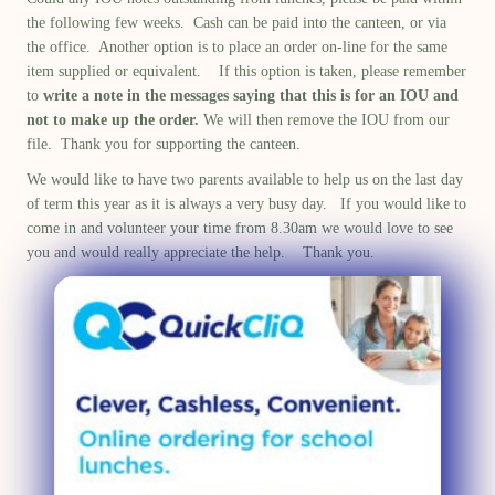
the following few weeks. Cash can be paid into the canteen, or via
the office. Another option is to place an order on-line for the same
item supplied or equivalent. If this option is taken, please remember
to
write a note in the messages
saying that this is for an IOU and
not to make up the order.
We will then remove the IOU from our
file. Thank you for supporting the canteen.
We would like to have two parents available to help us on the last day
of term this year as it is always a very busy day. If you would like to
come in and volunteer your time from 8.30am we would love to see
you and would really appreciate the help. Thank you.