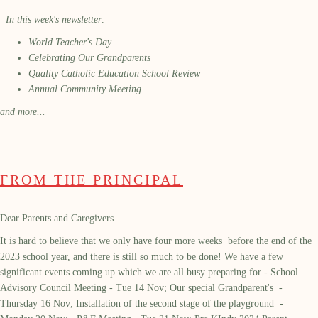
In this week's newsletter:
World Teacher's Day
Celebrating Our Grandparents
Quality Catholic Education School Review
Annual Community Meeting
and more...
FROM THE PRINCIPAL
Dear Parents and Caregivers
It is hard to believe that we only have
four more weeks before the end of the
2023 school year, and there is still so much to be done! We have a few
significant events coming up which we are all busy preparing for - School
Advisory Council Meeting - Tue 14 Nov;
Our special Grandparent's -
Thursday 16 Nov; Installation of the second stage of the playground -