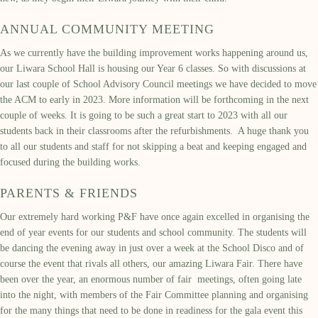
ANNUAL COMMUNITY MEETING
As we currently have the building improvement works happening around us,
our Liwara School Hall is housing our Year 6 classes. So with discussions at
our last couple of School Advisory Council meetings we have decided to move
the ACM to early in 2023. More information will be forthcoming in the next
couple of weeks. It is going to be such a great start to 2023 with all our
students back in their classrooms after the refurbishments. A huge thank you
to all our students and staff for not skipping a beat and keeping engaged and
focused during the building works.
PARENTS & FRIENDS
Our extremely hard working P&F have once again excelled in organising the
end of year events for our students and school community. The students will
be dancing the evening away in just over a week at the School Disco and of
course the event that rivals all others, our amazing Liwara Fair. There have
been over the year, an enormous number of fair meetings, often going late
into the night, with members of the Fair Committee planning and organising
for the many things that need to be done in readiness for the gala event this