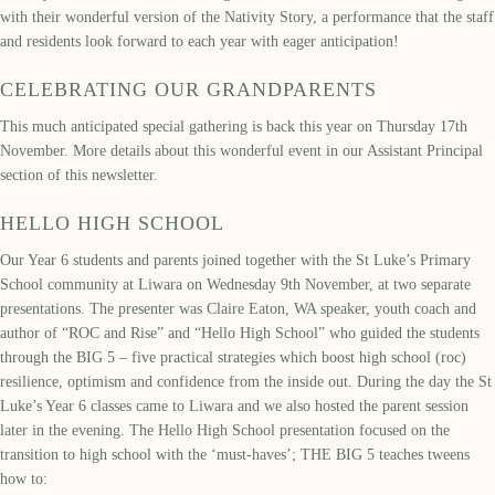
with their wonderful version of the Nativity Story, a performance that the staff
and residents look forward to each year with eager anticipation!
CELEBRATING OUR GRANDPARENTS
This much anticipated special gathering is back this year on Thursday 17th
November. More details about this wonderful event in our Assistant Principal
section of this newsletter.
HELLO HIGH SCHOOL
Our Year 6 students and parents joined together with the St Luke’s Primary
School community at Liwara on Wednesday 9th November, at two separate
presentations. The presenter was Claire Eaton, WA speaker, youth coach and
author of “ROC and Rise” and “Hello High School” who guided the students
through the BIG 5 – five practical strategies which boost high school (roc)
resilience, optimism and confidence from the inside out. During the day the St
Luke’s Year 6 classes came to Liwara and we also hosted the parent session
later in the evening. The Hello High School presentation focused on the
transition to high school with the ‘must-haves’; THE BIG 5 teaches tweens
how to: