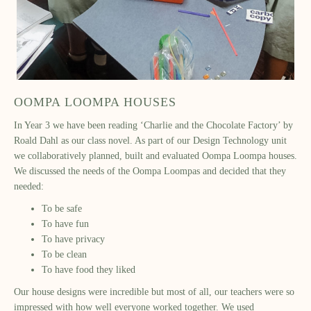
OOMPA LOOMPA HOUSES
In Year 3 we have been reading ‘Charlie and the Chocolate Factory’ by
Roald Dahl as our class novel. As part of our Design Technology unit
we collaboratively planned, built and evaluated Oompa Loompa houses.
We discussed the needs of the Oompa Loompas and decided that they
needed:
To be safe
To have fun
To have privacy
To be clean
To have food they liked
Our house designs were incredible but most of all, our teachers were so
impressed with how well everyone worked together. We used