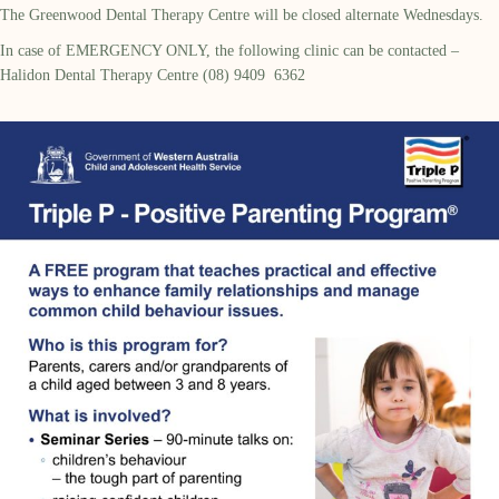
The Greenwood Dental Therapy Centre will be closed alternate Wednesdays.
In case of EMERGENCY ONLY, the following clinic can be contacted –
Halidon Dental Therapy Centre (08) 9409 6362