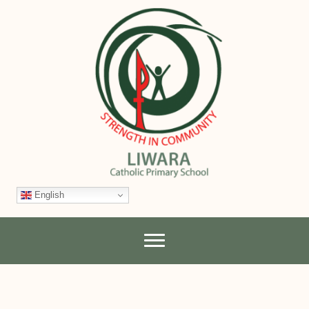
English