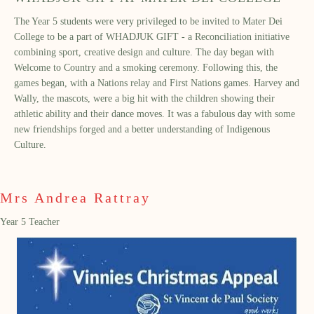
The Year 5 students were very privileged to be invited to Mater Dei
College to be a part of WHADJUK GIFT - a Reconciliation initiative
combining sport, creative design and culture. The day began with
Welcome to Country and a smoking ceremony. Following this, the
games began, with a Nations relay and First Nations games. Harvey and
Wally, the mascots, were a big hit with the children showing their
athletic ability and their dance moves. It was a fabulous day with some
new friendships forged and a better understanding of Indigenous
Culture.
Mrs Andrea Rattray
Year 5 Teacher