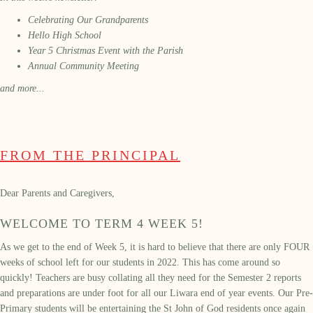
Celebrating Our Grandparents
Hello High School
Year 5 Christmas Event with the Parish
Annual Community Meeting
and more...
FROM THE PRINCIPAL
Dear Parents and Caregivers,
WELCOME TO TERM 4 WEEK 5!
As we get to the end of Week 5, it is hard to believe that there are only FOUR
weeks of school left for our students in 2022. This has come around so
quickly! Teachers are busy collating all they need for the Semester 2 reports
and preparations are under foot for all our Liwara end of year events. Our Pre-
Primary students will be entertaining the St John of God residents once again