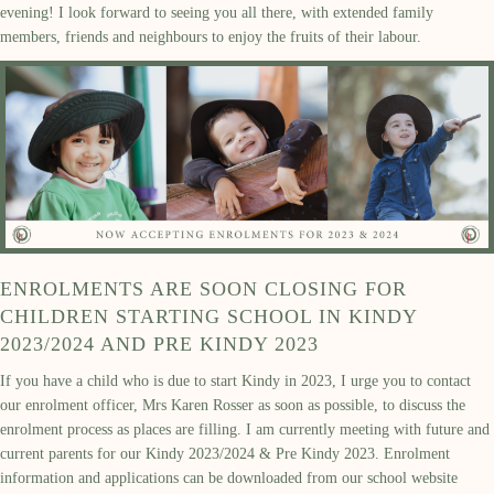
evening! I look forward to seeing you all there, with extended family
members, friends and neighbours to enjoy the fruits of their labour.
ENROLMENTS ARE SOON CLOSING FOR
CHILDREN STARTING SCHOOL IN KINDY
2023/2024 AND PRE KINDY 2023
If you have a child who is due to start Kindy in 2023, I urge you to contact
our enrolment officer, Mrs Karen Rosser as soon as possible, to discuss the
enrolment process as places are filling. I am currently meeting with future and
current parents for our Kindy 2023/2024 & Pre Kindy 2023. Enrolment
information and applications can be downloaded from our school website