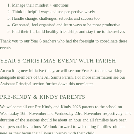
Manage their mindset + emotions
Think in helpful ways and use perspective wisely
Handle change, challenges, setbacks and success too
Get sorted, feel organised and learn ways to be more productive
Find their fit, build healthy friendships and stay true to themselves
Thank you to our Year 6 teachers who had the foresight to coordinate these
events.
YEAR 5 CHRISTMAS EVENT WITH PARISH
An exciting new initiative this year will see our Year 5 students working
alongside members of the All Saints Parish. For more information see our
Assistant Principal section further down this newsletter.
PRE-KINDY & KINDY PARENTS
We welcome all our Pre Kindy and Kindy 2023 parents to the school on
Wednesday 16th November and Wednesday 23rd November respectively. The
duration of the sessions should be about an hour and all families have been
sent personal invitations. We look forward to welcoming families, old and
new, as they begin their Liwara journey with their child.