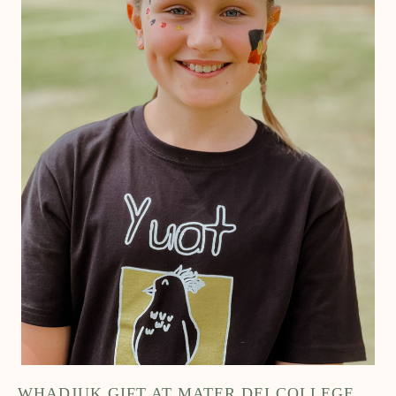
WHADJUK GIFT AT MATER DEI COLLEGE