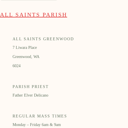
ALL SAINTS PARISH
ALL SAINTS GREENWOOD
7 Liwara Place
Greenwood, WA
6024
PARISH PRIEST
Father Elver Delicano
REGULAR MASS TIMES
Monday – Friday 6am & 9am