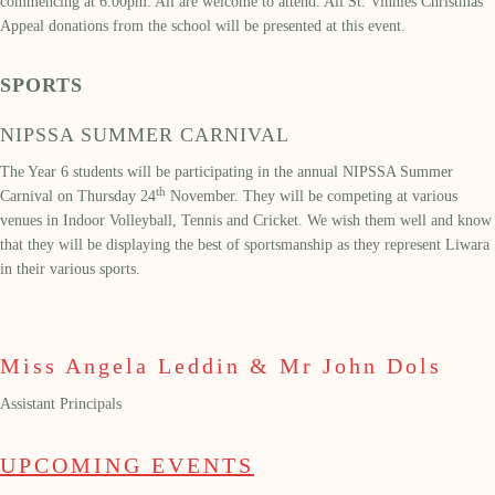
commencing at 6.00pm. All are welcome to attend. All St. Vinnies Christmas
Appeal donations from the school will be presented at this event.
SPORTS
NIPSSA SUMMER CARNIVAL
The Year 6 students will be participating in the annual NIPSSA Summer
th
Carnival on Thursday 24
November. They will be competing at various
venues in Indoor Volleyball, Tennis and Cricket. We wish them well and know
that they will be displaying the best of sportsmanship as they represent Liwara
in their various sports.
Miss Angela Leddin & Mr John Dols
Assistant Principals
UPCOMING EVENTS