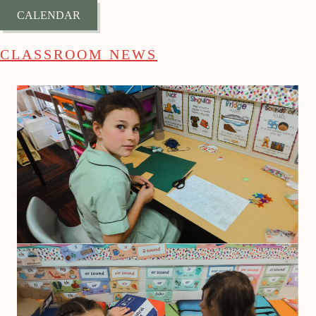
CALENDAR
CLASSROOM NEWS