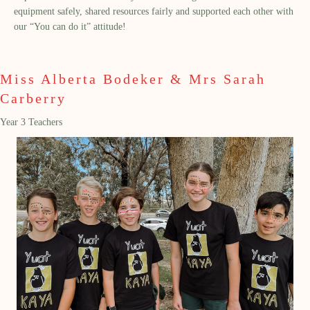
equipment safely, shared resources fairly and supported each other with
our “You can do it” attitude!
Miss Alberta Bodeker & Mrs Sarah
Carberry
Year 3 Teachers