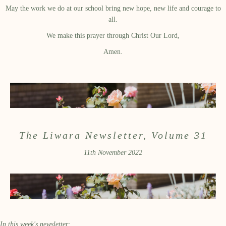
May the work we do at our school bring new hope, new life and courage to
all.
We make this prayer through Christ Our Lord,
Amen.
The Liwara Newsletter, Volume 31
11th November 2022
In this week's newsletter: