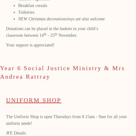
Breakfast cereals
Toiletries
NEW Christmas decorations/toys are also welcome
Donations can be placed in the baskets in your child’s
th
th
classroom between 14
- 25
November.
Your support is appreciated!
Year 6 Social Justice Ministry & Mrs
Andrea Rattray
UNIFORM SHOP
The Uniform Shop is open Thursdays from 8.15am - 9am for all your
uniform needs!
JFE Details