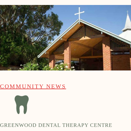
COMMUNITY NEWS
GREENWOOD DENTAL THERAPY CENTRE