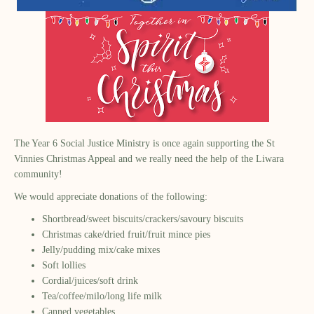
The Year 6 Social Justice Ministry is once again supporting the St
Vinnies Christmas Appeal and we really need the help of the Liwara
community!
We would appreciate donations of the following:
Shortbread/sweet biscuits/crackers/savoury biscuits
Christmas cake/dried fruit/fruit mince pies
Jelly/pudding mix/cake mixes
Soft lollies
Cordial/juices/soft drink
Tea/coffee/milo/long life milk
Canned vegetables