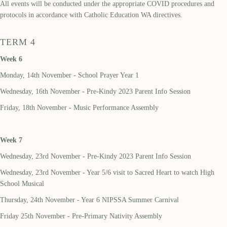
All events will be conducted under the appropriate COVID procedures and
protocols in accordance with Catholic Education WA directives.
TERM 4
Week 6
Monday, 14th November - School Prayer Year 1
Wednesday, 16th November - Pre-Kindy 2023 Parent Info Session
Friday, 18th November - Music Performance Assembly
Week 7
Wednesday, 23rd November - Pre-Kindy 2023 Parent Info Session
Wednesday, 23rd November - Year 5/6 visit to Sacred Heart to watch High
School Musical
Thursday, 24th November - Year 6 NIPSSA Summer Carnival
Friday 25th November - Pre-Primary Nativity Assembly