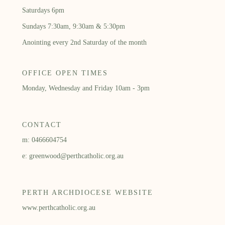
Saturdays 6pm
Sundays 7:30am, 9:30am & 5:30pm
Anointing every 2nd Saturday of the month
OFFICE OPEN TIMES
Monday, Wednesday and Friday 10am - 3pm
CONTACT
m: 0466604754
e: greenwood@perthcatholic.org.au
PERTH ARCHDIOCESE WEBSITE
www.perthcatholic.org.au