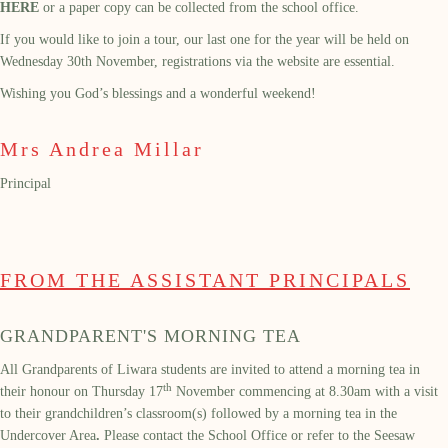
HERE
or a paper copy can be collected from the school office.
If you would like to join a tour, our last one for the year will be held on
Wednesday 30th November, registrations via the website are essential.
Wishing you God’s blessings and a wonderful weekend!
Mrs Andrea Millar
Principal
FROM THE ASSISTANT PRINCIPALS
GRANDPARENT'S MORNING TEA
All Grandparents of Liwara students are invited to attend a morning tea in
th
their honour on Thursday 17
November commencing at 8.30am with a visit
to their grandchildren’s classroom(s) followed by a morning tea in the
Undercover Area
.
Please contact the School Office or refer to the Seesaw