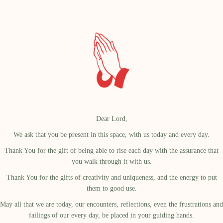
Dear Lord,
We ask that you be present in this space, with us today and every day.
Thank You for the gift of being able to rise each day with the assurance that
you walk through it with us.
Thank You for the gifts of creativity and uniqueness, and the energy to put
them to good use.
May all that we are today, our encounters, reflections, even the frustrations and
failings of our every day, be placed in your guiding hands.