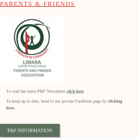
PARENTS & FRIENDS
To read the latest P&F Newsletter
click here
To keep up to date, head to our private Facebook page by
clicking
here.
P&F INFORMATION