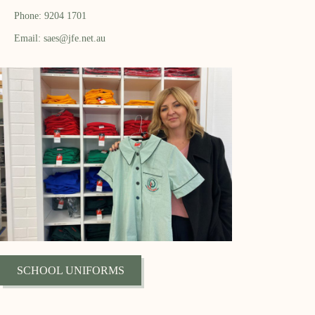
Phone: 9204 1701
Email: saes@jfe.net.au
SCHOOL UNIFORMS