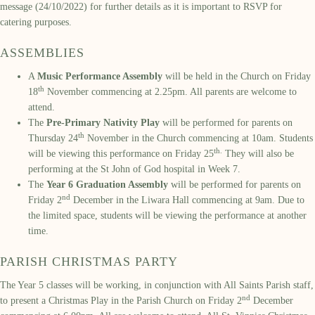
message (24/10/2022) for further details as it is important to RSVP for
catering purposes.
ASSEMBLIES
A
Music Performance Assembly
will be held in the Church on Friday
th
18
November commencing at 2.25pm. All parents are welcome to
attend.
The
Pre-Primary Nativity Play
will be performed for parents on
th
Thursday 24
November in the Church commencing at 10am. Students
th.
will be viewing this performance on Friday 25
They will also be
performing at the St John of God hospital in Week 7.
The
Year 6 Graduation Assembly
will be performed for parents on
nd
Friday 2
December in the Liwara Hall commencing at 9am. Due to
the limited space, students will be viewing the performance at another
time.
PARISH CHRISTMAS PARTY
The Year 5 classes will be working, in conjunction with All Saints Parish staff,
nd
to present a Christmas Play in the Parish Church on Friday 2
December