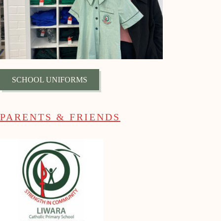
SCHOOL UNIFORMS
PARENTS & FRIENDS