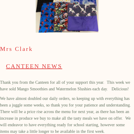
Mrs Clark
CANTEEN NEWS
Thank you from the Canteen for all of your support this year. This week we
have sold Mango Smoothies and Watermelon Slushies each day. Delicious!
We have almost doubled our daily orders, so keeping up with everything has
been a juggle some weeks, so thank you for your patience and understanding.
There will be a price rise across the menu for next year, as there has been an
increase in produce we buy to make all the tasty meals we have on offer. We
will endeavor to have everything ready for school starting, however some
items may take a little longer to be available in the first week.