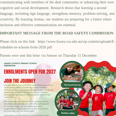
communicating with members of the deaf community or enhancing their own
cognitive and social development. Research shows that learning a second
language, including sign language, strengthens memory, problem-solving, and
creativity. By learning Auslan, our students are preparing for a future where
inclusion and effective communication are essential.
IMPORTANT MESSAGE FROM THE ROAD SAFETY COMMISSION
Please click on this link:
https://www.liwara.wa.edu.au/wp-content/uploads/E-
rideables-in-schools-from-2026.pdf
Parents were sent this letter via Seesaw on Thursday 11 December.