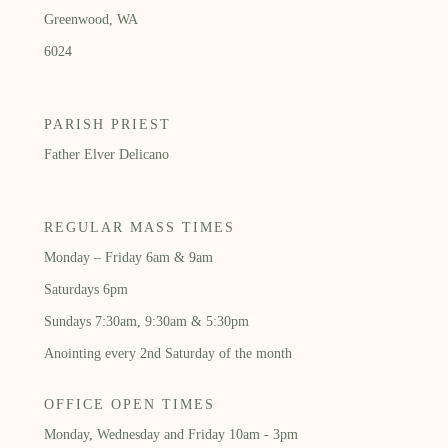
Greenwood, WA
6024
PARISH PRIEST
Father Elver Delicano
REGULAR MASS TIMES
Monday – Friday 6am & 9am
Saturdays 6pm
Sundays 7:30am, 9:30am & 5:30pm
Anointing every 2nd Saturday of the month
OFFICE OPEN TIMES
Monday, Wednesday and Friday 10am - 3pm