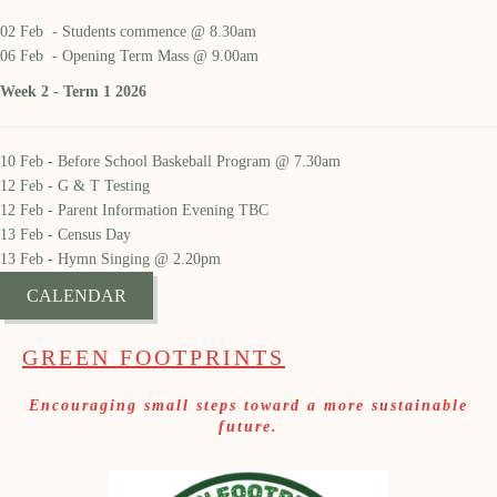
02 Feb - Students commence @ 8.30am
06 Feb - Opening Term Mass @ 9.00am
Week 2 - Term 1 2026
10 Feb - Before School Baskeball Program @ 7.30am
12 Feb - G & T Testing
12 Feb - Parent Information Evening TBC
13 Feb - Census Day
13 Feb - Hymn Singing @ 2.20pm
CALENDAR
GREEN FOOTPRINTS
Encouraging small steps toward a more sustainable
future.