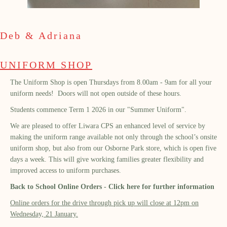
Deb & Adriana
UNIFORM SHOP
The Uniform Shop is open Thursdays from 8.00am - 9am for all your
uniform needs! Doors will not open outside of these hours.
Students commence Term 1 2026 in our "Summer Uniform".
We are pleased to offer Liwara CPS an enhanced level of service by
making the uniform range available not only through the school’s onsite
uniform shop, but also from our Osborne Park store, which is open five
days a week. This will give working families greater flexibility and
improved access to uniform purchases.
Back to School Online Orders - Click here for further information
Online orders for the drive through pick up will close at 12pm on
Wednesday, 21 January.