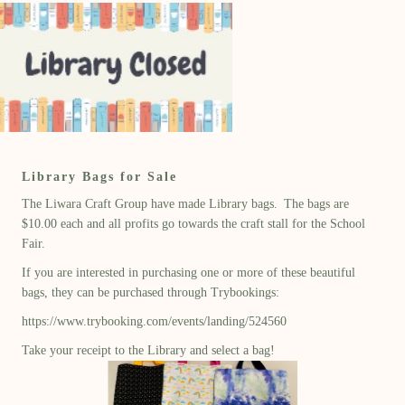
Library Bags for Sale
The Liwara Craft Group have made Library bags. The bags are
$10.00 each and all profits go towards the craft stall for the School
Fair.
If you are interested in purchasing one or more of these beautiful
bags, they can be purchased through Trybookings:
https://www.trybooking.com/events/landing/524560
Take your receipt to the Library and select a bag!