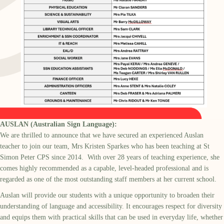
AUSLAN (Australian Sign Language):
We are thrilled to announce that we have secured an experienced Auslan
teacher to join our team, Mrs Kristen Sparkes who has been teaching at St
Simon Peter CPS since 2014. With over 28 years of teaching experience, she
comes highly recommended as a capable, level-headed professional and is
regarded as one of the most outstanding staff members at her current school.
Auslan will provide our students with a unique opportunity to broaden their
understanding of language and accessibility. It encourages respect for diversity
and equips them with practical skills that can be used in everyday life, whether