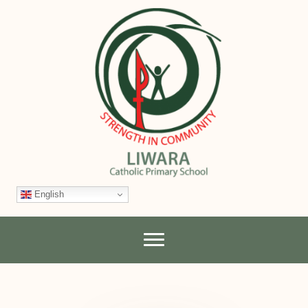
English