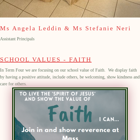
Ms Angela Leddin & Ms Stefanie Neri
Assistant Principals
SCHOOL VALUES - FAITH
In Term Four we are focusing on our school value of Faith.
We
display
faith
by having a positive attitude, include others, be welcoming, show kindness and
care for others.