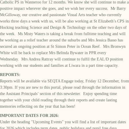
Catholic PS in Wanneroo for 12 months. We know she will continue to make a
positive impact wherever she goes, and we wish her every success. Mr Barry
McGilloway, our creative and passionate Visual Arts teacher who currently
works three days a week with us, will be also working at St Elizabeth’s CPS in
Hocking teaching Science and Design & Technology on the other two days of
the week. Ms Misty Waters is taking a break from fulltime teaching and will
be working as a relief teacher around the suburbs and Mrs Jessica Basso has
secured an ongoing position at St Simon Peter in Ocean Reef. Mrs Bronwyn
White will be back to replace Mrs Belinda Bywater in PPR every
Wednesday. Mrs Andrea Rattray will continue to fulfil the EAL/D position
working with our students and families at Liwara in a part time capacity.
REPORTS:
Reports will be available via SEQTA Engage today, Friday 12 December, from
3:30pm. If you are new to this portal, please read through the information in
the Assistant Principals’ section of this newsletter. Enjoy spending time
together with your child reading through their reports and create lasting
memories reflecting on the year that has been!
IMPORTANT DATES FOR 2026:
Under the heading "Upcoming Events" you will find a list of important dates
for 2026 which includes term dates, public holidays and pupil free days.