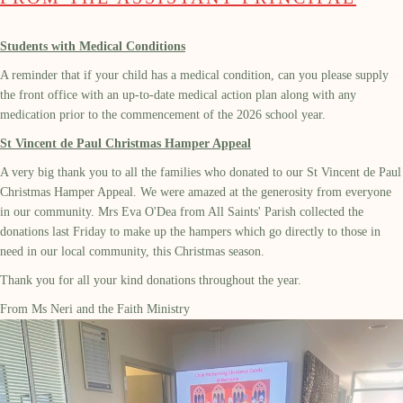
Students with Medical Conditions
A reminder that if your child has a medical condition, can you please supply
the front office with an up-to-date medical action plan along with any
medication prior to the commencement of the 2026 school year.
St Vincent de Paul Christmas Hamper Appeal
A very big thank you to all the families who donated to our St Vincent de Paul
Christmas Hamper Appeal. We were amazed at the generosity from everyone
in our community. Mrs Eva O'Dea from All Saints' Parish collected the
donations last Friday to make up the hampers which go directly to those in
need in our local community, this Christmas season.
Thank you for all your kind donations throughout the year.
From Ms Neri and the Faith Ministry