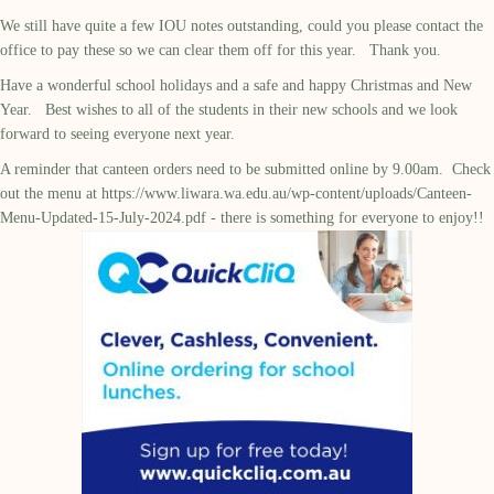
We still have quite a few IOU notes outstanding, could you please contact the
office to pay these so we can clear them off for this year. Thank you.
Have a wonderful school holidays and a safe and happy Christmas and New
Year. Best wishes to all of the students in their new schools and we look
forward to seeing everyone next year.
A reminder that canteen orders need to be submitted online by 9.00am. Check
out the menu at
https://www.liwara.wa.edu.au/wp-content/uploads/Canteen-
Menu-Updated-15-July-2024.pdf
- there is something for everyone to enjoy!!