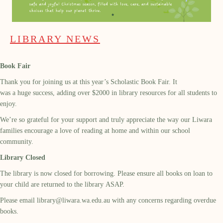
LIBRARY NEWS
Book Fair
Thank you for joining us at this year’s Scholastic Book Fair. It
was a huge success, adding over $2000 in library resources for all students to
enjoy.
We’re so grateful for your support and truly appreciate the way our Liwara
families encourage a love of reading at home and within our school
community.
Library Closed
The library is now closed for borrowing. Please ensure all books on loan to
your child are returned to the library ASAP.
Please email
library@liwara.wa.edu.au
with any concerns regarding overdue
books.