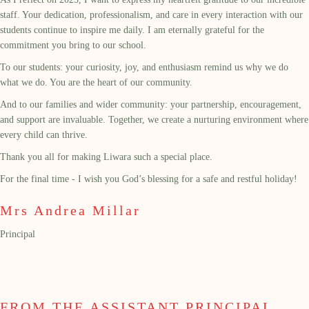
staff. Your dedication, professionalism, and care in every interaction with our
students continue to inspire me daily. I am eternally grateful for the
commitment you bring to our school.
To our students: your curiosity, joy, and enthusiasm remind us why we do
what we do. You are the heart of our community.
And to our families and wider community: your partnership, encouragement,
and support are invaluable. Together, we create a nurturing environment where
every child can thrive.
Thank you all for making Liwara such a special place.
For the final time - I wish you God’s blessing for a safe and restful holiday!
Mrs Andrea Millar
Principal
FROM THE ASSISTANT PRINCIPAL