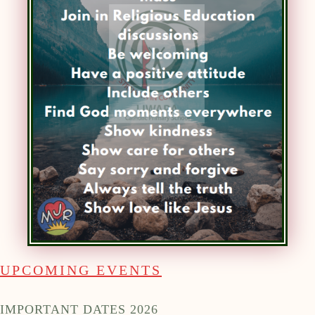
UPCOMING EVENTS
IMPORTANT DATES 2026