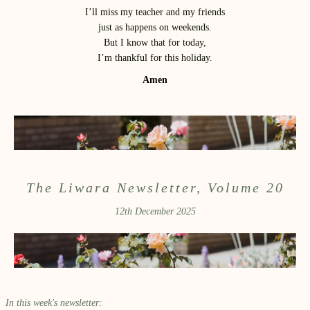
I’ll miss my teacher and my friends
just as happens on weekends.
But I know that for today,
I’m thankful for this holiday.
Amen
The Liwara Newsletter, Volume 20
12th December 2025
In this week's newsletter: