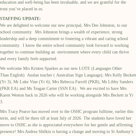
education and well-being has been invaluable, and we are grateful for the
trust you’ve placed in us.
STAFFING UPDATE:
We are delighted to welcome our new principal, Mrs Dee Johnston, to our
school community. Mrs Johnston brings a wealth of experience, strong
leadership and a deep commitment to fostering a vibrant and caring school
community. I know the entire school community look forward to working
together to continue building an environment where every child can thrive
and every family feels supported.
We welcome Mrs Kristen Sparkes as our new LOTE (Languages Other
Than English) Auslan teacher ( Australian Sign Language); Mrs Kelly Beckett
(Yr 3); Mr Luke Vine (Yr 6); Mrs Rebecca Farrell (PKR); Ms Libby Sanders
(PKR EA) and Ms Teagan Carter (SSN EA). We are excited to have Mrs
Karen Weston back in 2026 who will be working alongside Mrs Beckett in Yr
3.
Mrs Tracy Pearce has moved over to the OSHC program fulltime, earlier this
term, and will be there till at least July of 2026. The students have loved her
move to OSHC as she is appreciated everywhere for her gentle and affirming
presence! Mrs Andrea Shilkin is having a change and moving to St Anthony’s