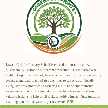
Liwara Catholic Primary School is excited to introduce a new
Sustainability Section
in our parent newsletter! This initiative will
highlight significant school,
Australian and international sustainability
events
, along with
practical tips and hints
to support eco-friendly
living. We are committed to fostering a culture of environmental
awareness within our community, and we look forward to sharing
valuable insights to help us all make a positive impact. Stay tuned for
inspiring updates and ways to get involved!