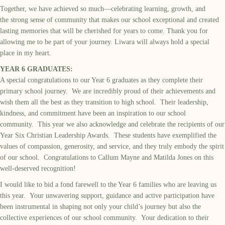
Together, we have achieved so much—celebrating learning, growth, and
the strong sense of community that makes our school exceptional and created
lasting memories that will be cherished for years to come. Thank you for
allowing me to be part of your journey. Liwara will always hold a special
place in my heart.
YEAR 6 GRADUATES:
A special congratulations to our Year 6 graduates as they complete their
primary school journey. We are incredibly proud of their achievements and
wish them all the best as they transition to high school. Their leadership,
kindness, and commitment have been an inspiration to our school
community. This year we also acknowledge and celebrate the recipients of our
Year Six Christian Leadership Awards. These students have exemplified the
values of compassion, generosity, and service, and they truly embody the spirit
of our school. Congratulations to Callum Mayne and Matilda Jones on this
well-deserved recognition!
I would like to bid a fond farewell to the Year 6 families who are leaving us
this year. Your unwavering support, guidance and active participation have
been instrumental in shaping not only your child’s journey but also the
collective experiences of our school community. Your dedication to their