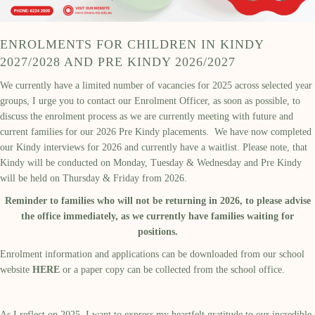
ENROLMENTS FOR CHILDREN IN KINDY
2027/2028 AND PRE KINDY 2026/2027
We currently have a limited number of vacancies for 2025 across selected year
groups, I urge you to contact our Enrolment Officer, as soon as possible, to
discuss the enrolment process as we are currently meeting with future and
current families for our 2026 Pre Kindy placements. We have now completed
our Kindy interviews for 2026 and currently have a waitlist. Please note, that
Kindy will be conducted on Monday, Tuesday & Wednesday and Pre Kindy
will be held on Thursday & Friday from 2026.
Reminder to families who will not be returning in 2026, to please advise
the office immediately, as we currently have families waiting for
positions.
Enrolment information and applications can be downloaded from our school
website
HERE
or a paper copy can be collected from the school office.
As I reflect on 2025, I want to express my heartfelt gratitude to our incredible