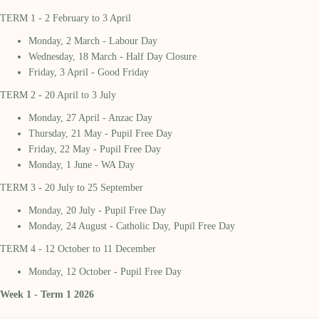
TERM 1 - 2 February to 3 April
Monday, 2 March - Labour Day
Wednesday, 18 March - Half Day Closure
Friday, 3 April - Good Friday
TERM 2 - 20 April to 3 July
Monday, 27 April - Anzac Day
Thursday, 21 May - Pupil Free Day
Friday, 22 May - Pupil Free Day
Monday, 1 June - WA Day
TERM 3 - 20 July to 25 September
Monday, 20 July - Pupil Free Day
Monday, 24 August - Catholic Day, Pupil Free Day
TERM 4 - 12 October to 11 December
Monday, 12 October - Pupil Free Day
Week 1 - Term 1 2026