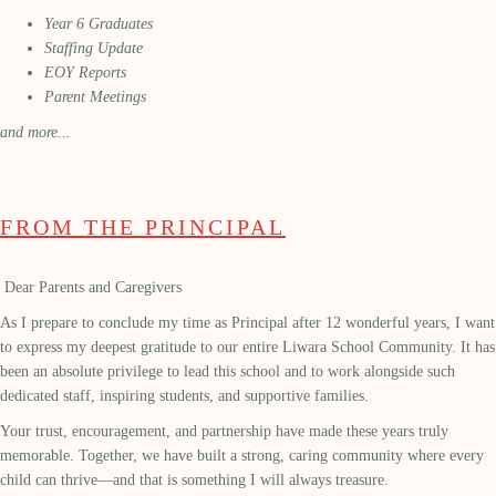
Year 6 Graduates
Staffing Update
EOY Reports
Parent Meetings
and more...
FROM THE PRINCIPAL
Dear Parents and Caregivers
As I prepare to conclude my time as Principal after 12 wonderful years, I want
to express my deepest gratitude to our entire Liwara School Community. It has
been an absolute privilege to lead this school and to work alongside such
dedicated staff, inspiring students, and supportive families.
Your trust, encouragement, and partnership have made these years truly
memorable. Together, we have built a strong, caring community where every
child can thrive—and that is something I will always treasure.