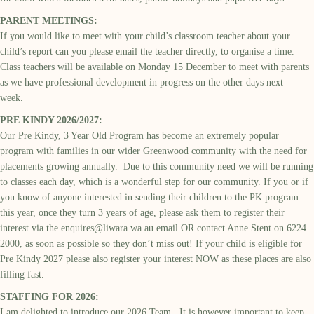
PARENT MEETINGS:
If you would like to meet with your child’s classroom teacher about your
child’s report can you please email the teacher directly, to organise a time.
Class teachers will be available on Monday 15 December to meet with parents
as we have professional development in progress on the other days next
week.
PRE KINDY 2026/2027:
Our Pre Kindy, 3 Year Old Program has become an extremely popular
program with families in our wider Greenwood community with the need for
placements growing annually. Due to this community need we will be running
to classes each day, which is a wonderful step for our community. If you or if
you know of anyone interested in sending their children to the PK program
this year, once they turn 3 years of age, please ask them to register their
interest via the
enquires@liwara.wa.au
email OR contact Anne Stent on 6224
2000, as soon as possible so they don’t miss out! If your child is eligible for
Pre Kindy 2027 please also register your interest NOW as these places are also
filling fast.
STAFFING FOR 2026:
I am delighted to introduce our 2026 Team. It is however important to keep