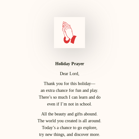
Holiday Prayer
Dear Lord,
Thank you for this holiday—
an extra chance for fun and play.
There’s so much I can learn and do
even if I’m not in school.
All the beauty and gifts abound.
The world you created is all around.
Today’s a chance to go explore,
try new things, and discover more.