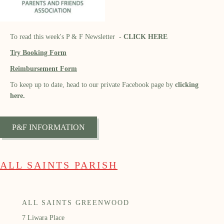
To read this week's P & F Newsletter -
CLICK HERE
Try Booking Form
Reimbursement Form
To keep up to date, head to our private Facebook page by
clicking
here.
P&F INFORMATION
ALL SAINTS PARISH
ALL SAINTS GREENWOOD
7 Liwara Place