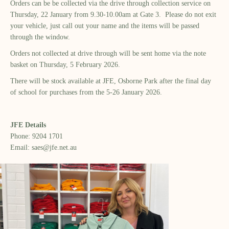
Orders can be be collected via the drive through collection service on
Thursday, 22 January from 9.30-10.00am at Gate 3. Please do not exit
your vehicle, just call out your name and the items will be passed
through the window.
Orders not collected at drive through will be sent home via the note
basket on Thursday, 5 February 2026.
There will be stock available at JFE, Osborne Park after the final day
of school for purchases from the 5-26 January 2026.
JFE Details
Phone: 9204 1701
Email: saes@jfe.net.au