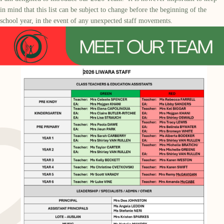
in mind that this list can be subject to change before the beginning of the
school year, in the event of any unexpected staff movements.