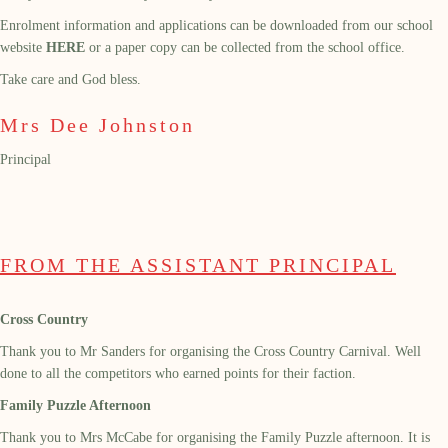
Enrolment information and applications can be downloaded from our school
website
HERE
or a paper copy can be collected from the school office.
Take care and God bless.
Mrs Dee Johnston
Principal
FROM THE ASSISTANT PRINCIPAL
Cross Country
Thank you to Mr Sanders for organising the Cross Country Carnival. Well
done to all the competitors who earned points for their faction.
Family Puzzle Afternoon
Thank you to Mrs McCabe for organising the Family Puzzle afternoon. It is