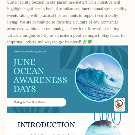
Sustainability Section
in our parent newsletter! This initiative will
highlight significant school,
Australian and international sustainability
events
, along with
practical tips and hints
to support eco-friendly
living. We are committed to fostering a culture of environmental
awareness within our community, and we look forward to sharing
valuable insights to help us all make a positive impact. Stay tuned for
inspiring updates and ways to get involved!