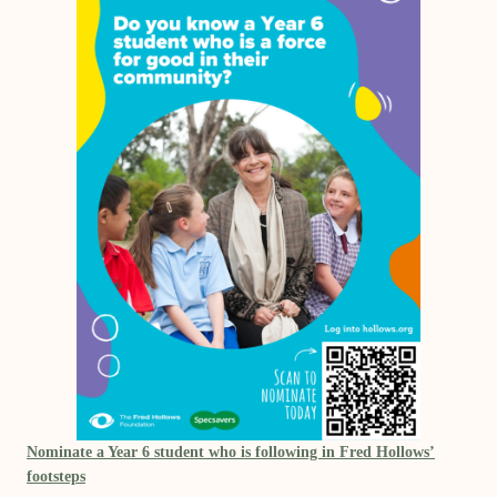
Nominate a Year 6 student who is following in Fred Hollows’
footsteps