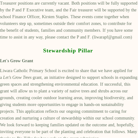
Treasurer positions are currently vacant. Both positions will be fully supported
by the P and F Executive team, and the Fair treasurer will be supported by the
school Finance Officer, Kirsten Staples. These events come together when
volunteers step up, sometimes outside their comfort zones, to contribute for
the benefit of students, families and community members. If you have some
time to assist in any way, please contact the P and F. (liwarapf@gmail.com)
Stewardship Pillar
Let's Grow Grant
Liwara Catholic Primary School is excited to share that we have applied for
a
Let’s Grow Trees
grant, an initiative designed to support schools in expanding
green spaces and strengthening environmental education. If successful, this
grant will allow us to plant a variety of native trees and shrubs across our
grounds, creating cooler outdoor learning areas, improving biodiversity, and
giving students more opportunities to engage in hands-on sustainability
projects. This application reflects our ongoing commitment to caring for
creation and nurturing a culture of stewardship within our school community.
We look forward to keeping families updated on the outcome and, hopefully,
inviting everyone to be part of the planting and celebration that follows. Many