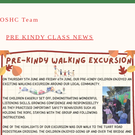
OSHC Team
PRE KINDY CLASS NEWS