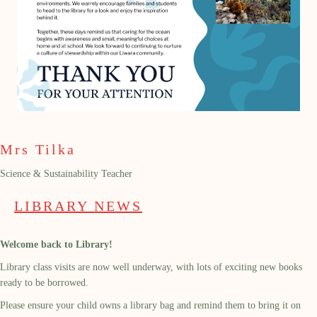
Mrs Tilka
Science & Sustainability Teacher
LIBRARY NEWS
Welcome back to Library!
Library class visits are now well underway, with lots of exciting new books
ready to be borrowed.
Please ensure your child owns a library bag and remind them to bring it on