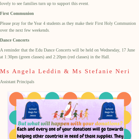
lovely to see families turn up to support this event.
First Communion
Please pray for the Year 4 students as they make their First Holy Communion
over the next few weekends.
Dance Concerts
A reminder that the Edu Dance Concerts will be held on Wednesday, 17 June
at 1:30pm (green classes) and 2:20pm (red classes) in the Hall.
Ms Angela Leddin & Ms Stefanie Neri
Assistant Principals