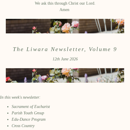
We ask this through Christ our Lord.
Amen
The Liwara Newsletter, Volume 9
12th June 2026
In this week's newsletter:
Sacrament of Eucharist
Parish Youth Group
Edu-Dance Program
Cross Country