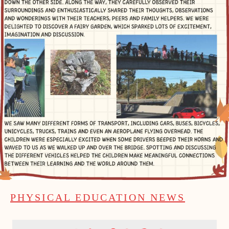
PHYSICAL EDUCATION NEWS