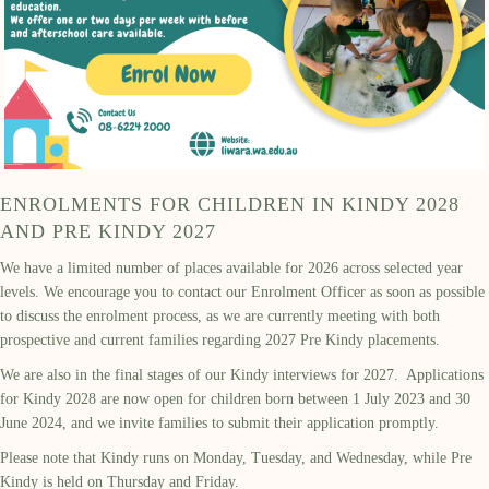
ENROLMENTS FOR CHILDREN IN KINDY 2028
AND PRE KINDY 2027
We have a limited number of places available for 2026 across selected year
levels. We encourage you to contact our Enrolment Officer as soon as possible
to discuss the enrolment process, as we are currently meeting with both
prospective and current families regarding 2027 Pre Kindy placements.
We are also in the final stages of our Kindy interviews for 2027. Applications
for Kindy 2028 are now open for children born between 1 July 2023 and 30
June 2024, and we invite families to submit their application promptly.
Please note that Kindy runs on Monday, Tuesday, and Wednesday, while Pre
Kindy is held on Thursday and Friday.