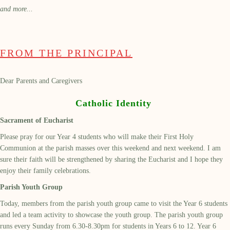
and more...
FROM THE PRINCIPAL
Dear Parents and Caregivers
Catholic Identity
Sacrament of Eucharist
Please pray for our Year 4 students who will make their First Holy
Communion at the parish masses over this weekend and next weekend. I am
sure their faith will be strengthened by sharing the Eucharist and I hope they
enjoy their family celebrations.
Parish Youth Group
Today, members from the parish youth group came to visit the Year 6 students
and led a team activity to showcase the youth group. The parish youth group
runs every Sunday from 6.30-8.30pm for students in Years 6 to 12. Year 6