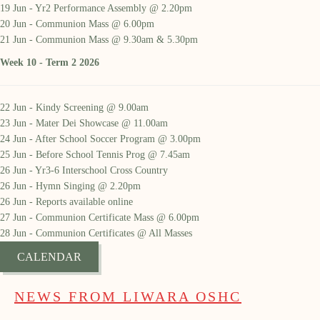
19 Jun - Yr2 Performance Assembly @ 2.20pm
20 Jun - Communion Mass @ 6.00pm
21 Jun - Communion Mass @ 9.30am & 5.30pm
Week 10 - Term 2 2026
22 Jun - Kindy Screening @ 9.00am
23 Jun - Mater Dei Showcase @ 11.00am
24 Jun - After School Soccer Program @ 3.00pm
25 Jun - Before School Tennis Prog @ 7.45am
26 Jun - Yr3-6 Interschool Cross Country
26 Jun - Hymn Singing @ 2.20pm
26 Jun - Reports available online
27 Jun - Communion Certificate Mass @ 6.00pm
28 Jun - Communion Certificates @ All Masses
CALENDAR
NEWS FROM LIWARA OSHC