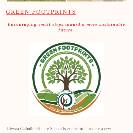
GREEN FOOTPRINTS
Encouraging small steps toward a more sustainable
future.
Liwara Catholic Primary School is excited to introduce a new