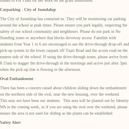
thanks to Pia Tilka for her work on the grant submission.
Carparking - City of Joondalup
The City of Joondalup has contacted us. They will be monitoring car parking
around the school at peak times. Please ensure you park legally, respecting the
safety of our school community and neighbours. Please do not park in No
Standing zones or anywhere that blocks driveway access. Families with
students from Year 1 to 6 are encouraged to use the drive-through drop-off and
pick-up system in the lower carpark off Tuart Road and the access road on the
eastern side of the school. If using the drive-through zones, please arrive from
8.15am to stagger the drive-through in the mornings and arrive just after 3pm
when the pick-up line is flowing in the afternoon.
Oval Embankment
There has been a concern raised about children sliding down the embankment
on the northern side of the oval, near the new housing, over the weekend.
This may not have been our students. This area will be planted out by Identity
WA in the coming week, so if you are using the oval over the weekend, please
ensure the area is not used for sliding so the plants can be established.
Safety Alert