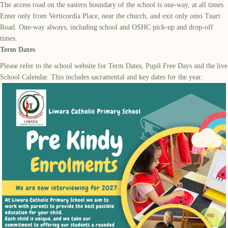
The access road on the eastern boundary of the school is one-way, at all times.
Enter only from Verticordia Place, near the church, and exit only onto Tuart
Road. One-way always, including school and OSHC pick-up and drop-off
times.
Term Dates
Please refer to the school website for Term Dates, Pupil Free Days and the live
School Calendar. This includes sacramental and key dates for the year.