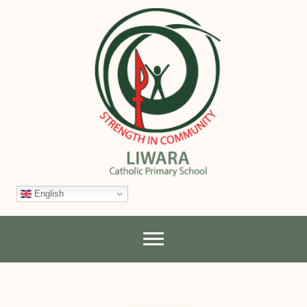
English