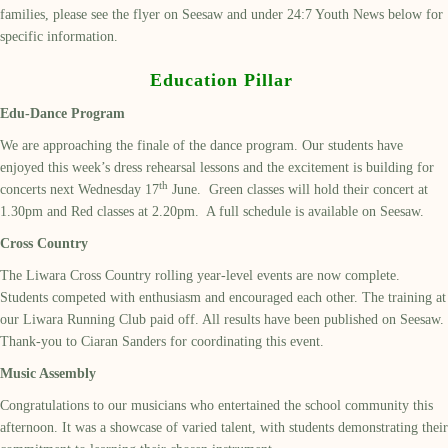
families, please see the flyer on Seesaw and under 24:7 Youth News below for
specific information.
Education Pillar
Edu-Dance Program
We are approaching the finale of the dance program. Our students have
enjoyed this week’s dress rehearsal lessons and the excitement is building for
th
concerts next Wednesday 17
June. Green classes will hold their concert at
1.30pm and Red classes at 2.20pm. A full schedule is available on Seesaw.
Cross Country
The Liwara Cross Country rolling year-level events are now complete.
Students competed with enthusiasm and encouraged each other. The training at
our Liwara Running Club paid off. All results have been published on Seesaw.
Thank-you to Ciaran Sanders for coordinating this event.
Music Assembly
Congratulations to our musicians who entertained the school community this
afternoon. It was a showcase of varied talent, with students demonstrating their