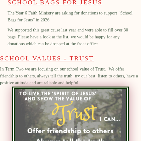
SCHOOL BAGS FOR JESUS
The Year 6 Faith Ministry are asking for donations to support “School
Bags for Jesus” in 2026.
We supported this great cause last year and were able to fill over 30
bags. Please have a look at the list, we would be happy for any
donations which can be dropped at the front office.
SCHOOL VALUES - TRUST
In Term Two we are focusing on our school value of Trust.
We offer
friendship to others, always tell the truth, try our best, listen to others, have a
positive attitude and are reliable and helpful
.