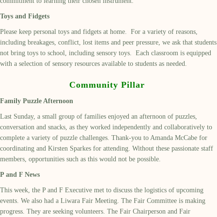
commitment to learning their chosen instrument.
Toys and Fidgets
Please keep personal toys and fidgets at home. For a variety of reasons,
including breakages, conflict, lost items and peer pressure, we ask that students
not bring toys to school, including sensory toys. Each classroom is equipped
with a selection of sensory resources available to students as needed.
Community Pillar
Family Puzzle Afternoon
Last Sunday, a small group of families enjoyed an afternoon of puzzles,
conversation and snacks, as they worked independently and collaboratively to
complete a variety of puzzle challenges. Thank-you to Amanda McCabe for
coordinating and Kirsten Sparkes for attending. Without these passionate staff
members, opportunities such as this would not be possible.
P and F News
This week, the P and F Executive met to discuss the logistics of upcoming
events. We also had a Liwara Fair Meeting. The Fair Committee is making
progress. They are seeking volunteers. The Fair Chairperson and Fair