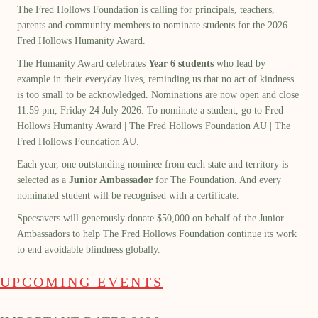
The Fred Hollows Foundation is calling for principals, teachers,
parents and community members to nominate students for the 2026
Fred Hollows Humanity Award.
The Humanity Award celebrates
Year 6 students
who lead by
example in their everyday lives, reminding us that no act of kindness
is too small to be acknowledged. Nominations are now open and close
11.59 pm, Friday 24 July 2026. To nominate a student, go to
Fred
Hollows Humanity Award | The Fred Hollows Foundation AU | The
Fred Hollows Foundation AU
.
Each year, one outstanding nominee from each state and territory is
selected as a
Junior Ambassador
for The Foundation. And every
nominated student will be recognised with a certificate.
Specsavers will generously donate $50,000 on behalf of the Junior
Ambassadors to help The Fred Hollows Foundation continue its work
to end avoidable blindness globally.
UPCOMING EVENTS