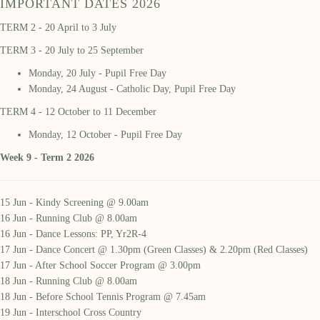
IMPORTANT DATES 2026
TERM 2 - 20 April to 3 July
TERM 3 - 20 July to 25 September
Monday, 20 July - Pupil Free Day
Monday, 24 August - Catholic Day, Pupil Free Day
TERM 4 - 12 October to 11 December
Monday, 12 October - Pupil Free Day
Week 9 - Term 2 2026
15 Jun - Kindy Screening @ 9.00am
16 Jun - Running Club @ 8.00am
16 Jun - Dance Lessons: PP, Yr2R-4
17 Jun - Dance Concert @ 1.30pm (Green Classes) & 2.20pm (Red Classes)
17 Jun - After School Soccer Program @ 3.00pm
18 Jun - Running Club @ 8.00am
18 Jun - Before School Tennis Program @ 7.45am
19 Jun - Interschool Cross Country