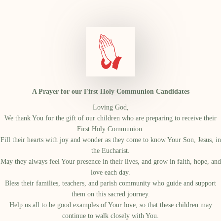
A Prayer for our First Holy Communion Candidates
Loving God,
We thank You for the gift of our children who are preparing to receive their
First Holy Communion.
Fill their hearts with joy and wonder as they come to know Your Son, Jesus, in
the Eucharist.
May they always feel Your presence in their lives, and grow in faith, hope, and
love each day.
Bless their families, teachers, and parish community who guide and support
them on this sacred journey.
Help us all to be good examples of Your love, so that these children may
continue to walk closely with You.