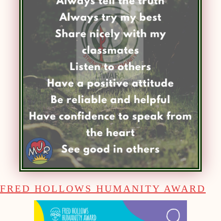
FRED HOLLOWS HUMANITY AWARD