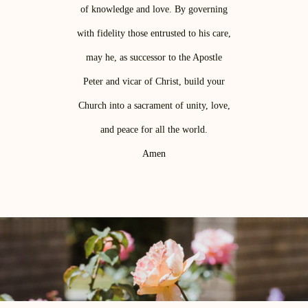
of knowledge and love. By governing
with fidelity those entrusted to his care,
may he, as successor to the Apostle
Peter and vicar of Christ, build your
Church into a sacrament of unity, love,
and peace for all the world.
Amen