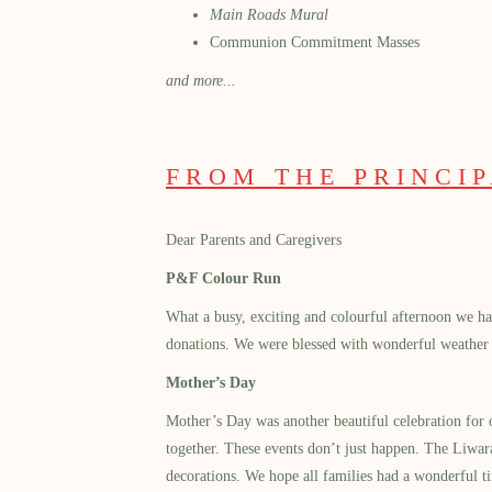
Main Roads Mural
Communion Commitment Masses
and more...
FROM THE PRINCI
Dear Parents and Caregivers
P&F Colour Run
What a busy, exciting and colourful afternoon we ha
donations. We were blessed with wonderful weather a
Mother’s Day
Mother’s Day was another beautiful celebration for
together. These events don’t just happen. The Liwara
decorations. We hope all families had a wonderful ti