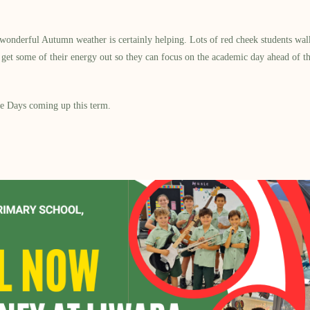
onderful Autumn weather is certainly helping. Lots of red cheek students walkin
ng get some of their energy out so they can focus on the academic day ahead of t
ee Days coming up this term.