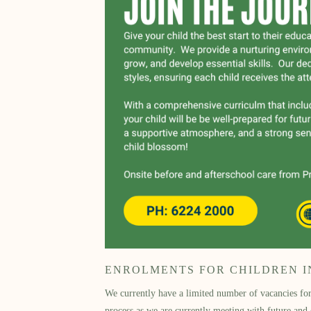
ENROLMENTS FOR CHILDREN IN 
We currently have a limited number of vacancies for 
process as we are currently meeting with future and