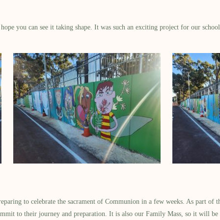
ope you can see it taking shape. It was such an exciting project for our school 
reparing to celebrate the sacrament of Communion in a few weeks. As part of the
mmit to their journey and preparation. It is also our Family Mass, so it will be 