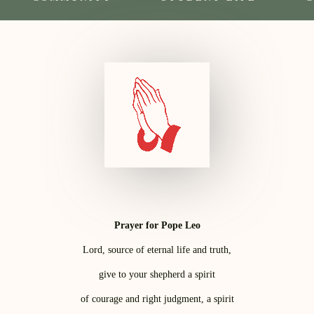
Prayer for Pope Leo
Lord, source of eternal life and truth,
give to your shepherd a spirit
of courage and right judgment, a spirit