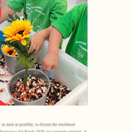
as soon as possible, to discuss the enrolment
 Interviews for Kindy 2026 are currently ongoing. A