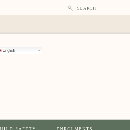
SEARCH
English
HILD SAFETY
ENROLMENTS