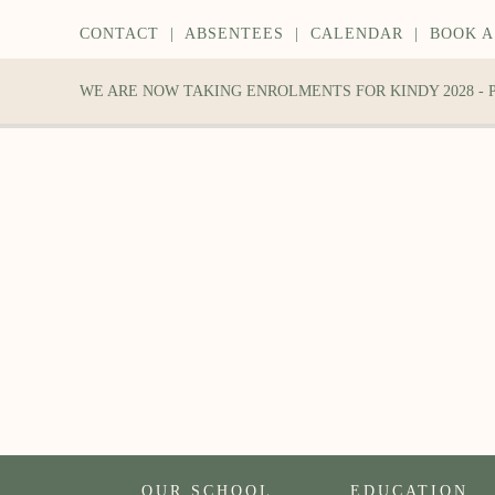
CONTACT
|
ABSENTEES
|
CALENDAR
|
BOOK A
WE ARE NOW TAKING ENROLMENTS FOR KINDY 2028 -
OUR SCHOOL
EDUCATION