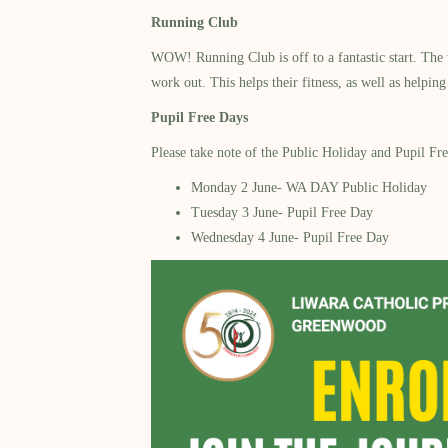
Running Club
WOW! Running Club is off to a fantastic start. The w
work out. This helps their fitness, as well as helpi
Pupil Free Days
Please take note of the Public Holiday and Pupil Fr
Monday 2 June- WA DAY Public Holiday
Tuesday 3 June- Pupil Free Day
Wednesday 4 June- Pupil Free Day