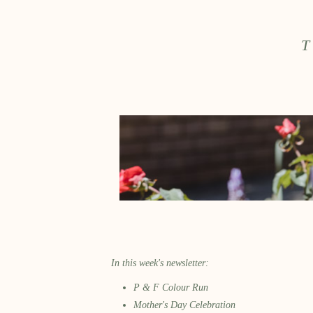
T
In this week's newsletter:
P & F Colour Run
Mother's Day Celebration