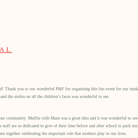
PAL
d! Thank you to our wonderful P&F for organising this fun event for our student
nd the smiles on all the children’s faces was wonderful to see.
 our community. Muffin with Mum was a great idea and it was wonderful to see 
 staff are so dedicated to give of their time before and after school to pack mu
me together celebrating the important role that mothers play in our lives.