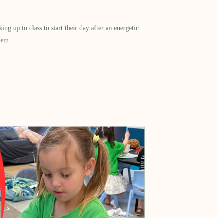
g up to class to start their day after an energetic
hem.