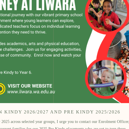
KINDY 2026/2027 AND PRE KINDY 2025/2026
2025 across selected year groups, I urge you to contact our Enrolment Officer, 
 current families for our 2025 Pre Kindy placements who are yet to turn three.