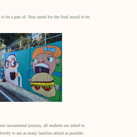
to be a part of. Stay tuned for the final mural to be
ir sacramental journey, all students are asked to
lovely to see as many families attend as possible.