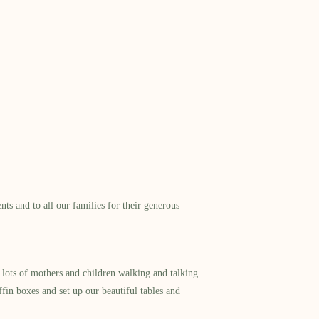
s and to all our families for their generous
lots of mothers and children walking and talking
ffin boxes and set up our beautiful tables and