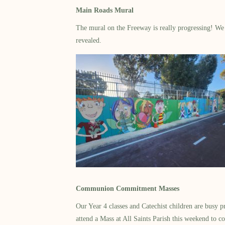
Main Roads Mural
The mural on the Freeway is really progressing! We h
revealed.
Communion Commitment Masses
Our Year 4 classes and Catechist children are busy p
attend a Mass at All Saints Parish this weekend to co