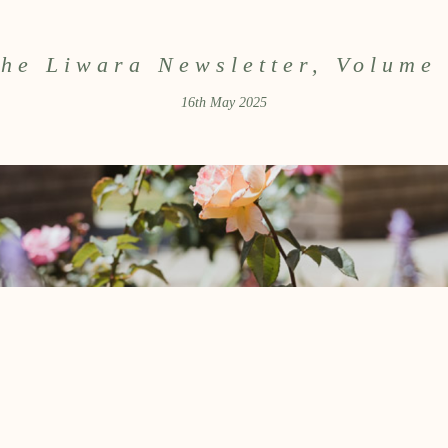
he Liwara Newsletter, Volume
16th May 2025