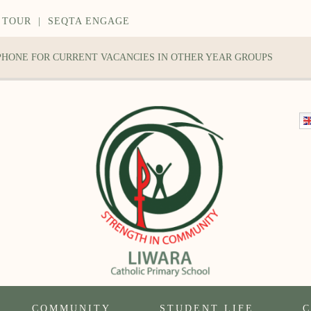
 TOUR
|
SEQTA ENGAGE
 PHONE FOR CURRENT VACANCIES IN OTHER YEAR GROUPS
COMMUNITY
STUDENT LIFE
C