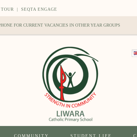
 TOUR
|
SEQTA ENGAGE
 PHONE FOR CURRENT VACANCIES IN OTHER YEAR GROUPS
COMMUNITY
STUDENT LIFE
C