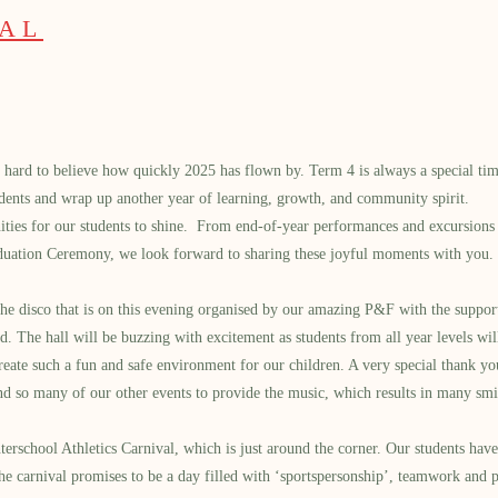
PAL
’s hard to believe how quickly 2025 has flown by. Term 4 is always a special tim
udents and wrap up another year of learning, growth, and community spirit.
nities for our students to shine. From end-of-year performances and excursions 
uation Ceremony, we look forward to sharing these joyful moments with you.
 the disco that is on this evening organised by our amazing P&F with the suppo
d. The hall will be buzzing with excitement as students from all year levels w
eate such a fun and safe environment for our children. A very special thank y
and so many of our other events to provide the music, which results in many sm
erschool Athletics Carnival, which is just around the corner. Our students hav
he carnival promises to be a day filled with ‘sportspersonship’, teamwork and p