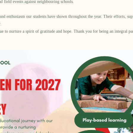
nd field events against neighbouring schools.
, and enthusiasm our students have shown throughout the year. Their efforts, su
.
ue to nurture a spirit of gratitude and hope. Thank you for being an integral p