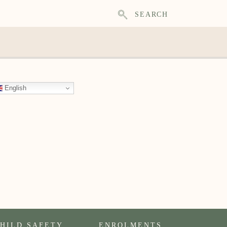
SEARCH
English
HILD SAFETY
ENROLMENTS