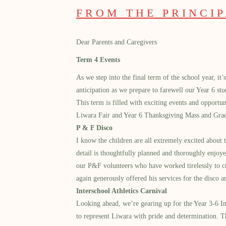
FROM THE PRINCI
D
ear Parents and Caregivers
Term 4 Events
As we step into the final term of the school year, it
anticipation as we prepare to farewell our Year 6 st
This term is filled with exciting events and opportu
Liwara Fair and Year 6 Thanksgiving Mass and Grad
P & F Disco
I know the children are all extremely excited about
detail is thoughtfully planned and thoroughly enjoye
our P&F volunteers who have worked tirelessly to cr
again generously offered his services for the disco 
Interschool Athletics Carnival
Looking ahead, we’re gearing up for the Year 3-6 Int
to represent Liwara with pride and determination. T