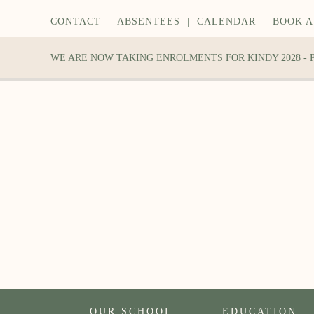
CONTACT
|
ABSENTEES
|
CALENDAR
|
BOOK A
WE ARE NOW TAKING ENROLMENTS FOR KINDY 2028 -
OUR SCHOOL
EDUCATION