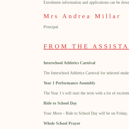
Enrolment information and applications can be dow
Mrs Andrea Millar
Principal
FROM THE ASSISTA
Interschool Athletics Carnival
The Interschool Athletics Carnival for selected stu
Year 1 Performance Assembly
The Year 1’s will start the term with a lot of excit
Ride to School Day
Your Move - Ride to School Day will be on Friday, 
Whole School Prayer