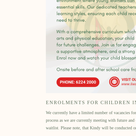
ENROLMENTS FOR CHILDREN IN 
We currently have a limited number of vacancies for 
process as we are currently meeting with future an
waitlist. Please note, that Kindy will be conduct