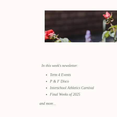
In this week's newsletter:
Term 4 Events
P & F Disco
Interschool Athletics Carnival
Final Weeks of 2025
and more...