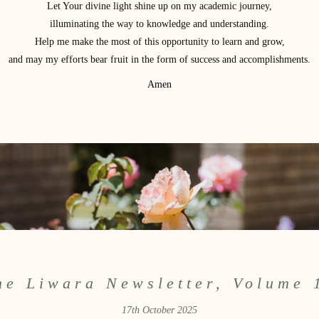
Let Your divine light shine up on my academic journey,
illuminating the way to knowledge and understanding.
Help me make the most of this opportunity to learn and grow,
and may my efforts bear fruit in the form of success and accomplishments.
Amen
he Liwara Newsletter, Volume 
17th October 2025