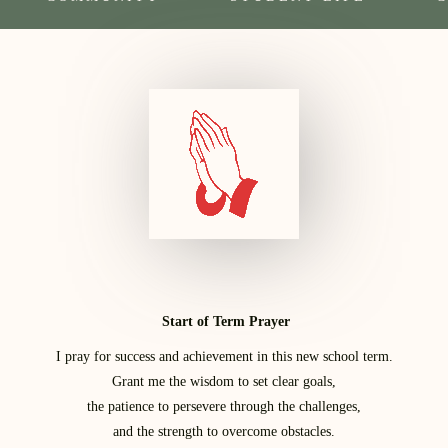
Start of Term Prayer
I pray for success and achievement in this new school term.
Grant me the wisdom to set clear goals,
the patience to persevere through the challenges,
and the strength to overcome obstacles.