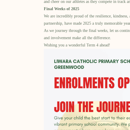
and cheer on our athletes as they compete in track a
Final Weeks of 2025
We are incredibly proud of the resilience, kindness
partnership, have made 2025 a truly memorable year
As we journey through the final weeks, let us contin
and involvement make all the difference.
Wishing you a wonderful Term 4 ahead!