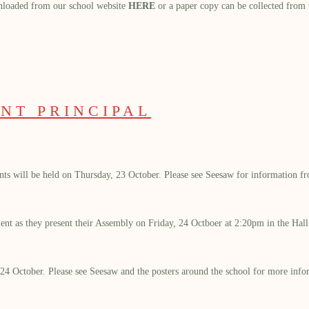
nloaded from our school website
HERE
or a paper copy can be collected from t
NT PRINCIPAL
dents will be held on Thursday, 23 October. Please see Seesaw for information 
ement as they present their Assembly on Friday, 24 Octboer at 2:20pm in the Hall
24 October. Please see Seesaw and the posters around the school for more info