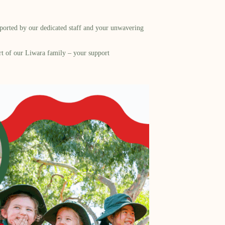
pported by our dedicated staff and your unwavering
art of our Liwara family – your support