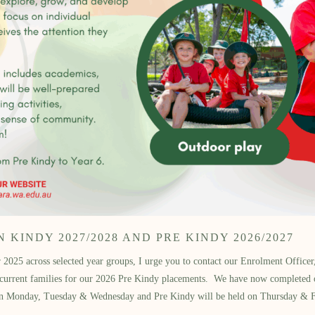
KINDY 2027/2028 AND PRE KINDY 2026/2027
2025 across selected year groups, I urge you to contact our Enrolment Officer, 
d current families for our 2026 Pre Kindy placements. We have now completed 
ed on Monday, Tuesday & Wednesday and Pre Kindy will be held on Thursday & 