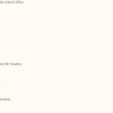
he school office.
from Mr Sanders.
.
rmation.