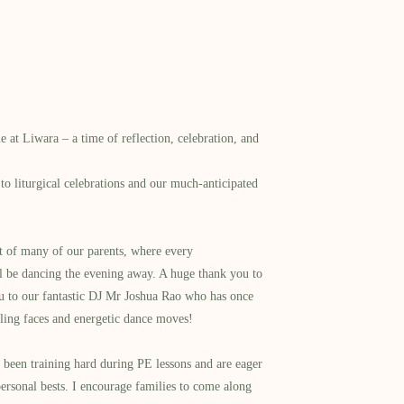
e at Liwara – a time of reflection, celebration, and
to liturgical celebrations and our much-anticipated
rt of many of our parents, where every
ill be dancing the evening away. A huge thank you to
ou to our fantastic DJ Mr Joshua Rao who has once
iling faces and energetic dance moves!
e been training hard during PE lessons and are eager
ersonal bests. I encourage families to come along