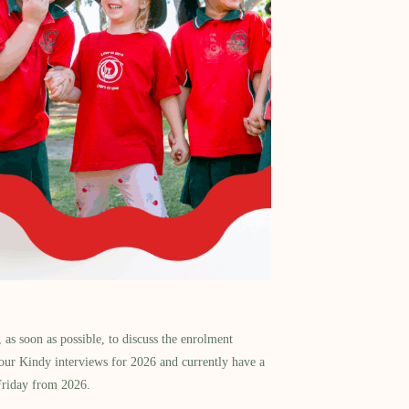
as soon as possible, to discuss the enrolment
our Kindy interviews for 2026 and currently have a
Friday from 2026.