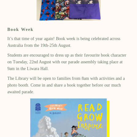
Book Week
It’s that time of year again! Book week is being celebrated across
Australia from the 19th-25th August.
Students are encouraged to dress up as their favourite book character
on Tuesday, 22nd August with our parade assembly taking place at
9am in the Liwara Hall.
The Library will be open to families from 8am with activities and a
photo booth. Come in and share a book together before our much
awaited parade.