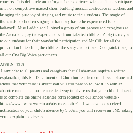
concerts
.
It is
definitely an
unforgettable experience w
hen students
participate
in a non-competitive massed choir, building musical confidence in teachers and
bringing the pure joy of
singing and music to their students
.
The magic of
thousands of children singing in harmony
has to
be experienced to be
believed
!
Miss Leddin and I
joined
a group
of our
parents and caregivers at
the Arena to enjoy the experience with our talented children. A big thank you
to
our students for their wonderful
participation and
Mr Cilli for all the
preparation in
teaching
the
children the songs
and actions
.
Congratulations,
to
all our One Big Voice participants.
ABSENTEES
A reminder to all parents and caregivers that all absentees require a written
explanation, this is a Department of Education requirement. If you phone and
advise that your child is absent you will still need to follow it up with an
absentee note. The most convenient way to advise us that your child is absent
is to complete the online absentee form located on our school website -
https://www.liwara.wa.edu.au/absentee-notice/
. If we have not received
notification of your child's absence by 9.30am you will receive an SMS asking
you to explain the absence.