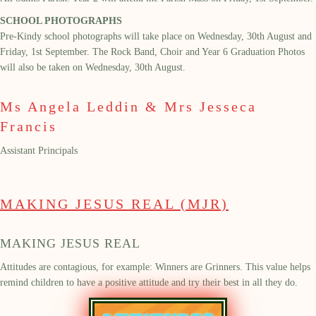
SCHOOL PHOTOGRAPHS
Pre-Kindy school photographs will take place on Wednesday,
30
th
August and
Friday, 1
st
September.
The Rock Band, Choir and
Year 6 Graduation Photo
s
will also be
taken on Wednesday, 30
th
August.
Ms Angela Leddin & Mrs Jesseca
Francis
Assistant Principals
MAKING JESUS REAL (MJR)
MAKING JESUS REAL
Attitudes are contagious, for example: Winners are Grinners. This value helps
remind children to have a positive attitude
and try their best in all they do.