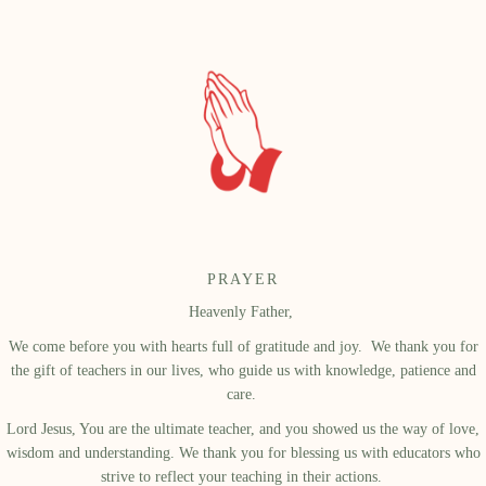
PRAYER
Heavenly Father,
We come before you with hearts full of gratitude and joy.
We thank you for
the gift of teachers in our lives, who guide us with knowledge, patience and
care.
Lord Jesus, You are the ultimate teacher, and you showed us the way of love,
wisdom and understanding. We thank you for blessing us with educators who
strive to reflect your teaching in their actions.