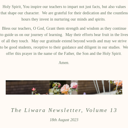
Holy Spirit, You inspire our teachers to impart not just facts, but also values
that shape our character. We are grateful for their dedication and the countless
hours they invest in nurturing our minds and spirits.
Bless our teachers, O God, Grant them strength and wisdom as they continue
to guide us on our journey of learning. May their efforts bear fruit in the lives
of all they touch. May our gratitude extend beyond words and may we strive
to be good students, receptive to their guidance and diligent in our studies. We
offer this prayer in the name of the Father, the Son and the Holy Spirit.
Amen.
The Liwara Newsletter, Volume 13
18th August 2023