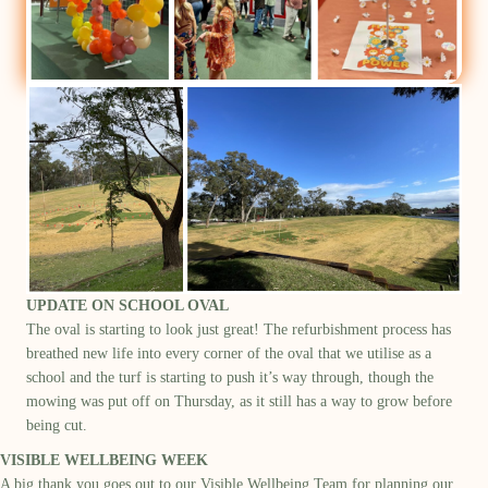
UPDATE ON SCHOOL OVAL
T
he oval
is starting to look
just great
!
The
refurbishment process has
breathed new life into every corner of the oval that we utilise as a
school
and t
he turf is starting to push
it’s
way
through
,
though the
mowing was put off
on Thursday
,
as it still ha
s
a way to grow
before
being cut
.
VISIBLE WELLBEING WEEK
A big thank you goes out to our Visible Wellbeing Team for planning our