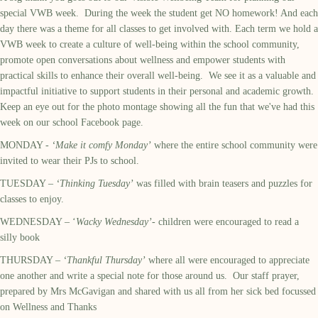
special VWB week. During the week the student get NO homework! And each
day there was a theme for all classes to get involved with. Each term we hold a
VWB week to create a culture of well-being within the school community,
promote open conversations about wellness and empower students with
practical skills to enhance their overall well-being. We see it as a valuable and
impactful initiative to support students in their personal and academic growth.
Keep an eye out for the photo montage showing all the fun that we've had this
week on our school Facebook page.
MONDAY -
‘Make it comfy Monday’
where the entire school community were
invited to wear their PJs to school.
TUESDAY –
‘Thinking Tuesday’
was filled with brain teasers and puzzles for
classes to enjoy.
WEDNESDAY – ‘
Wacky Wednesday’
- children were encouraged to read a
silly book
THURSDAY –
‘Thankful Thursday’
where all were encouraged to appreciate
one another and write a special note for those around us. Our staff prayer,
prepared by Mrs McGavigan and shared with us all from her sick bed focussed
on Wellness and Thanks