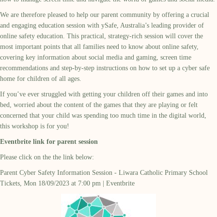
We are therefore pleased to help our parent community by offering a crucial
and engaging education session with ySafe, Australia’s leading provider of
online safety education. This practical, strategy-rich session will cover the
most important points that all families need to know about online safety,
covering key information about social media and gaming, screen time
recommendations and step-by-step instructions on how to set up a cyber safe
home for children of all ages.
If you’ve ever struggled with getting your children off their games and into
bed, worried about the content of the games that they are playing or felt
concerned that your child was spending too much time in the digital world,
this workshop is for you!
Eventbrite link for parent session
Please click on the the link below:
Parent Cyber Safety Information Session - Liwara Catholic Primary School
Tickets, Mon 18/09/2023 at 7:00 pm | Eventbrite