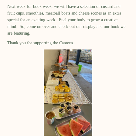
Next week for book week, we will have a selection of custard and
fruit cups, smoothies, meatball boats and cheese scones as an extra
special for an exciting week. Fuel your body to grow a creative
mind. So, come on over and check out our display and our book we
are featuring.
Thank you for supporting the Canteen.