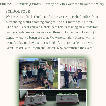
FRIDAY –
‘Friendship Frida
y’ – buddy activities were the flavour of the day.
SCHOOL TOUR
We hosted our final school tour f
or
the year
with eight families
from
surrounding suburbs
coming along to find out more about Liwara
.
O
ur Year 6 leaders played a prominent role in making all our visitors
feel very welcome
as they escorted them up to the Early Learning
Centre where we began the tour
.
W
e were
certainly
blessed with
a
bea
utiful day to
showcase
our school
.
A sincere thankyou to Mrs
Karen Rosser, our Enrolment Officer
,
who coordinated the event
.