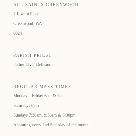
ALL SAINTS GREENWOOD
7 Liwara Place
Greenwood, WA
6024
PARISH PRIEST
Father Elver Delicano
REGULAR MASS TIMES
Monday – Friday 6am & 9am
Saturdays 6pm
Sundays 7:30am, 9:30am & 5:30pm
Anointing every 2nd Saturday of the month