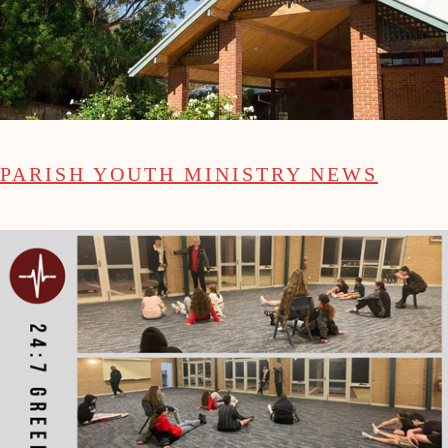
PARISH YOUTH MINISTRY NEWS