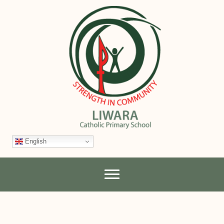
English