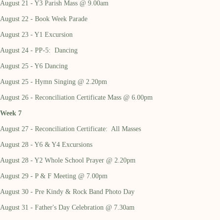
August 21 - Y3 Parish Mass @ 9.00am
August 22 - Book Week Parade
August 23 - Y1 Excursion
August 24 - PP-5: Dancing
August 25 - Y6 Dancing
August 25 - Hymn Singing @ 2.20pm
August 26 - Reconciliation Certificate Mass @ 6.00pm
Week 7
August 27 - Reconciliation Certificate: All Masses
August 28 - Y6 & Y4 Excursions
August 28 - Y2 Whole School Prayer @ 2.20pm
August 29 - P & F Meeting @ 7.00pm
August 30 - Pre Kindy & Rock Band Photo Day
August 31 - Father's Day Celebration @ 7.30am