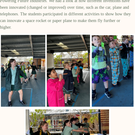
Powering Future Industries.
We had a look at how different inventions have
been innovated (changed or improved) over time, such as the car,
plane
and
telephones.
The students
participated
in different activities to show how they
can innovate a space rocket or paper plane to make them fly further or
higher.