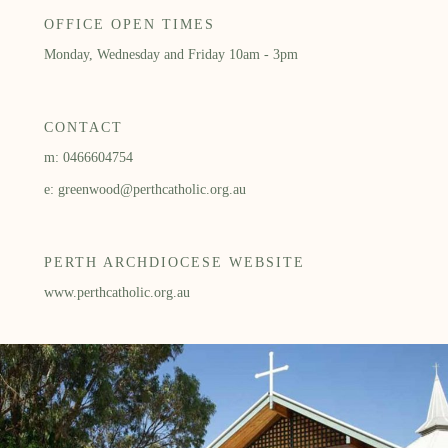
OFFICE OPEN TIMES
Monday, Wednesday and Friday 10am - 3pm
CONTACT
m: 0466604754
e: greenwood@perthcatholic.org.au
PERTH ARCHDIOCESE WEBSITE
www.perthcatholic.org.au