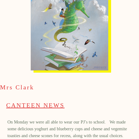
Mrs Clark
CANTEEN NEWS
On Monday we were all able to wear our PJ’s to school. We made
some delicious yoghurt and blueberry cups and cheese and vegemite
toasties and cheese scones for recess, along with the usual choices.