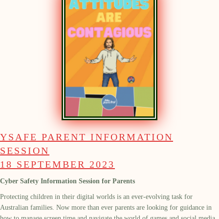
YSAFE PARENT INFORMATION
SESSION
18 SEPTEMBER 2023
Cyber Safety Information Session for Parents
Protecting children in their digital worlds is an ever-evolving task for
Australian families. Now more than ever parents are looking for guidance in
how to manage screen time and navigate the world of games and social media.