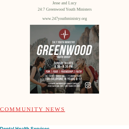
Jesse and Lucy
24:7 Greenwood Youth Ministers
www.247youthministry.org
COMMUNITY NEWS
Dental Health Services