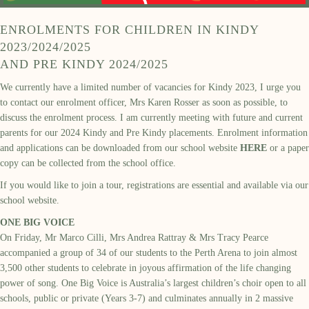
ENROLMENTS FOR CHILDREN IN KINDY
2023/2024/2025
AND PRE KINDY 2024/2025
We currently have a limited number of vacancies for Kindy 2023, I urge you
to contact our enrolment officer, Mrs Karen Rosser as soon as possible, to
discuss the enrolment process. I am currently meeting with future and current
parents for our 2024 Kindy and Pre Kindy placements. Enrolment information
and applications can be downloaded from our school website
HERE
or a paper
copy can be collected from the school office.
If you would like to join a tour, registrations are essential and available via our
school website.
ONE BIG VOICE
On
Friday, M
r Marco Cilli, Mrs Andrea Rattray & Mrs Tracy Pearce
accompanied
a
group of
34 of our
students
to the
Perth Arena to j
oin almost
3,500
other students to celebrate in joyous affirmation of the life changing
power of song.
One Big Voice
is
Australia’s largest children’s choir open to all
schools, public or private
(Years 3-7) and culminates annually in 2 massive