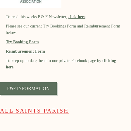
To read this weeks P & F Newsletter,
click
here
.
Please see our current Try Bookings Form and Reimbursement Form
below:
Try Booking Form
Reimbursement Form
To keep up to date, head to our private Facebook page by
clicking
here.
P&F INFORMATION
ALL SAINTS PARISH