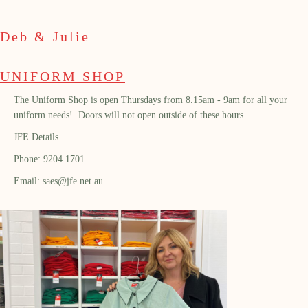
Deb & Julie
UNIFORM SHOP
The Uniform Shop is open Thursdays from 8.15am - 9am for all your
uniform needs! Doors will not open outside of these hours.
JFE Details
Phone: 9204 1701
Email: saes@jfe.net.au