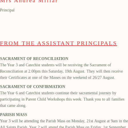
Mrs Andrea Millar
Principal
FROM THE ASSISTANT PRINCIPALS
SACRAMENT OF RECONCILIATION
The Year 3 and Catechist students will be receiving the Sacrament of
Reconci
liation at 2.00pm this
Saturday,
19
th
August.
They will then receive
their Certificates at one of the Masses on the weekend of
26/27 August.
SACRAMENT OF CONFIRMATION
The Year 6 and Catechist students continue their sacramental journey by
particip
ating
in Parent Child Workshops this week. Thank you to all families
that came along.
PARISH MASS
Year
3
will be attending the Parish Mass on
Monday,
21
st
August
at 9am in the
All Saints
Parish.
Year 2 will attend the Parish Mass on Friday,
1
st
September.