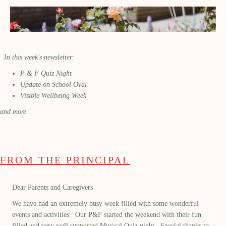
In this week's newsletter:
P & F Quiz Night
Update on School Oval
Visible Wellbeing Week
and more...
FROM THE PRINCIPAL
Dear Parents and Caregivers
We have had an extremely busy week filled with some wonderful
events and activities
.
Our P&F
started the weekend with their fun
filled and
very well supported Musical Quiz night
.
Special thanks to