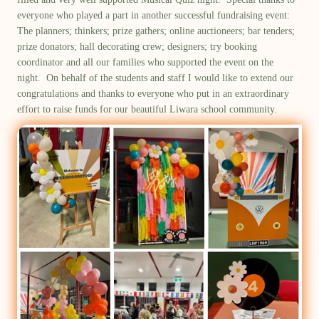
everyone who played a part in another successful fundraising event:
The
planners
;
thinkers;
prize gathers
;
online auctioneers; bar tenders;
prize
donators; hall decorating crew
; designers;
try booking
coordinator and all our families who supported the event on the
night
.
On behalf of the students and staff
I would like to extend our
congratulations and thanks to everyone who put in an
extraordinary
effort to
raise funds for our beautiful Liwara school community.