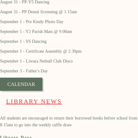
August 31 - PP-Y5 Dancing
August 31 - PP Dental Screening @ 1.15am
September 1 - Pre Kindy Photo Day
September 1 - Y2 Parish Mass @ 9.00am
September 1 - Y6 Dancing
September 1 - Certificate Assembly @ 2.30pm
September 1 - Liwara Netball Club Disco
September 3 - Father's Day
CALENDAR
LIBRARY NEWS
All students are encouraged to return their borrowed books before school from
8.15am to go into the weekly raffle draw.
Library Days