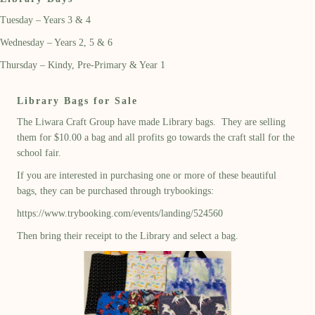
Tuesday – Years 3 & 4
Wednesday – Years 2, 5 & 6
Thursday – Kindy, Pre-Primary & Year 1
Library Bags for Sale
The Liwara Craft Group have made Library bags. They are selling
them for $10.00 a bag and all profits go towards the craft stall for the
school fair.
If you are interested in purchasing one or more of these beautiful
bags, they can be purchased through trybookings:
https://www.trybooking.com/events/landing/524560
Then bring their receipt to the Library and select a bag.