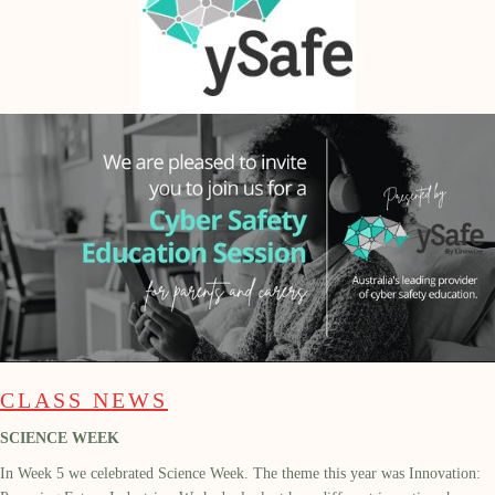
CLASS NEWS
SCIENCE WEEK
In Week 5 we celebrated Science Week. The theme this year was Innovation: