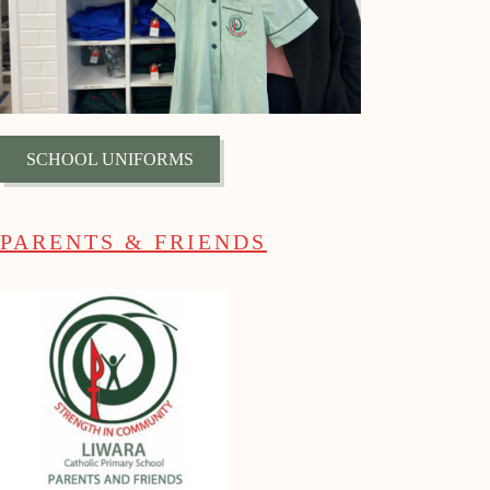
SCHOOL UNIFORMS
PARENTS & FRIENDS