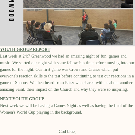
YOUTH GROUP REPORT
Last week at 24:7 Greenwood we had an amazing night of fun, games and
music. We started our night with some fellowship time before moving into our
games for the night. Our first game was Crows and Cranes which put
everyone's reaction skills to the test before continuing to test our reactions in a
game of Spoons. We then heard from Patsy who shared with us about another
amazing Saint, their impact on the Church and why they were so inspiring.
NEXT YOUTH GROUP
Next week we will be having a Games Night as well as having the final of the
Women's World Cup playing in the background.
God bless,