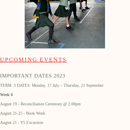
UPCOMING EVENTS
IMPORTANT DATES 2023
TERM 3 DATES: Monday, 17 July – Thursday, 21 September
Week 6
August 19 - Reconciliation Ceremony @ 2.00pm
August 21-25 - Book Week
August 21 - Y5 Excursion