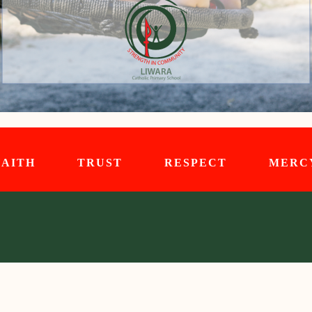
FAITH TRUST RESPECT MERC