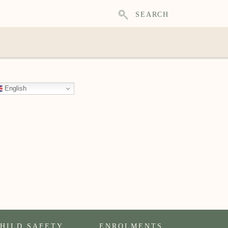
SEARCH
English
HILD SAFETY
ENROLMENTS