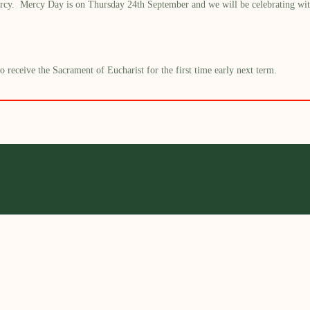
rcy. Mercy Day is on Thursday 24
th
September and we will be
celebrating
wit
receive the Sacrament of Eucharist for the first time early next term.