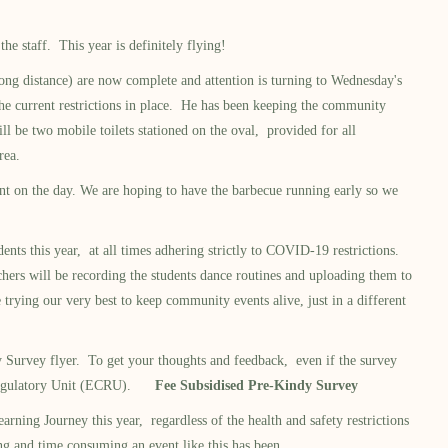
e staff. This year is definitely flying!
ng distance) are now complete and attention is turning to Wednesday's
the current restrictions in place. He has been keeping the community
l be two mobile toilets stationed on the oval, provided for all
rea.
nt on the day. We are hoping to have the barbecue running early so we
 this year, at all times adhering strictly to COVID-19 restrictions.
chers will be recording the students dance routines and uploading them to
rying our very best to keep community events alive, just in a different
Survey flyer. To get your thoughts and feedback, even if the survey
are Regulatory Unit (ECRU).
Fee Subsidised Pre-Kindy Survey
ng Journey this year, regardless of the health and safety restrictions
ng and time consuming an event like this has been.