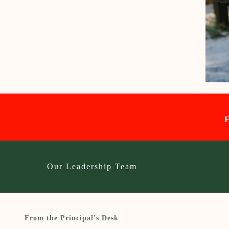
Our Leadership Team
From the Principal's Desk