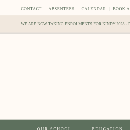
CONTACT
|
ABSENTEES
|
CALENDAR
|
BOOK A
WE ARE NOW TAKING ENROLMENTS FOR KINDY 2028 -
OUR SCHOOL
EDUCATION