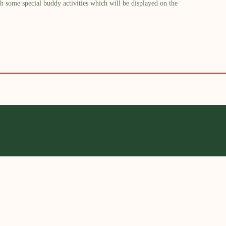
h some special buddy activities which will be displayed on the