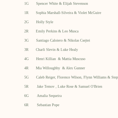
1G Spencer White & Elijah Stevenson
1R Sophia Marshall-Silveira & Violet McGuire
2G Holly Style
2R Emily Perkins & Leo Musca
3G Santiago Caloiero &
Nikolas Csejtei
3R Charli Slevin & Luke Healy
4G
Henri Killian
&
Mattia Muscuso
4R
Mia Willoughby
&
Alex Gunner
5G
Caleb Reiger,
Florence Wilson,
Flynn Williams &
Step
5R
Jake Temov
,
Luke Rose
& Samuel O'Brien
6G
Amalia Sequeira
6R
Sebastian Pope