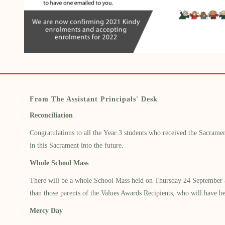
From The Assistant Principals' Desk
Reconciliation
Congratulations to all the
Year 3 students
who received
the Sacramen
in this Sacrament into the future.
Whole School Mass
There will be a whole School Mass held
on
Thurs
day 2
4
September 
than those parents of the Values Awards Recipients, who will have be
Mercy Day