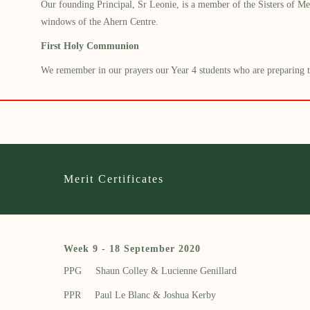
Our founding Principal, Sr Leonie, is a member of the
Sisters of
Me
windows
of the Ahern Centre.
First Holy Communion
We remember in our prayers our Year 4 students who are preparing to 
Merit Certificates
Week 9 - 18 September 2020
PPG Shaun Colley &
Lucienne Genillard
PPR
Paul Le Blanc
&
Joshua Kerby