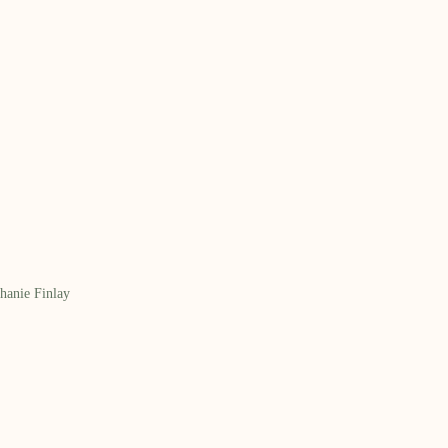
hanie Finlay