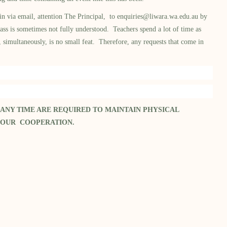
in via email, attention The Principal, to
enquiries@liwara.wa.edu.au
by
ss is sometimes not fully understood. Teachers spend a lot of time as
, simultaneously, is no small feat. Therefore, any requests that come in
 ANY TIME ARE REQUIRED TO MAINTAIN PHYSICAL
YOUR COOPERATION.