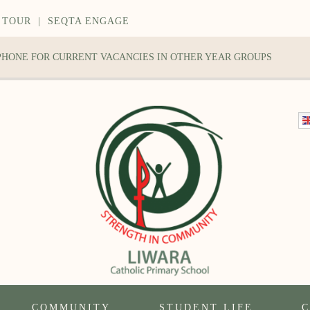
 TOUR
|
SEQTA ENGAGE
 PHONE FOR CURRENT VACANCIES IN OTHER YEAR GROUPS
COMMUNITY
STUDENT LIFE
C