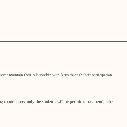
ever maintain their relationship with Jesus through
their
participation
ng requirements,
only the students will be permitted to attend
,
other