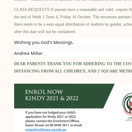
CLASS REQUESTS If parents have a reasonable and valid request for a c
the end of Week 1 Term 4, Friday 16 October. The enormous amount of f
there needs to be a semi-equal distribution of students by gender, achi
after this date will not be considered.
Wishing you God's blessings.
Andrea Millar
DEAR PARENTS THANK YOU FOR ADHERING TO THE COV
DISTANCING FROM ALL CHILDREN, AND 2 SQUARE MET