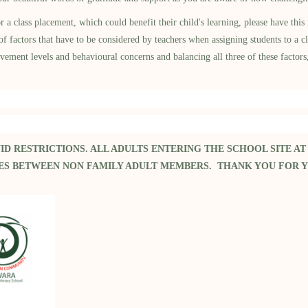
lass placement, which could benefit their child's learning, please have this 
actors that have to be considered by teachers when assigning students to a cla
evement levels and behavioural concerns and balancing all three of these factors
ID RESTRICTIONS.
ALL ADULTS ENTERING THE SCHOOL SITE AT
RES BETWEEN NON FAMILY ADULT MEMBERS. THANK YOU FOR 