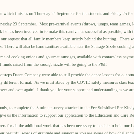
which finishes on Thursday 24 September for the students and Friday 25 for th
dnesday 23 September. Most pre-carnival events (throws, jumps, team games, lo
 he has been involved in to make this carnival as successful as possible, with 
our request that all family members keep strictly behind the bunting. There wil
 There will also be hand sanitiser available near the Sausage Sizzle cooking a
oma of cooking onions and gourmet sausages, available with contact-less payme
l funds raised from the sausage sizzle will be going to the P&F.
Dance Company were able to still provide the dance lessons for our students
tly different format. As we must abide by the COVID safety measures class tea
ver and over again! I thank you for your support and understanding as we are t
y, to complete the 3 minute survey attached to the Fee Subsidised Pre-Kindy 
nd give us the information to support our application to the Education and C
ll the additional work that has been necessary to be able to hold our Learni
ur beautiful words of gratitude and support as you are aware of how challengi