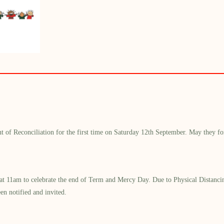
t of Reconciliation
for the first time
on Saturday 12th September.
May they for
at 11am
to celebrate the end of Term
and Mercy Day
.
Due to Physical Distanci
en notified and invited
.