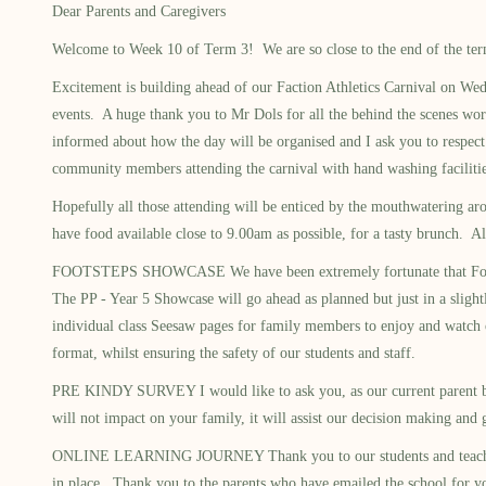
Dear Parents and Caregivers
Welcome to Week 10 of Term 3! We are so close to the end of the term 
Excitement is building ahead of our Faction Athletics Carnival on We
events. A huge thank you to Mr Dols for all the behind the scenes work
informed about how the day will be organised and I ask you to respect 
community members attending the carnival with hand washing facilities.
Hopefully all those attending will be enticed by the mouthwatering ar
have food available close to 9.00am as possible, for a tasty brunch. Al
FOOTSTEPS SHOWCASE We have been extremely fortunate that Footsteps 
The PP - Year 5 Showcase will go ahead as planned but just in a sligh
individual class Seesaw pages for family members to enjoy and watch o
format, whilst ensuring the safety of our students and staff.
PRE KINDY SURVEY I would like to ask you, as our current parent bod
will not impact on your family, it will assist our decision making a
ONLINE LEARNING JOURNEY Thank you to our students and teachers for a
in place. Thank you to the parents who have emailed the school for yo