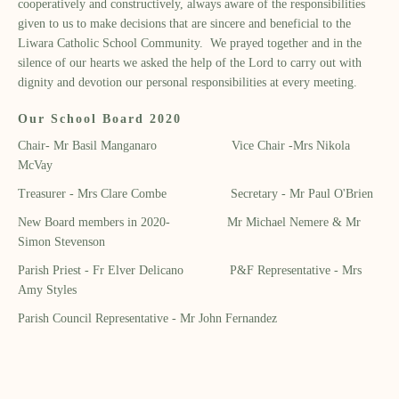
cooperatively and constructively, always aware of the responsibilities
given to us to make decisions that are sincere and beneficial to the
Liwara Catholic School Community. We prayed together and in the
silence of our hearts we asked the help of the Lord to carry out with
dignity and devotion our personal responsibilities at every meeting.
Our School Board 2020
Chair- Mr Basil Manganaro Vice Chair -Mrs Nikola
McVay
Treasurer - Mrs Clare Combe Secretary - Mr Paul O'Brien
New Board members in 2020- Mr Michael Nemere & Mr
Simon Stevenson
Parish Priest - Fr Elver Delicano P&F Representative - Mrs
Amy Styles
Parish Council Representative - Mr John Fernandez