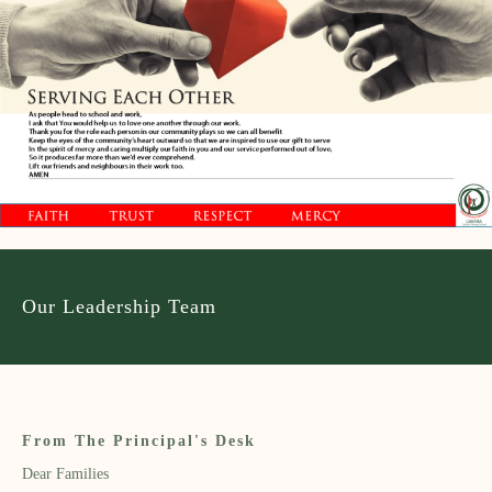
Our Leadership Team
From The Principal's Desk
Dear Families