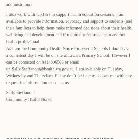
administration.
I also work with teachers to support health education sessions. I am
available to provide information, advocacy and support to students (and
their families) to help them make informed decisions about their health,
wellbeing and development and if required refer students to another
health professional.
As I am the Community Health Nurse for several Schools I don’t have
a consistent day
I will be on site at Liwara
Primary School. However I
can be contacted on 0414896506 or email
on
Sally.Steffanoni@health.wa.gov.au
. I am available on Tuesday,
Wednesday and Thursdays. Please don’t hesitate to contact me with any
request for information or concerns.
Sally Steffanoni
Community Health Nurse.