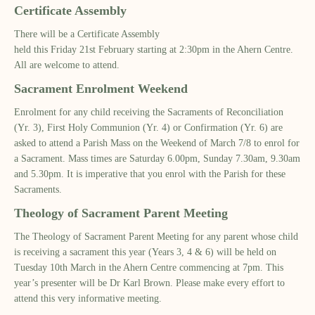
Certificate Assembly
The
re
will be a
Certificate Assembly
held
this
Friday
21
st
February
starting at 2:30pm in the Ahern Centre.
All are welcome to attend.
Sacrament Enrolment Weekend
Enrolment for any child receiving
the
Sacraments of Reconciliation
(Yr. 3), First Holy Communion (Yr. 4) or Confirmation (Yr. 6) are
asked to attend a Parish Mass on the Weekend of March 7/8 to enrol for
a Sacrament. Mass times are Saturday 6.00pm, Sunday 7.30am, 9.30am
and 5.30pm. It is imperative that you enrol with the Parish for these
Sacraments.
Theology of Sacrament Parent Meeting
The Theology of Sacrament Parent Meeting for any parent whose child
is receiving a sacrament this year (Years 3, 4 & 6) will be held on
Tuesday 10
th
March in the Ahern Centre commencing at 7pm. This
year’s presenter will be Dr Karl Brown. Please make every effort to
attend this very informative meeting.