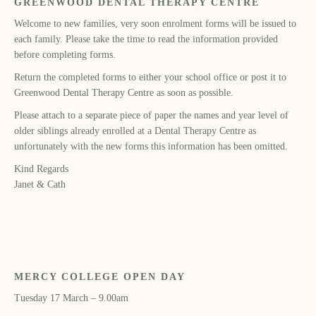
GREENWOOD DENTAL THERAPY CENTRE
Welcome to new families, very soon enrolment forms will be issued to
each family. Please take the time to read the information provided
before completing forms.
Return the completed forms to either your school office or post it to
Greenwood Dental Therapy Centre as soon as possible.
Please attach to a separate piece of paper the names and year level of
older siblings already enrolled at a Dental Therapy Centre as
unfortunately with the new forms this information has been omitted.
Kind Regards
Janet & Cath
MERCY COLLEGE OPEN DAY
Tuesday 17 March – 9.00am