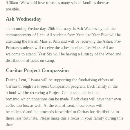
9.30am
. We would love to see as many school families there as
possible.
Ash Wednesday
This coming Wednesday
,
26
th
February
,
is Ash Wednesday
and the
commencement of Lent. All students from Year 1 to Year
Five
will be
attending the
Paris
h
Mass at 9am and will be receiving the Ashes
. Pre-
Primary students will receive the ashes in class after Mass.
All are
welcome to attend.
Year Six will be having a Liturgy of the Word and
distribution of ashes on camp.
Ca
r
itas Project Compassion
During Lent
, Liwara will be supporting the
fundraising efforts of
Caritas through
its
Project Compassion
program. Each family in the
school will be receiving a Project Compassion collection
box
in
to
which donations can be made. Each class will have their own
collection box
as well. At the end of Lent
,
these boxes
will
be collected and the proceeds forwarded to
C
aritas for dist
ribution to
those less fortunate. Please make this a focus in your family during this
time.