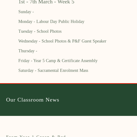
1st - 7th March - Week 5
Sunday -
Monday - Labour Day Public Holiday
Tuesday - School Photos
Wednesday - School Photos & P&F Guest Speaker
Thursday -
Friday - Year 5 Camp & Certificate Assembly
Saturday - Sacramental Enrolment Mass
Our Classroom News