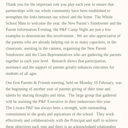
Thank you for the important role you play each year to ensure that
partnerships with
our whole
community have been established to
strengthen the links between
our
school and
the
home. The Whole
School Mass
to welcome the year
, the New Parent
’
s Sundowner and the
Parent Information Evening
, the P&F Camp Night
are just a few
examples to demonstrate this involvement. We are also appreciative of
the parents who are already helping out in so many capacities, in the
classroom, assisting in the canteen, organising the New Parent
Sundowner and the Class Representatives who are gathering the parents
together in each year level. Research shows that participation,
assistance and the support of parents greatly enhances outcomes for
students of all ages.
Our
first Parents & Friends
meeting, held on Monday 1
0
February, was
the beginning of another year of parents giving of their time and
talents
by sharing thoughts and ideas
. The large group that gathered
will be assisting the P&F Executive in their endeavours this year.
The Liwara P&F has always been a strength, with outstanding
commitment to the goals and aspirations of the school. They work
effectively and collaboratively with the Principal and staff to achieve
these objectives each year and there is an acknowledge
d
relationship