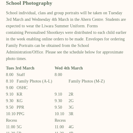
School Photography
School
individual, class and group portraits
will
be taken
on
Tuesday
3
rd
March and Wednesday 4
th
March
in the Ahern Centre
.
Students are
expected to wear the Liwara
S
ummer
U
niform.
Forms
containing
Personalised Shootkeys were distributed
to each child
earlier
in the week enabling online orders to be made. Envelopes for ordering
Family Portraits can be obtained f
rom
the School
Administration
/
Office
.
Please see the schedule below for
approximate
photo times.
Tues 3
rd
March
Wed 4
th
March
8.00
Staff
8.00
8.10
Family Photos (A-L)
Family Photos (M-Z)
9.00
OSHC
9.10
KR
9.10
2R
9.30
KG
9.30
2G
9.50
PPR
9.50
3G
10.10
PPG
10.10
3R
Recess
Recess
11.00
5G
11.00
4G