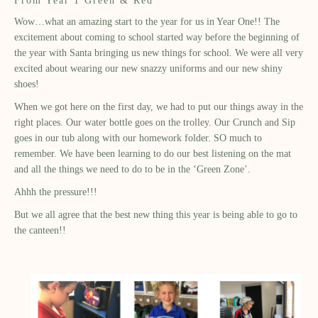
From Year 1 Green & Red
Wow
…what an amazing start to the year for us in Year One!! The
excitement about coming to school started way before the beginning of
the year with Santa bringing us new things for school. We were all very
excited about wearing our new snazzy uniforms and our new shiny
shoes!
When we got here on the first day, we had to put our things away in the
right places. Our water bottle goes on the trolley. Our Crunch and Sip
goes in our tub along with our homework folder. SO much to
remember. We have been learning to do our best listening on the mat
and all the things we need to do to be in the ‘Green Zone’.
Ahhh
the pressure!!!
But we all agree that the best new thing this year is being able to go to
the canteen!!