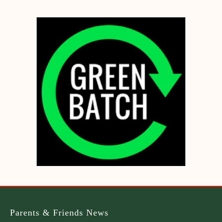
Parents & Friends News