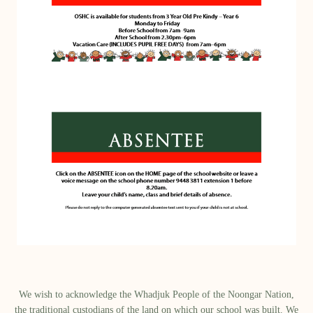
We wish to acknowledge the Whadjuk People of the Noongar Nation,
the traditional custodians of the land on which our school was built.​ We