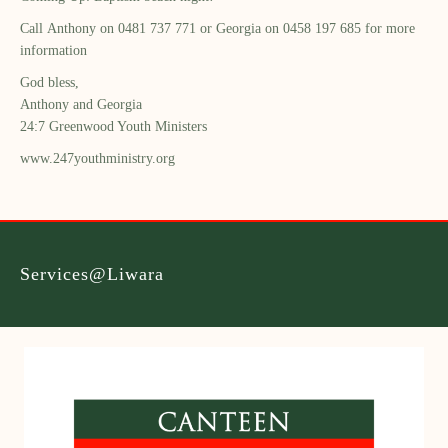
Call
Anthony on 0481 737 771 or Georgia on 0458 197 685 for more
information
God bless,
Anthony and Georgia
24:7 Greenwood Youth Ministers
www.247youthministry.org
Services@Liwara