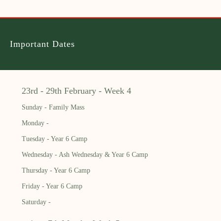
Important Dates
23rd - 29th February - Week 4
Sunday - Family Mass
Monday -
Tuesday - Year 6 Camp
Wednesday - Ash Wednesday & Year 6 Camp
Thursday - Year 6 Camp
Friday - Year 6 Camp
Saturday -