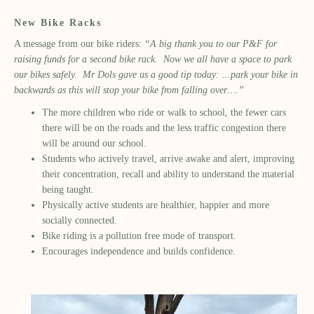
New Bike Racks
A message from our bike riders:
“A big thank you to our P&F for
raising funds for a second bike rack. Now we all have a space to park
our bikes safely. Mr Dols gave us a good tip today: ...park your bike in
backwards as this will stop your bike from falling over….”
The more children who ride or walk to school, the fewer cars
there will be on the roads and the less traffic congestion there
will be around our school.
Students who actively travel, arrive awake and alert, improving
their concentration, recall and ability to understand the material
being taught.
Physically active students are healthier, happier and more
socially connected.
Bike riding is a pollution free mode of transport.
Encourages independence and builds confidence.