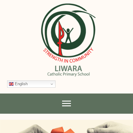
English