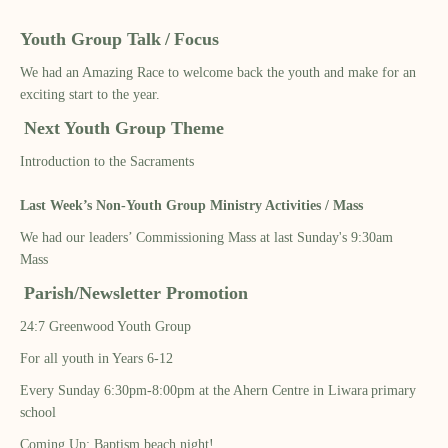
Youth Group Talk
/
Focus
We had an Amazing Race to welcome back the youth and make for an
exciting start to the year.
Next Youth Group Theme
Introduction to the Sacraments
Last Week’s Non-Youth Group Ministry Activities / Mass
We had
our leaders’ Commissioning Mass at last Sunday's 9:30am
Mass
Parish/Newsletter Promotion
24:7
Greenwood Youth Group
For all youth in Years 6-12
Every Sunday
6:30pm-8:00pm at the Ahern Centre in
Liwara
primary
school
Coming Up: Baptism beach night!