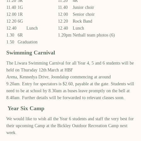
11.20
5R
11.20
4R
11.40
1G
11.40
Junior choir
12.00
1R
12.00
Senior choir
12.20
6G
12.20
Rock Band
12.40 Lunch
12.40
Lunch
1.30
6R
1.20pm
Netball team photos (6)
1.50
Graduation
Swimming Carnival
The Liwara Swimming Carnival
for all Year 4, 5 and 6 students
will be
held on Thursday 12
th
March
at
HBF
Arena
,
Kennedya
Drive
,
Joondalup commencing at around
9.
20
am
.
Entry for spectators is
$2.60
,
payable at the gat
e.
Students will
need to be at school
by 8.30am
as buses leave promptly on the bell at
8.40am.
Further details will be forwarded to relevant classes
soon.
Year
Six Camp
We would like to wish all the Year 6 students and staff the very best for
their upcoming Camp
at the
Bickley
Outdoor Recreation
C
amp
next
week.