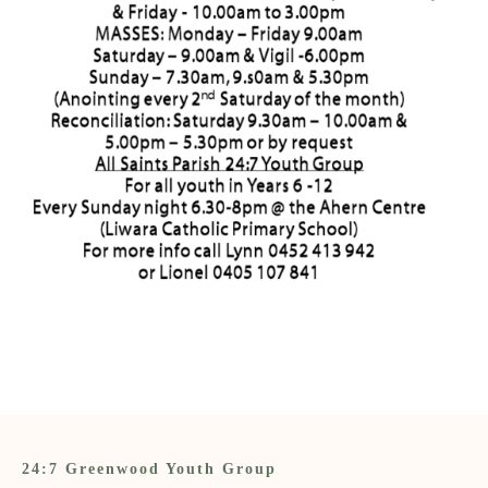
24:7 Greenwood Youth Group