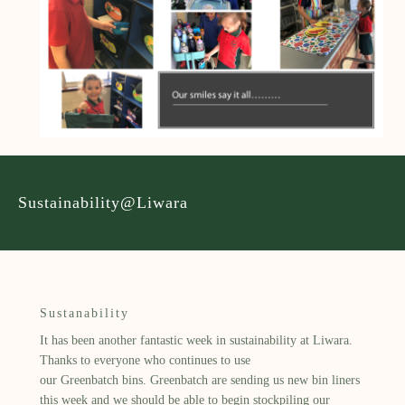
Sustainability@Liwara
Sustanability
It has been another fantastic week in sustainability at
Liwara
.
Thanks to everyone who continues to use
our
Greenbatch
bins.
Greenbatch
are sending us new bin liners
this week and we should be able to begin stockpiling our