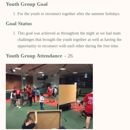
Youth Group Goal
For the youth to reconnect together after the summer holidays.
Goal Status
This goal was achieved as throughout the night as we had team
challenges that brought the youth together as well as having the
opportunity to reconnect with each other during the free time.
Youth Group Attendance
-
26