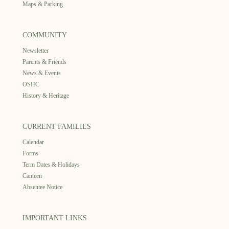
Maps & Parking
COMMUNITY
Newsletter
Parents & Friends
News & Events
OSHC
History & Heritage
CURRENT FAMILIES
Calendar
Forms
Term Dates & Holidays
Canteen
Absentee Notice
IMPORTANT LINKS