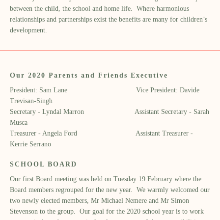
between the child, the school and home life. Where harmonious
relationships and partnerships exist the benefits are many for children’s
development.
Our 2020 Parents and Friends Executive
President: Sam Lane Vice President: Davide
Trevisan-Singh
Secretary - Lyndal Marron Assistant Secretary - Sarah
Musca
Treasurer - Angela Ford Assistant Treasurer -
Kerrie Serrano
SCHOOL BOARD
Our first Board meeting was held on Tuesday 19 February where the
Board members regrouped for the new year. We warmly welcomed our
two newly elected members, Mr Michael Nemere and Mr Simon
Stevenson to the group. Our goal for the 2020 school year is to work