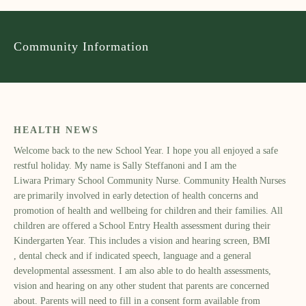
Community Information
HEALTH NEWS
Welcome back to the new School Year. I hope you all enjoyed a safe
restful holiday. My name is Sally Ste
ffanoni and I am the
Liwara
Primary School Community Nurse. Community Health Nurses
are primarily involved in early detection of health concerns and
promotion of health and wellbeing for children and their families. All
children are offered a School Entry Health assessment during their
Kindergarten Year. This includes a vision and hearing screen,
BMI
,
dental check and if indicated speech, language and a general
developmental assessment. I am also able to do health assessments,
vision and hearing on any other student that parents are concerned
about. Parents will need to fill in a consent form available from