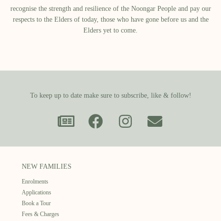
recognise the strength and resilience of the Noongar People and pay our
respects to the Elders of today, those who have gone before us and the
Elders yet to come.
To keep up to date make sure to subscribe, like & follow!
NEW FAMILIES
Enrolments
Applications
Book a Tour
Fees & Charges