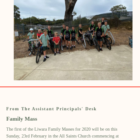
From The Assistant Principals' Desk
Family Mass
The first of the Liwara
F
amily Masses
for 2020
will
be on this
Sunday,
23
rd
February
in the All Saints Church commencing at