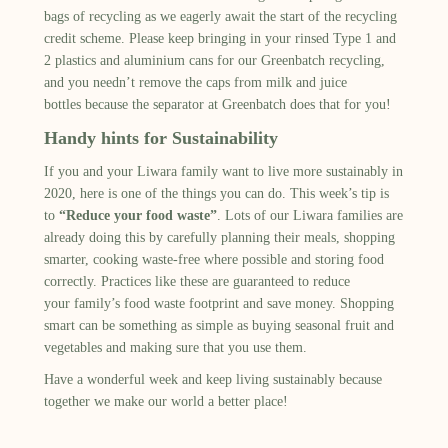
bags
of recycling
as we
eagerly
await the start of the recycling
credit scheme.
Please keep bringing in your rinsed Type 1 and
2 plastics and aluminium cans for our
Greenbatch
recycling
,
and you needn’t remove the caps from milk and juice
bottles
because the separator at
Greenbatch
does that for you!
Handy hints for Sustainability
If you and your
Liwara
family want to live more sustainably
in
2020,
here is
one
of the things you can do. This week’s tip is
to
“Reduce your food waste”
. Lots of our
Liwara
families are
already doing this by
carefully
planning their meals, shopping
smart
er
, cooking waste-free
where possible
and storing food
correctly. Practices like these
are guaranteed to
reduce
your
family’s
food waste
footprint
and save money.
Shopping
smart can be something as simple as buying seasonal fruit and
vegetables and making sure that you use them.
Have a wonderful week
and keep living sustainably because
together we make our world a better place!