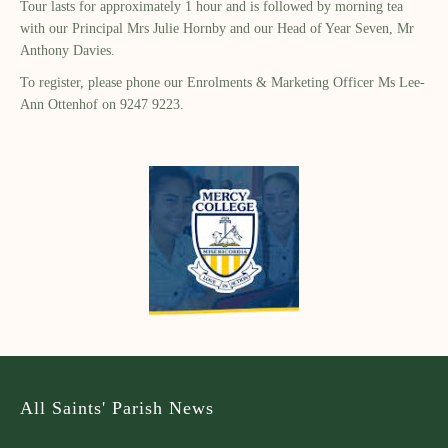
Tour lasts for approximately 1 hour and is followed by morning tea
with our Principal Mrs Julie Hornby and our Head of Year Seven, Mr
Anthony Davies.
To register, please phone our Enrolments & Marketing Officer Ms Lee-
Ann Ottenhof on 9247 9223.
All Saints' Parish News