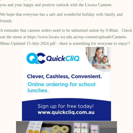
you and your happy and positive outlook with the Liwara Canteen.
We hope that everyone has a safe and wonderful holiday with family and
friends.
A reminder that canteen orders need to be submitted online by 9.00am. Check
out the menu at
https://www.liwara.wa.edu.au/wp-content/uploads/Canteen-
Menu-Updated-15-July-2024.pdf
- there is something for everyone to enjoy!!