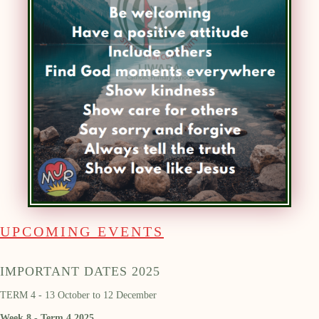
UPCOMING EVENTS
IMPORTANT DATES 2025
TERM 4 - 13 October to 12 December
Week 8 - Term 4 2025