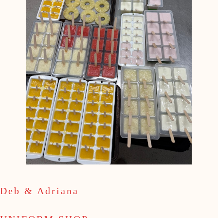
Deb & Adriana