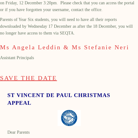
on Friday, 12
December 3:20pm.
Please check that you can access the portal
or if you have forgotten your username, contact the office.
Parents of Year Six students, you will need to have all their reports
downloaded by Wednesday 17 December as after the 18 December, you will
no longer have access to them via SEQTA.
Ms Angela Leddin & Ms Stefanie Neri
Assistant Principals
SAVE THE DATE
ST VINCENT DE PAUL CHRISTMAS
APPEAL
Dear Parents