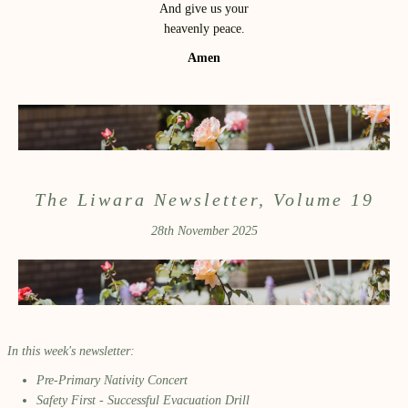
And give us your
heavenly peace.
Amen
The Liwara Newsletter, Volume 19
28th November 2025
In this week's newsletter:
Pre-Primary Nativity Concert
Safety First - Successful Evacuation Drill