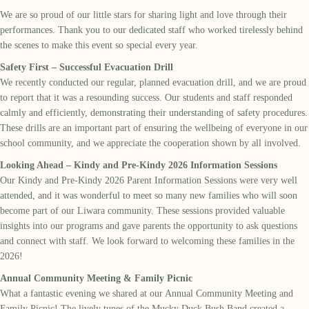
We are so proud of our little stars for sharing light and love through their
performances. Thank you to our dedicated staff who worked tirelessly behind
the scenes to make this event so special every year.
Safety First – Successful Evacuation Drill
We recently conducted our regular, planned evacuation drill, and we are proud
to report that it was a resounding success. Our students and staff responded
calmly and efficiently, demonstrating their understanding of safety procedures.
These drills are an important part of ensuring the wellbeing of everyone in our
school community, and we appreciate the cooperation shown by all involved.
Looking Ahead – Kindy and Pre-Kindy 2026 Information Sessions
Our Kindy and Pre-Kindy 2026 Parent Information Sessions were very well
attended, and it was wonderful to meet so many new families who will soon
become part of our Liwara community. These sessions provided valuable
insights into our programs and gave parents the opportunity to ask questions
and connect with staff. We look forward to welcoming these families in the
2026!
Annual Community Meeting & Family Picnic
What a fantastic evening we shared at our Annual Community Meeting and
Family Picnic! The lively tunes of the Mucky Duck Bush Band created a