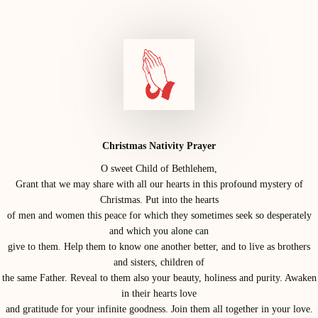
Christmas Nativity Prayer
O sweet Child of Bethlehem,
Grant that we may share with all our hearts in this profound mystery of
Christmas. Put into the hearts
of men and women this peace for which they sometimes seek so desperately
and which you alone can
give to them. Help them to know one another better, and to live as brothers
and sisters, children of
the same Father. Reveal to them also your beauty, holiness and purity. Awaken
in their hearts love
and gratitude for your infinite goodness. Join them all together in your love.