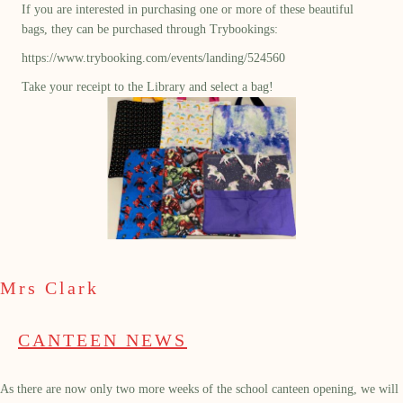
If you are interested in purchasing one or more of these beautiful
bags, they can be purchased through Trybookings:
https://www.trybooking.com/events/landing/524560
Take your receipt to the Library and select a bag!
Mrs Clark
CANTEEN NEWS
As there are now only two more weeks of the school canteen opening, we will