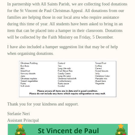
In partnership with All Saints Parish, we are collecting food donations
for the St Vincent de Paul Christmas Appeal. All donations from our
families are helping those in our local area who require assistance
during this time of year. All students have been asked to bring in an
item that can be placed into a hamper in their classroom. Donations
will be collected by the Faith Ministry on Friday, 5 December.
I have also included a hamper suggestion list that may be of help
when organising donations.
Thank you for your kindness and support.
Stefanie Neri
Assistant Principal