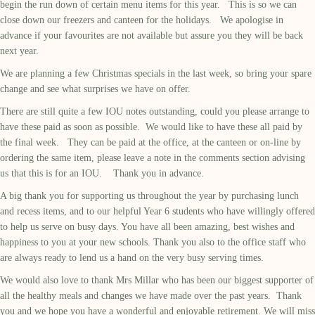
begin the run down of certain menu items for this year. This is so we can
close down our freezers and canteen for the holidays. We apologise in
advance if your favourites are not available but assure you they will be back
next year.
We are planning a few Christmas specials in the last week, so bring your spare
change and see what surprises we have on offer.
There are still quite a few IOU notes outstanding, could you please arrange to
have these paid as soon as possible. We would like to have these all paid by
the final week. They can be paid at the office, at the canteen or on-line by
ordering the same item, please leave a note in the comments section advising
us that this is for an IOU. Thank you in advance.
A big thank you for supporting us throughout the year by purchasing lunch
and recess items, and to our helpful Year 6 students who have willingly offered
to help us serve on busy days. You have all been amazing, best wishes and
happiness to you at your new schools. Thank you also to the office staff who
are always ready to lend us a hand on the very busy serving times.
We would also love to thank Mrs Millar who has been our biggest supporter of
all the healthy meals and changes we have made over the past years. Thank
you and we hope you have a wonderful and enjoyable retirement. We will miss