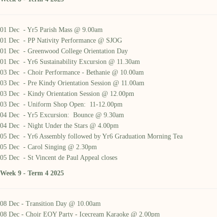
01 Dec - Yr5 Parish Mass @ 9.00am
01 Dec - PP Nativity Performance @ SJOG
01 Dec - Greenwood College Orientation Day
01 Dec - Yr6 Sustainability Excursion @ 11.30am
03 Dec - Choir Performance - Bethanie @ 10.00am
03 Dec - Pre Kindy Orientation Session @ 11.00am
03 Dec - Kindy Orientation Session @ 12.00pm
03 Dec - Uniform Shop Open: 11-12.00pm
04 Dec - Yr5 Excursion: Bounce @ 9.30am
04 Dec - Night Under the Stars @ 4.00pm
05 Dec - Yr6 Assembly followed by Yr6 Graduation Morning Tea
05 Dec - Carol Singing @ 2.30pm
05 Dec - St Vincent de Paul Appeal closes
Week 9 - Term 4 2025
08 Dec - Transition Day @ 10.00am
08 Dec - Choir EOY Party - Icecream Karaoke @ 2.00pm