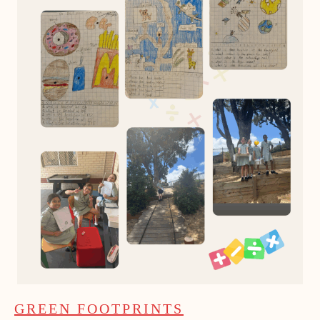
GREEN FOOTPRINTS