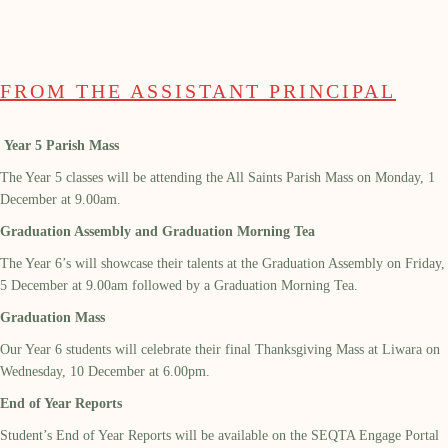
FROM THE ASSISTANT PRINCIPAL
Year 5 Parish Mass
The Year 5 classes will be attending the All Saints Parish Mass on Monday, 1
December at 9.00am.
Graduation Assembly and Graduation Morning Tea
The Year 6’s will showcase their talents at the Graduation Assembly on Friday,
5
December at 9.00am followed by a Graduation Morning Tea.
Graduation Mass
Our Year 6 students will celebrate their final Thanksgiving Mass at Liwara on
Wednesday, 10
December at 6.00pm.
End of Year Reports
Student’s End of Year Reports will be available on the SEQTA Engage Portal