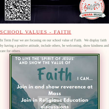
SCHOOL VALUES - FAITH
In Term Four we are focusing on our school value of Faith.
We
display
faith
by having a positive attitude, include others, be welcoming, show kindness and
care for others.