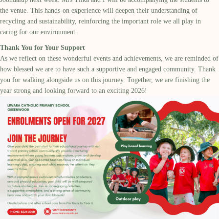
the venue. This hands-on experience will deepen their understanding of
recycling and sustainability, reinforcing the important role we all play in
caring for our environment.
Thank You for Your Support
As we reflect on these wonderful events and achievements, we are reminded of
how blessed we are to have such a supportive and engaged community. Thank
you for walking alongside us on this journey. Together, we are finishing the
year strong and looking forward to an exciting 2026!