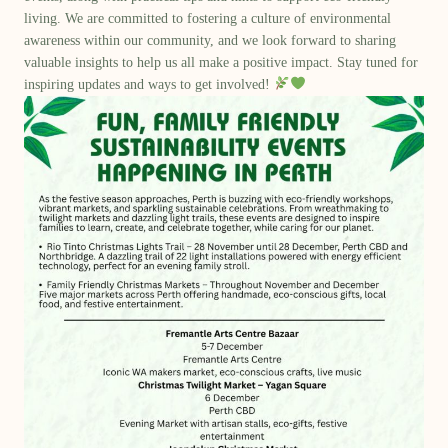
living. We are committed to fostering a culture of environmental
awareness within our community, and we look forward to sharing
valuable insights to help us all make a positive impact. Stay tuned for
inspiring updates and ways to get involved!