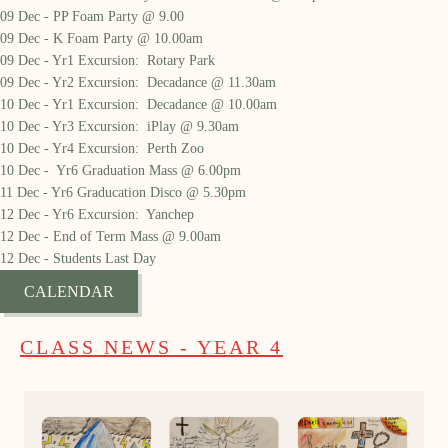
09 Dec - PP Foam Party @ 9.00
09 Dec - K Foam Party @ 10.00am
09 Dec - Yr1 Excursion: Rotary Park
09 Dec - Yr2 Excursion: Decadance @ 11.30am
10 Dec - Yr1 Excursion: Decadance @ 10.00am
10 Dec - Yr3 Excursion: iPlay @ 9.30am
10 Dec - Yr4 Excursion: Perth Zoo
10 Dec - Yr6 Graduation Mass @ 6.00pm
11 Dec - Yr6 Graducation Disco @ 5.30pm
12 Dec - Yr6 Excursion: Yanchep
12 Dec - End of Term Mass @ 9.00am
12 Dec - Students Last Day
CALENDAR
CLASS NEWS - YEAR 4