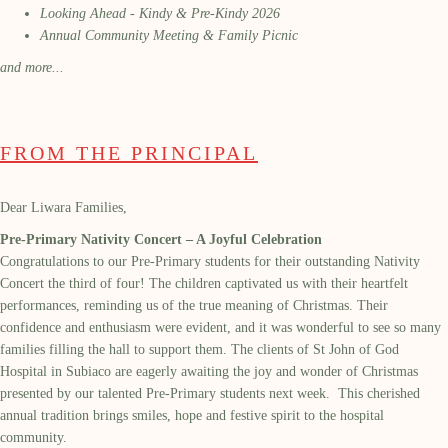
Looking Ahead - Kindy & Pre-Kindy 2026
Annual Community Meeting & Family Picnic
and more...
FROM THE PRINCIPAL
Dear Liwara Families,
Pre-Primary Nativity Concert – A Joyful Celebration
Congratulations to our Pre-Primary students for their outstanding Nativity
Concert the third of four! The children captivated us with their heartfelt
performances, reminding us of the true meaning of Christmas. Their
confidence and enthusiasm were evident, and it was wonderful to see so many
families filling the hall to support them. The clients of St John of God
Hospital in Subiaco are eagerly awaiting the joy and wonder of Christmas
presented by our talented Pre-Primary students next week. This cherished
annual tradition brings smiles, hope and festive spirit to the hospital
community.