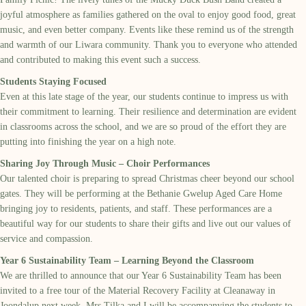
joyful atmosphere as families gathered on the oval to enjoy good food, great
music, and even better company. Events like these remind us of the strength
and warmth of our Liwara community. Thank you to everyone who attended
and contributed to making this event such a success.
Students Staying Focused
Even at this late stage of the year, our students continue to impress us with
their commitment to learning. Their resilience and determination are evident
in classrooms across the school, and we are so proud of the effort they are
putting into finishing the year on a high note.
Sharing Joy Through Music – Choir Performances
Our talented choir is preparing to spread Christmas cheer beyond our school
gates. They will be performing at the Bethanie Gwelup Aged Care Home
bringing joy to residents, patients, and staff. These performances are a
beautiful way for our students to share their gifts and live out our values of
service and compassion.
Year 6 Sustainability Team – Learning Beyond the Classroom
We are thrilled to announce that our Year 6 Sustainability Team has been
invited to a free tour of the Material Recovery Facility at Cleanaway in
Joondalup next week. Mrs Tilka and I will be accompanying the students to