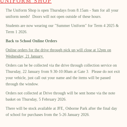
UNIFORM SHOP
The Uniform Shop is open Thursdays from 8.15am - 9am for all your
uniform needs! Doors will not open outside of these hours.
Students are now wearing our "Summer Uniform" for Term 4 2025 &
Term 1 2026.
Back to School Online Orders
Online orders for the drive through pick up will close at 12pm on
Wednesday, 21 January.
Orders can be be collected via the drive through collection service on
Thursday, 22 January from 9.30-10.00am at Gate 3. Please do not exit
your vehicle, just call out your name and the items will be passed
through the window.
Orders not collected at Drive through will be sent home via the note
basket on Thursday, 5 February 2026.
There will be stock available at JFE, Osborne Park after the final day
of school for purchases from the 5-26 January 2026.