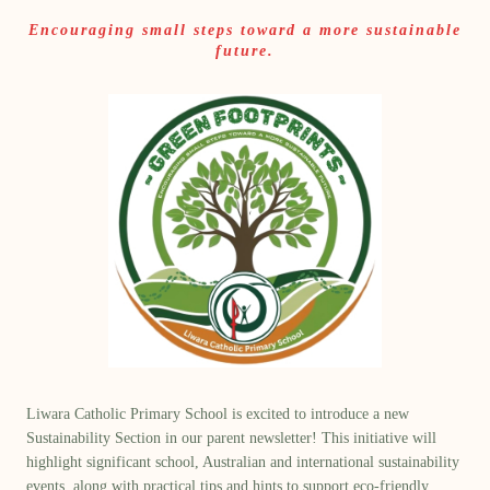
Encouraging small steps toward a more sustainable
future.
Liwara Catholic Primary School is excited to introduce a new
Sustainability Section
in our parent newsletter! This initiative will
highlight significant school,
Australian and international sustainability
events
, along with
practical tips and hints
to support eco-friendly