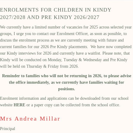
ENROLMENTS FOR CHILDREN IN KINDY
2027/2028 AND PRE KINDY 2026/2027
We currently have a limited number of vacancies for 2025 across selected year
groups, I urge you to contact our Enrolment Officer, as soon as possible, to
discuss the enrolment process as we are currently meeting with future and
current families for our 2026 Pre Kindy placements. We have now completed
our Kindy interviews for 2026 and currently have a waitlist. Please note, that
Kindy will be conducted on Monday, Tuesday & Wednesday and Pre Kindy
will be held on Thursday & Friday from 2026.
Reminder to families who will not be returning in 2026, to please advise
the office immediately, as we currently have families waiting for
positions.
Enrolment information and applications can be downloaded from our school
website
HERE
or a paper copy can be collected from the school office.
Mrs Andrea Millar
Principal