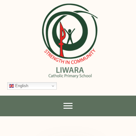
English