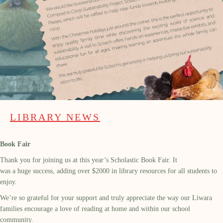
LIBRARY NEWS
Book Fair
Thank you for joining us at this year’s Scholastic Book Fair. It
was a huge success, adding over $2000 in library resources for all students to
enjoy.
We’re so grateful for your support and truly appreciate the way our Liwara
families encourage a love of reading at home and within our school
community.