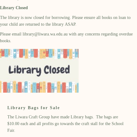
Library Closed
The library is now closed for borrowing. Please ensure all books on loan to
your child are returned to the library ASAP.
Please email
library@liwara.wa.edu.au
with any concerns regarding overdue
books.
Library Bags for Sale
The Liwara Craft Group have made Library bags. The bags are
$10.00 each and all profits go towards the craft stall for the School
Fair.