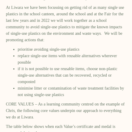
At Liwara we have been focussing on getting rid of as many single use
plastics in the school canteen, around the school and at the Fair for the
last few years and in 2022 we will work together as a school
community to avoid single-use plastics to mitigate the known impacts
of single-use plastics on the environment and waste ways. We will be
promoting actions that:
prioritise avoiding single-use plastics
replace single-use items with reusable alternatives wherever
possible
if it is not possible to use reusable items, choose non-plastic
single-use alternatives that can be recovered, recycled or
composted
minimise litter or contamination of waste treatment facilities by
not using single-use plastics
CORE VALUES – As a learning community centred on the example of
Chris, the following core values underpin our approach to everything
we do at Liwara.
The table below shows when each Value’s certificate and medal is