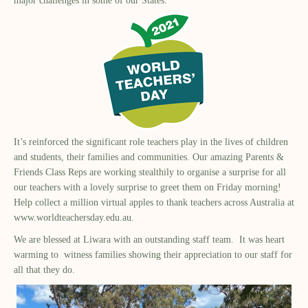
major challenges in some of our States.
It’s reinforced the significant role teachers play in the lives of children
and students, their families and communities. Our amazing Parents &
Friends Class Reps are working stealthily to organise a surprise for all
our teachers with a lovely surprise to greet them on Friday morning!
Help collect a million virtual apples to thank teachers across Australia at
www.worldteachersday.edu.au
.
We are blessed at Liwara with an outstanding staff team. It was heart
warming to witness families showing their appreciation to our staff for
all that they do.