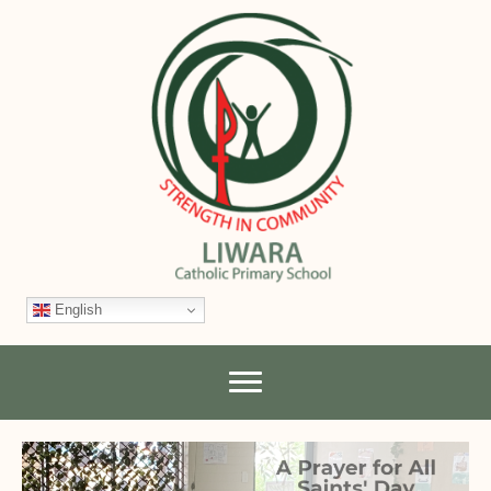
English