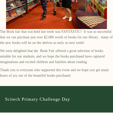
The Book fair that was held last week was FANTASTIC! It was so successful
that we can purchase just over $2,000 worth of books for our library. many of
the new books will be on the shelves as early as next week!
We were delighted that the Book Fair offered a great selection of books
suitable for our students, and we hope the books purchased have captured
imaginations and excited children and families about reading.
Thank you to everyone who supported this event and we hope you get many
hours of joy out of the beautiful books purchased.
Scitech Primary Challenge Day