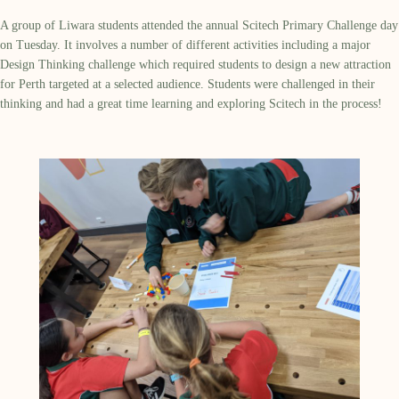
A group of Liwara students attended the annual Scitech Primary Challenge day
on Tuesday. It involves a number of different activities including a major
Design Thinking challenge which required students to design a new attraction
for Perth targeted at a selected audience. Students were challenged in their
thinking and had a great time learning and exploring Scitech in the process!