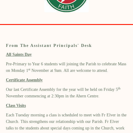
From The Assistant Principals' Desk
All Saints Day
Pre-Primary to Year 6 students will joining the Parish to celebrate Mass
st
on Monday 1
November at 9am. All are welcome to attend.
Certificate Assembly
th
Our last Certificate Assembly for the year will be held on Friday 5
November commencing at 2:30pm in the Ahern Centre.
Class Visits
Each Tuesday morning a class is scheduled to meet with Fr Elver in the
Church. This strengthens our relationship with our Parish. Fr Elver
talks to the students about special days coming up in the Church, work