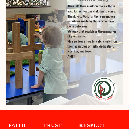
FAITH TRUST RESPECT