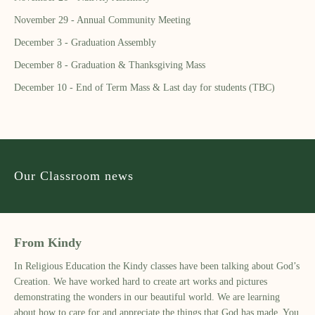
November 29 - Annual Community Meeting
December 3 - Graduation Assembly
December 8 - Graduation & Thanksgiving Mass
December 10 - End of Term Mass & Last day for students (TBC)
Our Classroom news
From Kindy
In Religious Education the Kindy classes have been talking about God’s
Creation. We have worked hard to create art works and pictures
demonstrating the wonders in our beautiful world. We are learning
about how to care for and appreciate the things that God has made. You