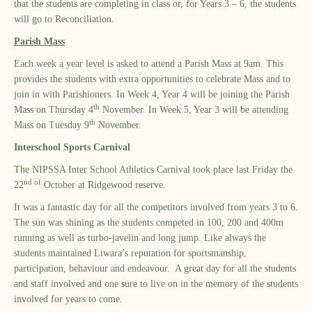
that the students are completing in class or, for Years 3 – 6, the students
will go to Reconciliation.
Parish Mass
Each week a year level is asked to attend a Parish Mass at 9am. This
provides the students with extra opportunities to celebrate Mass and to
join in with Parishioners. In Week 4, Year 4 will be joining the Parish
th
Mass on Thursday 4
November. In Week 5, Year 3 will be attending
th
Mass on Tuesday 9
November.
Interschool Sports Carnival
The NIPSSA Inter School Athletics Carnival took place last Friday the
nd of
22
October at Ridgewood reserve.
It was a fantastic day for all the competitors involved from years 3 to 6.
The sun was shining as the students competed in 100, 200 and 400m
running as well as turbo-javelin and long jump. Like always the
students maintained Liwara’s reputation for sportsmanship,
participation, behaviour and endeavour. A great day for all the students
and staff involved and one sure to live on in the memory of the students
involved for years to come.