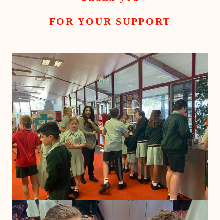
FOR YOUR SUPPORT