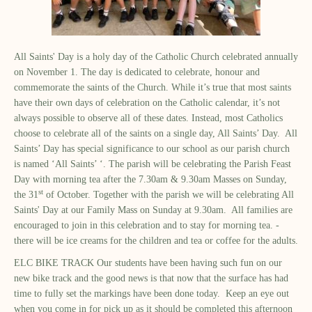
All Saints' Day is a holy day of the Catholic Church celebrated annually
on November 1. The day is dedicated to celebrate, honour and
commemorate the saints of the Church. While it’s true that most saints
have their own days of celebration on the Catholic calendar, it’s not
always possible to observe all of these dates. Instead, most Catholics
choose to celebrate all of the saints on a single day, All Saints’ Day. All
Saints’ Day has special significance to our school as our parish church
is named ‘All Saints’ ‘. The parish will be celebrating the Parish Feast
Day with morning tea after the 7.30am & 9.30am Masses on Sunday,
st
the 31
of October. Together with the parish we will be celebrating All
Saints' Day at our Family Mass on Sunday at 9.30am. All families are
encouraged to join in this celebration and to stay for morning tea. -
there will be ice creams for the children and tea or coffee for the adults.
ELC BIKE TRACK Our students have been having such fun on our
new bike track and the good news is that now that the surface has had
time to fully set the markings have been done today. Keep an eye out
when you come in for pick up as it should be completed this afternoon