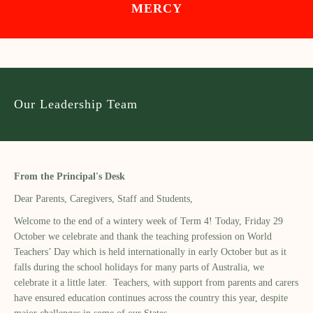
MERCY
Our Leadership Team
From the Principal's Desk
Dear Parents, Caregivers, Staff and Students,
Welcome to the end of a wintery week of Term 4! Today, Friday 29
October we celebrate and thank the teaching profession on World
Teachers’ Day which is held internationally in early October but as it
falls during the school holidays for many parts of Australia, we
celebrate it a little later. Teachers, with support from parents and carers
have ensured education continues across the country this year, despite