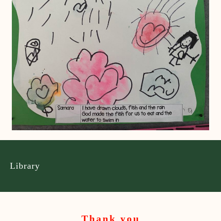
Library
Thank you