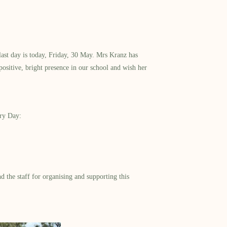
ast day is today, Friday, 30 May. Mrs Kranz has
ositive, bright presence in our school and wish her
try Day:
 the staff for organising and supporting this