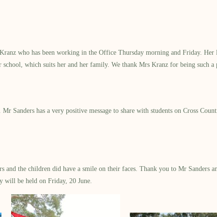
a Kranz who has been working in the Office Thursday morning and Friday. Her l
r school, which suits her and her family. We thank Mrs Kranz for being such a p
st. Mr Sanders has a very positive message to share with students on Cross Coun
and the children did have a smile on their faces. Thank you to Mr Sanders and
y will be held on Friday, 20 June.