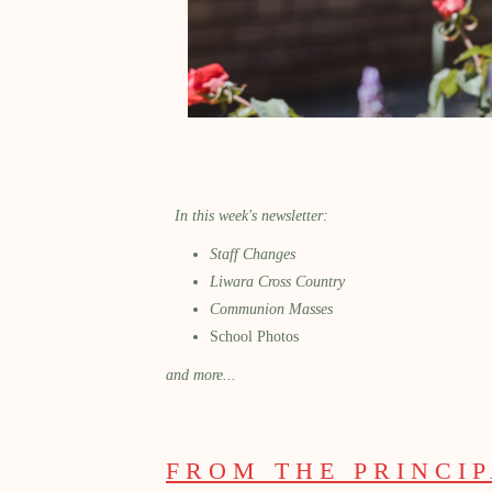
In this week's newsletter:
Staff Changes
Liwara Cross Country
Communion Masses
School Photos
and more...
FROM THE PRINCI