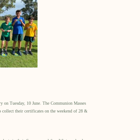
nistry on Tuesday, 10 June. The Communion Masses
 collect their certificates on the weekend of 28 &