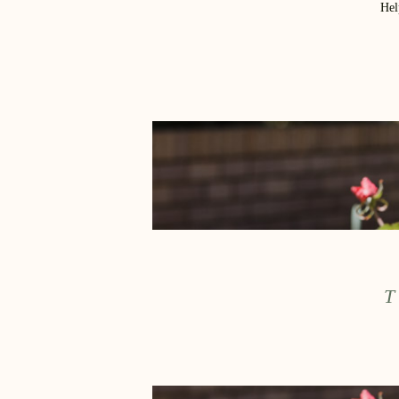
Hel
T