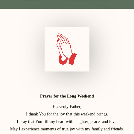
Prayer for the Long Weekend
Heavenly Father,
I thank You for the joy that this weekend brings.
I pray that You fill my heart with laughter, peace, and love.
May I experience moments of true joy with my family and friends.