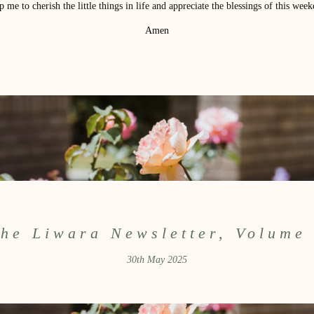
p me to cherish the little things in life and appreciate the blessings of this week
Amen
he Liwara Newsletter, Volume
30th May 2025