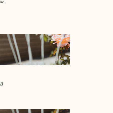
end.
 8