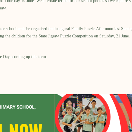
d Thursday 19 June. We alternate terms for our school photos so we capture s
saw.
r school and she organised the inaugural Family Puzzle Afternoon last Sunday
g the children for the State Jigsaw Puzzle Competition on Saturday, 21 June.
ee Days coming up this term.