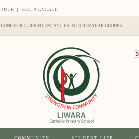
 TOUR
|
SEQTA ENGAGE
 PHONE FOR CURRENT VACANCIES IN OTHER YEAR GROUPS
COMMUNITY
STUDENT LIFE
C