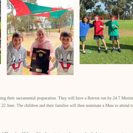
inuing their sacramental preparation. They will have a Retreat run by 24:7 Mi
2 June. The children and their families will then nominate a Mass to attend to