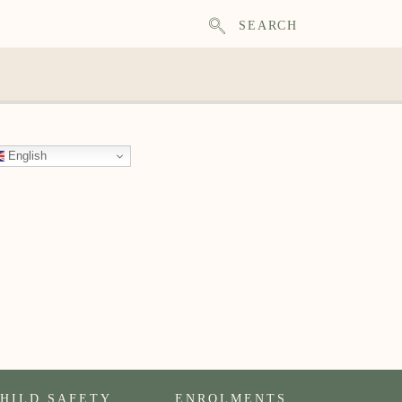
SEARCH
English
HILD SAFETY
ENROLMENTS