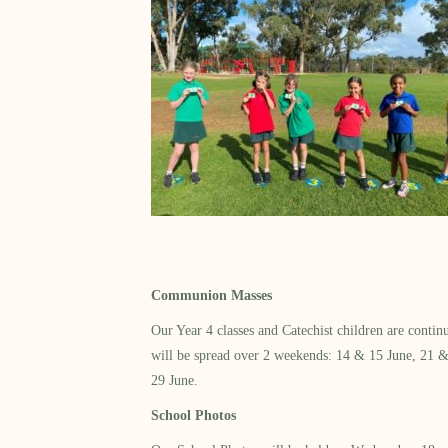
Communion Masses
Our Year 4 classes and Catechist children are cont
will be spread over 2 weekends: 14 & 15 June, 21 & 2
29 June.
School Photos