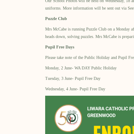
Our School Photos will be held on Wednesday, 18 an
uniforms. More information will be sent out via See
Puzzle Club
Mrs McCabe is running Puzzle Club on a Monday afte
heads down, solving puzzles. Mrs McCabe is preparin
Pupil Free Days
Please take note of the Public Holiday and Pupil Fr
Monday, 2 June- WA DAY Public Holiday
Tuesday, 3 June- Pupil Free Day
Wednesday, 4 June- Pupil Free Day