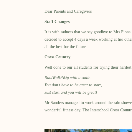
Dear Parents and Caregivers
Staff Changes
It is with sadness that we say goodbye to Mrs Fion
decided to accept 4 days a week working at her othe
all the best for the future.
Cross Country
Well done to our all students for trying their harde
Run/Walk/Skip with a smile!
You don’t have to be great to start,
Just start and you will be great!
Mr Sanders managed to work around the rain showers 
wonderful fitness day. The Interschool Cross Countr