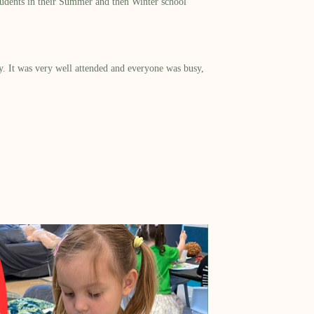
tudents in their Summer and then Winter school
. It was very well attended and everyone was busy,