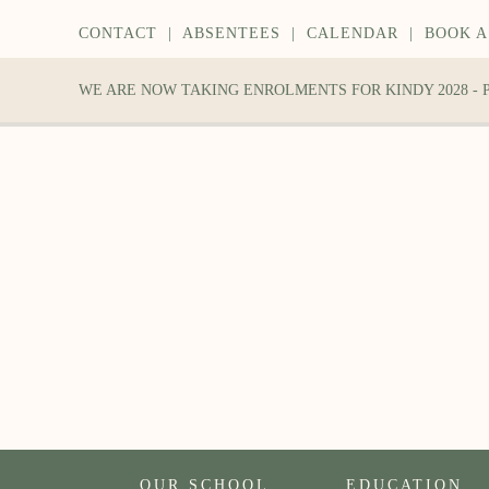
CONTACT
|
ABSENTEES
|
CALENDAR
|
BOOK A
WE ARE NOW TAKING ENROLMENTS FOR KINDY 2028 -
OUR SCHOOL
EDUCATION