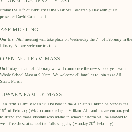
YEAR 6 LEADERSHIP DAY
th
Friday the 10
of February is the Year Six Leadership Day with guest
presenter David Castelinelli.
P&F MEETING
th
Our first P&F meeting will take place on Wednesday the 7
of February in the
Library. All are welcome to attend.
OPENING TERM MASS
rd
On Friday the 3
of February we will commence the new school year with a
Whole School Mass at 9:00am. We welcome all families to join us at All
Saints Parish.
LIWARA FAMILY MASS
This term’s Family Mass will be held in the All Saints Church on Sunday the
th
19
of February (Wk 3) commencing at 9.30am. All families are encouraged
to attend and those students who attend in school uniform will be allowed to
th
wear free dress at school the following day (Monday 20
February).