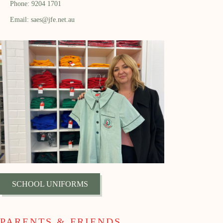
Phone: 9204 1701
Email: saes@jfe.net.au
SCHOOL UNIFORMS
PARENTS & FRIENDS