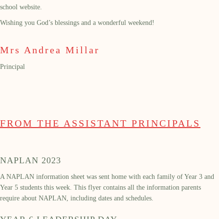
school website.
Wishing you God’s blessings and a wonderful weekend!
Mrs Andrea Millar
Principal
FROM THE ASSISTANT PRINCIPALS
NAPLAN 2023
A NAPLAN information sheet was sent home with each family of Year 3 and
Year 5 students this week. This flyer contains all the information parents
require about NAPLAN, including dates and schedules.