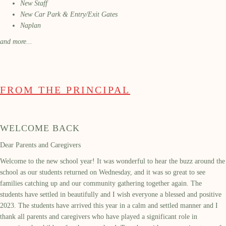
New Staff
New Car Park & Entry/Exit Gates
Naplan
and more...
FROM THE PRINCIPAL
WELCOME BACK
Dear Parents and Caregivers
Welcome to the new school year! It was wonderful to hear the buzz around the
school as our students returned on Wednesday, and it was so great to see
families catching up and our community gathering together again. The
students have settled in beautifully and I wish everyone a blessed and positive
2023. The students have arrived this year in a calm and settled manner and I
thank all parents and caregivers who have played a significant role in