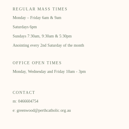
REGULAR MASS TIMES
Monday – Friday 6am & 9am
Saturdays 6pm
Sundays 7:30am, 9:30am & 5:30pm
Anointing every 2nd Saturday of the month
OFFICE OPEN TIMES
Monday, Wednesday and Friday 10am - 3pm
CONTACT
m: 0466604754
e: greenwood@perthcatholic.org.au