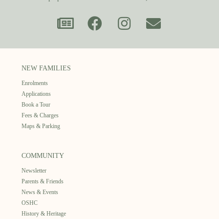
NEW FAMILIES
Enrolments
Applications
Book a Tour
Fees & Charges
Maps & Parking
COMMUNITY
Newsletter
Parents & Friends
News & Events
OSHC
History & Heritage