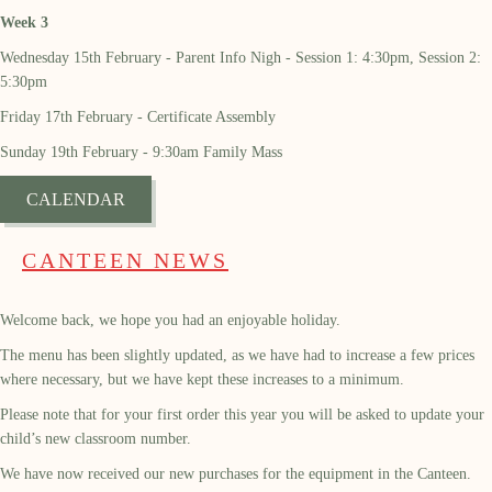
Week 3
Wednesday 15th February - Parent Info Nigh - Session 1: 4:30pm, Session 2:
5:30pm
Friday 17th February - Certificate Assembly
Sunday 19th February - 9:30am Family Mass
CALENDAR
CANTEEN NEWS
Welcome back, we hope you had an enjoyable holiday.
The menu has been slightly updated, as we have had to increase a few prices
where necessary, but we have kept these increases to a minimum.
Please note that for your first order this year you will be asked to update your
child’s new classroom number.
We have now received our new purchases for the equipment in the Canteen.