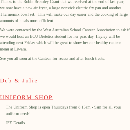
Thanks to the Robin Bromley Grant that we received at the end of last year,
we now have a new air fryer, a large nonstick electric fry pan and another
Thermomix bowl set. This will make our day easier and the cooking of large
amounts of meals more efficient.
We were contacted by the West Australian School Canteen Association to ask if
we would host an ECU Dietetics student for her prac day. Hayley will be
attending next Friday which will be great to show her our healthy canteen
menu at Liwara.
See you all soon at the Canteen for recess and after lunch treats.
Deb & Julie
UNIFORM SHOP
The Uniform Shop is open Thursdays from 8.15am - 9am for all your
uniform needs!
JFE Details