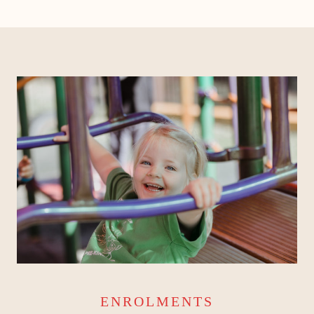
ENROLMENTS