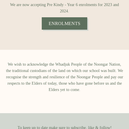
We are now accepting Pre Kindy - Year 6 enrolments for 2023 and
2024.
ENROLMENTS
We wish to acknowledge the Whadjuk People of the Noongar Nation,
the traditional custodians of the land on which our school was built.​ We
recognise the strength and resilience of the Noongar People and pay our
respects to the Elders of today, those who have gone before us and the
Elders yet to come.
To keep up to date make sure to subscribe, like & follow!