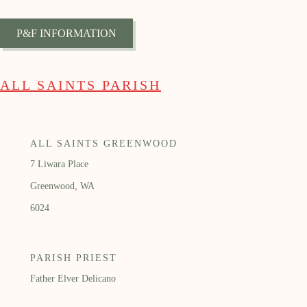
P&F INFORMATION
ALL SAINTS PARISH
ALL SAINTS GREENWOOD
7 Liwara Place
Greenwood, WA
6024
PARISH PRIEST
Father Elver Delicano