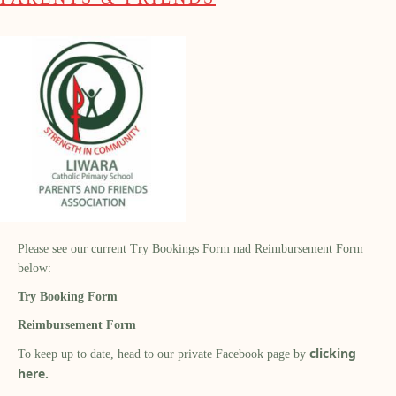
Please see our current Try Bookings Form nad Reimbursement Form
below:
Try Booking Form
Reimbursement Form
clicking
To keep up to date, head to our private Facebook page by
here.