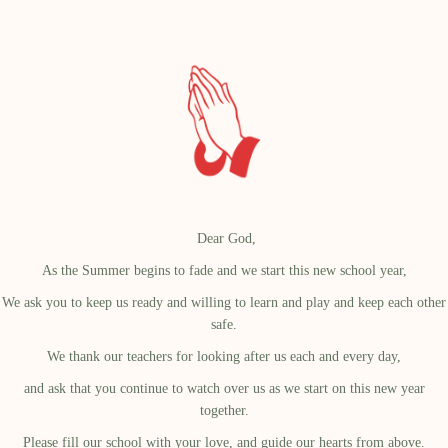
Dear God,
As the Summer begins to fade and we start this new school year,
We ask you to keep us ready and willing to learn and play and keep each other
safe.
We thank our teachers for looking after us each and every day,
and ask that you continue to watch over us as we start on this new year
together.
Please fill our school with your love, and guide our hearts from above.