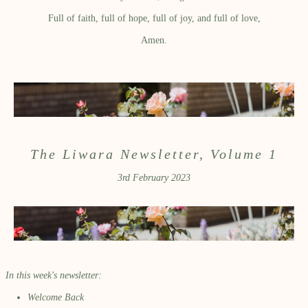
Full of faith, full of hope, full of joy, and full of love,
Amen.
The Liwara Newsletter, Volume 1
3rd February 2023
In this week's newsletter:
Welcome Back