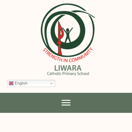
English