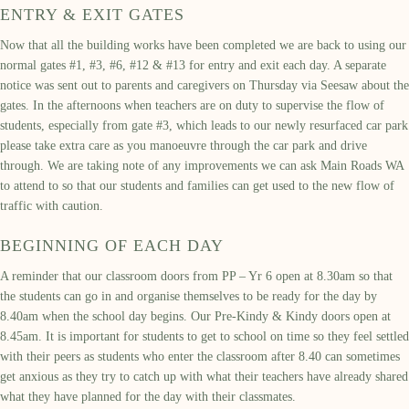
ENTRY & EXIT GATES
Now that all the building works have been completed we are back to using our
normal gates #1, #3, #6, #12 & #13 for entry and exit each day. A separate
notice was sent out to parents and caregivers on Thursday via Seesaw about the
gates. In the afternoons when teachers are on duty to supervise the flow of
students, especially from gate #3, which leads to our newly resurfaced car park
please take extra care as you manoeuvre through the car park and drive
through. We are taking note of any improvements we can ask Main Roads WA
to attend to so that our students and families can get used to the new flow of
traffic with caution.
BEGINNING OF EACH DAY
A reminder that our classroom doors from PP – Yr 6 open at 8.30am so that
the students can go in and organise themselves to be ready for the day by
8.40am when the school day begins. Our Pre-Kindy & Kindy doors open at
8.45am. It is important for students to get to school on time so they feel settled
with their peers as students who enter the classroom after 8.40 can sometimes
get anxious as they try to catch up with what their teachers have already shared
what they have planned for the day with their classmates.