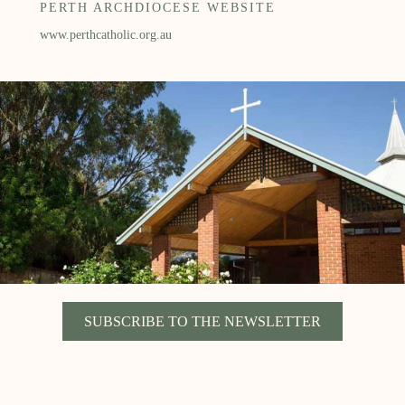
PERTH ARCHDIOCESE WEBSITE
www.perthcatholic.org.au
SUBSCRIBE TO THE NEWSLETTER