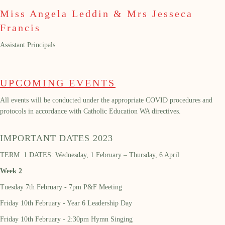
Miss Angela Leddin & Mrs Jesseca
Francis
Assistant Principals
UPCOMING EVENTS
All events will be conducted under the appropriate COVID procedures and
protocols in accordance with Catholic Education WA directives.
IMPORTANT DATES 2023
TERM 1 DATES: Wednesday, 1 February – Thursday, 6 April
Week 2
Tuesday 7th February - 7pm P&F Meeting
Friday 10th February - Year 6 Leadership Day
Friday 10th February - 2:30pm Hymn Singing