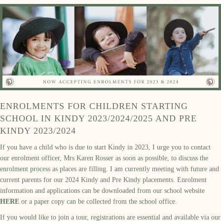
ENROLMENTS FOR CHILDREN STARTING
SCHOOL IN KINDY 2023/2024/2025 AND PRE
KINDY 2023/2024
If you have a child who is due to start Kindy in 2023, I urge you to contact
our enrolment officer, Mrs Karen Rosser as soon as possible, to discuss the
enrolment process as places are filling. I am currently meeting with future and
current parents for our 2024 Kindy and Pre Kindy placements. Enrolment
information and applications can be downloaded from our school website
HERE
or a paper copy can be collected from the school office.
If you would like to join a tour, registrations are essential and available via our