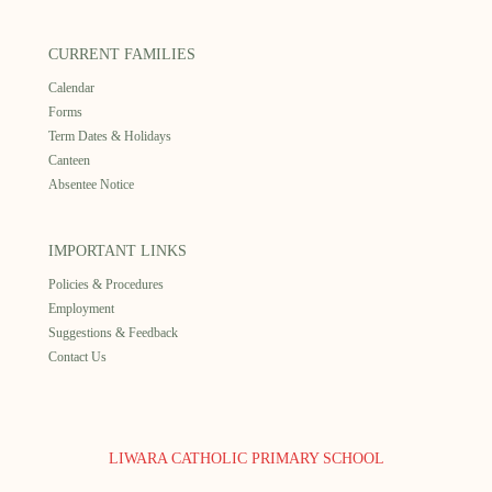
CURRENT FAMILIES
Calendar
Forms
Term Dates & Holidays
Canteen
Absentee Notice
IMPORTANT LINKS
Policies & Procedures
Employment
Suggestions & Feedback
Contact Us
LIWARA CATHOLIC PRIMARY SCHOOL