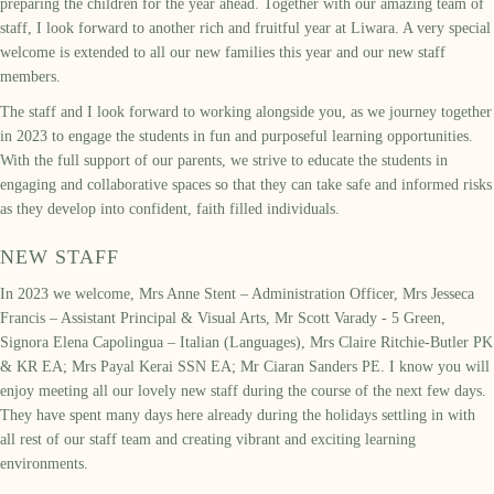
preparing the children for the year ahead. Together with our amazing team of
staff, I look forward to another rich and fruitful year at Liwara. A very special
welcome is extended to all our new families this year and our new staff
members.
The staff and I look forward to working alongside you, as we journey together
in 2023 to engage the students in fun and purposeful learning opportunities.
With the full support of our parents, we strive to educate the students in
engaging and collaborative spaces so that they can take safe and informed risks
as they develop into confident, faith filled individuals.
NEW STAFF
In 2023 we welcome, Mrs Anne Stent – Administration Officer, Mrs Jesseca
Francis – Assistant Principal & Visual Arts, Mr Scott Varady - 5 Green,
Signora Elena Capolingua – Italian (Languages), Mrs Claire Ritchie-Butler PK
& KR EA; Mrs Payal Kerai SSN EA; Mr Ciaran Sanders PE. I know you will
enjoy meeting all our lovely new staff during the course of the next few days.
They have spent many days here already during the holidays settling in with
all rest of our staff team and creating vibrant and exciting learning
environments.