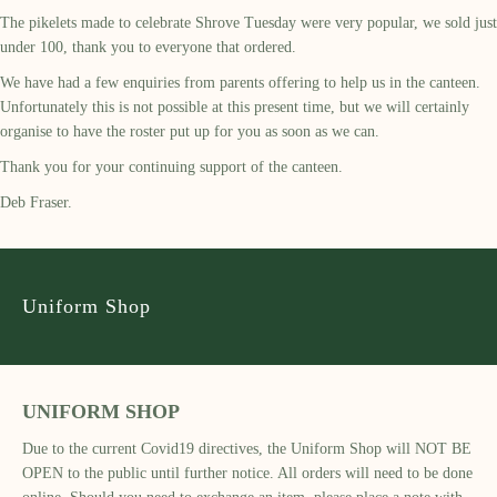
The pikelets made to celebrate Shrove Tuesday were very popular, we sold just
under 100, thank you to everyone that ordered.
We have had a few enquiries from parents offering to help us in the canteen.
Unfortunately this is not possible at this present time, but we will certainly
organise to have the roster put up for you as soon as we can.
Thank you for your continuing support of the canteen.
Deb Fraser.
Uniform Shop
UNIFORM SHOP
Due to the current Covid19 directives, the Uniform Shop will NOT BE
OPEN to the public until further notice. All orders will need to be done