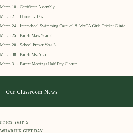
March 18 - Certificate Assembly
March 21 - Harmony Day
March 24 - Interschool Swimming Carnival & WACA Girls Cricket Clinic
March 25 - Parish Mass Year 2
March 28 - School Prayer Year 3
March 30 - Parish Mss Year 1
March 31 - Parent Meetings Half Day Closure
Our Classroom News
From Year 5
WHADJUK GIFT DAY