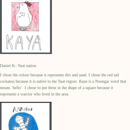
Daniel K– Yuat nation
I chose the colour because it represents dirt and sand. I chose the red tail
cockatoo because it is native to the Yuat region.
Kaya
is a Noongar word that
means ‘hello’. I chose to put these in the shape of a square because it
represents a warrior who lived in the area.