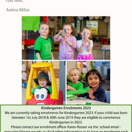
God bless,
Andrea Millar