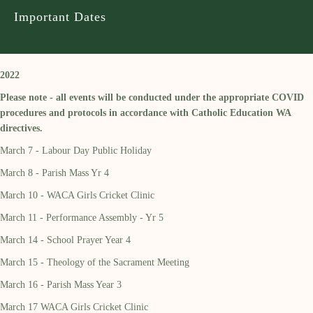
Important Dates
2022
Please note - all events will be conducted under the appropriate COVID
procedures and protocols in accordance with Catholic Education WA
directives.
March 7 - Labour Day Public Holiday
March 8 - Parish Mass Yr 4
March 10 - WACA Girls Cricket Clinic
March 11 - Performance Assembly - Yr 5
March 14 - School Prayer Year 4
March 15 - Theology of the Sacrament Meeting
March 16 - Parish Mass Year 3
March 17 WACA Girls Cricket Clinic