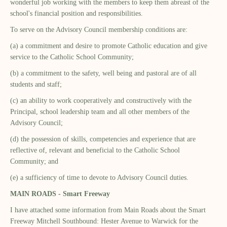
wonderful job working with the members to keep them abreast of the
school's financial position and responsibilities.
To serve on the Advisory Council membership conditions are:
(a) a commitment and desire to promote Catholic education and give
service to the Catholic School Community;
(b) a commitment to the safety, well being and pastoral are of all
students and staff;
(c) an ability to work cooperatively and constructively with the
Principal, school leadership team and all other members of the
Advisory Council;
(d) the possession of skills, competencies and experience that are
reflective of, relevant and beneficial to the Catholic School
Community; and
(e) a sufficiency of time to devote to Advisory Council duties.
MAIN ROADS - Smart Freeway
I have attached some information from Main Roads about the Smart
Freeway Mitchell Southbound: Hester Avenue to Warwick for the