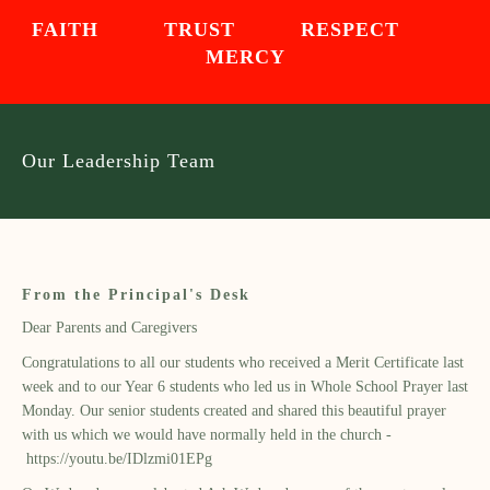
FAITH TRUST RESPECT
MERCY
Our Leadership Team
From the Principal's Desk
Dear Parents and Caregivers
Congratulations to all our students who received a Merit Certificate last
week and to our Year 6 students who led us in Whole School Prayer last
Monday. Our senior students created and shared this beautiful prayer
with us which we would have normally held in the church -
https://youtu.be/IDlzmi01EPg