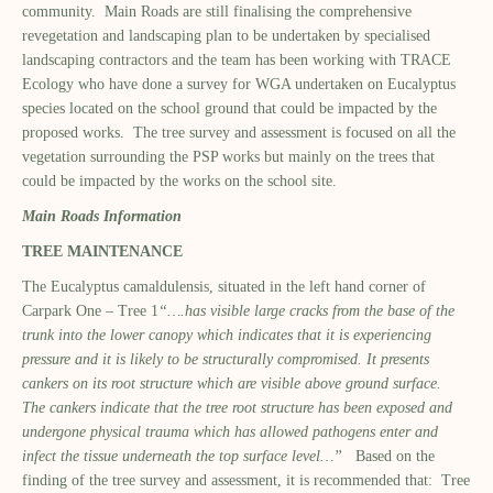
community. Main Roads are still finalising the comprehensive
revegetation and landscaping plan to be undertaken by specialised
landscaping contractors and the team has been working with TRACE
Ecology who have done a survey for WGA undertaken on Eucalyptus
species located on the school ground that could be impacted by the
proposed works. The tree survey and assessment is focused on all the
vegetation surrounding the PSP works but mainly on the trees that
could be impacted by the works on the school site.
Main Roads Information
TREE MAINTENANCE
The Eucalyptus camaldulensis, situated in the left hand corner of
Carpark One – Tree 1
“….has visible large cracks from the base of the
trunk into the lower canopy which indicates that it is experiencing
pressure and it is likely to be structurally compromised. It presents
cankers on its root structure which are visible above ground surface.
The cankers indicate that the tree root structure has been exposed and
undergone physical trauma which has allowed pathogens enter and
infect the tissue underneath the top surface level…”
Based on the
finding of the tree survey and assessment, it is recommended that: Tree