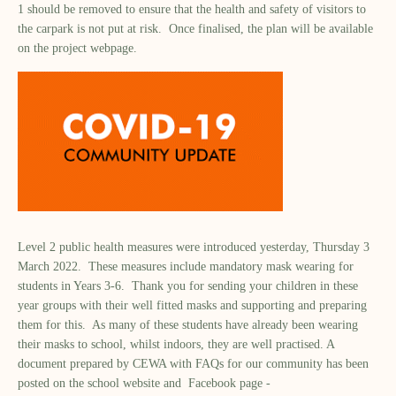
1 should be removed to ensure that the health and safety of visitors to
the carpark is not put at risk. Once finalised, the plan will be available
on the project webpage.
Level 2 public health measures were introduced yesterday, Thursday 3
March 2022. These measures include mandatory mask wearing for
students in Years 3-6. Thank you for sending your children in these
year groups with their well fitted masks and supporting and preparing
them for this. As many of these students have already been wearing
their masks to school, whilst indoors, they are well practised. A
document prepared by CEWA with FAQs for our community has been
posted on the school website and Facebook page -