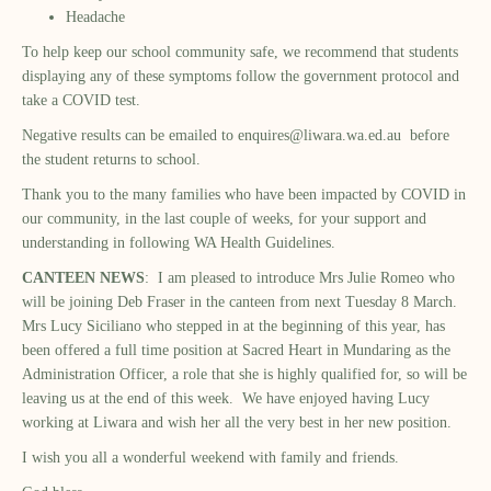
Headache
To help keep our school community safe, we recommend that students
displaying any of these symptoms follow the government protocol and
take a COVID test.
Negative results can be emailed to
enquires@liwara.wa.ed.au
before
the student returns to school.
Thank you to the many families who have been impacted by COVID in
our community, in the last couple of weeks, for your support and
understanding in following WA Health Guidelines.
CANTEEN NEWS
: I am pleased to introduce Mrs Julie Romeo who
will be joining Deb Fraser in the canteen from next Tuesday 8 March.
Mrs Lucy Siciliano who stepped in at the beginning of this year, has
been offered a full time position at Sacred Heart in Mundaring as the
Administration Officer, a role that she is highly qualified for, so will be
leaving us at the end of this week. We have enjoyed having Lucy
working at Liwara and wish her all the very best in her new position.
I wish you all a wonderful weekend with family and friends.