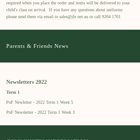
required when you place the order and items will be delivered to your
child's class on arrival. If you have any questions about uniforms
please send them via email to
sales@jfe.net.au
or call 9204 1701
Parents & Friends News
Newsletters 2022
Term 1
PnF Newletter - 2022 Term 1 Week 5
PnF Newsletter - 2022 Term 1 Week 3