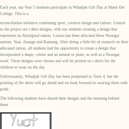
Each year, our Year 5 students participate in Whadjuk Gift Day at Mater Dei
College. This is a
reconciliation initiative combining sport, creative design and culture. Central
to the project are t.shirt designs, with our students creating a design that
represents an Aboriginal nation. Liwara has been allocated three Noongar
nations: Yuat, Anangu and Kaneang. After doing a little bit of research on their
allocated nation, all students had the opportunity to create a design that
incorporated a shape, colour and an animal or plant, as well as a Noongar
word. Three designs were chosen and will be printed on t.shirts for the
children to wear on the day.
Unfortunately, Whadjuk Gift Day has been postponed to Term 4, but the
printing of the shirts will go ahead and we look forward to wearing them with
pride.
The following students have shared their designs and the meaning behind
them.