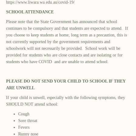
https://www.liwara.wa.edu.au/covid-19/
SCHOOL ATTENDANCE
Please note that the State Government has announced that school
continues to be compulsory and that students are expected to attend. If
you choose to keep students at home, long term as a precaution, this is
not currently supported by the government requirements and
schoolwork will not necessarily be provided. School work will be
provided for students who are close contacts and are isolating or for
students who have COVID and are unable to attend school.
PLEASE DO NOT SEND YOUR CHILD TO SCHOOL IF THEY
ARE UNWELL
If your child is unwell, especially with the following symptoms, they
SHOULD NOT attend school:
Cough
Sore throat
Fevers
Runny nose