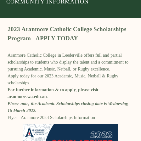
COMMUNITY INFORMATION
2023 Aranmore Catholic College Scholarships
Program - APPLY TODAY
Aranmore Catholic College in Leederville offers full and partial
scholarships to students who display the talent and a commitment to
pursuing Academic, Music, Netball, or Rugby excellence.
Apply today for our 2023 Academic, Music, Netball & Rugby
scholarships.
For further information & to apply, please visit
aranmore.wa.edu.au.
Please note, the Academic Scholarships closing date is Wednesday,
16 March 2022.
Flyer - Aranmore 2023 Scholarships Information