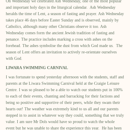
On Wednesday we celebrated Ash Wednesday, one of the most popular
and important holy days in the liturgical calendar. Ash Wednesday
heralds the time of Lent, a season of fasting and prayer. Ash Wednesday
takes place 46 days before Easter Sunday and is observed, mainly by
Catholics, although many other Christians observe it too. Ash
Wednesday comes form the ancient Jewish tradition of fasting and
penance. The practice includes marking a cross with ashes on the
forehead. The ashes symbolise the dust from which God made us. The
season of Lent offers an invitation to actively re-orientate ourselves
with God.
LIWARA SWIMMING CARNIVAL
I was fortunate to spend yesterday afternoon with the students, staff and
parents at the Liwara Swimming Carnival held at the Craigie Leisure
Centre. I was so pleased to be a able to watch our students put in 100%
to each of their events, chanting and barracking for their factions and
being so positive and supportive of their peers, while they swam their
hearts out! The weather was extremely kind to us all and our parents
stepped in to assist in whatever way they could, something that we truly
value. I am sure Mr Dols would have so proud to watch the whole
event but he was unable to share the experience this year. He has been