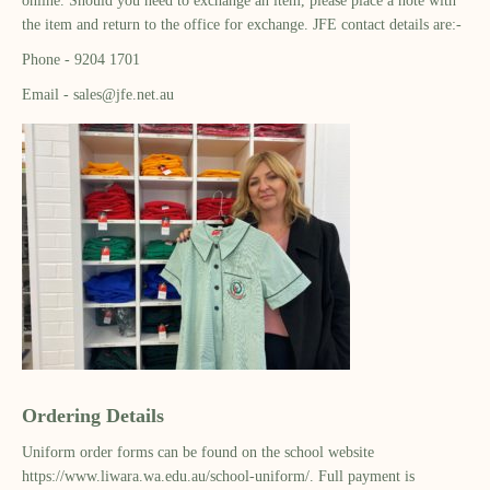
online. Should you need to exchange an item, please place a note with
the item and return to the office for exchange. JFE contact details are:-
Phone - 9204 1701
Email - sales@jfe.net.au
Ordering Details
Uniform order forms can be found on the school website
https://www.liwara.wa.edu.au/school-uniform/. Full payment is