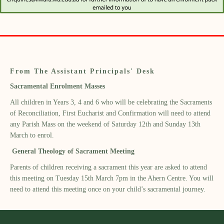
From The Assistant Principals' Desk
Sacramental Enrolment Masses
All children in Years 3, 4 and 6 who will be celebrating the Sacraments
of Reconciliation, First Eucharist and Confirmation will need to attend
any Parish Mass on the weekend of Saturday 12th and Sunday 13th
March to enrol.
General Theology of Sacrament Meeting
Parents of children receiving a sacrament this year are asked to attend
this meeting on Tuesday 15th March 7pm in the Ahern Centre. You will
need to attend this meeting once on your child’s sacramental journey.