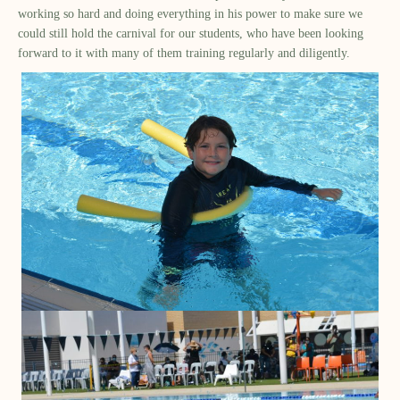
working so hard and doing everything in his power to make sure we
could still hold the carnival for our students, who have been looking
forward to it with many of them training regularly and diligently.