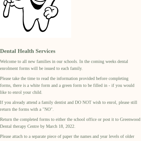
Dental Health Services
Welcome to all new families in our schools. In the coming weeks dental
enrolment forms will be issued to each family.
Please take the time to read the information provided before completing
forms, there is a white form and a green form to be filled in - if you would
like to enrol your child.
If you already attend a family dentist and DO NOT wish to enrol, please still
return the forms with a "NO".
Return the completed forms to either the school office or post it to Greenwood
Dental therapy Centre by March 18, 2022.
Please attach to a separate piece of paper the names and year levels of older