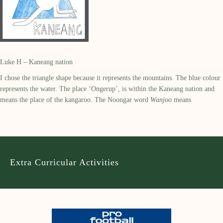
Luke H – Kaneang nation
I chose the triangle shape because it represents the mountains. The blue colour
represents the water. The place ‘Ongerup’, is within the Kaneang nation and
means the place of the kangaroo. The Noongar word
Wanjoo
means
Extra Curricular Activities