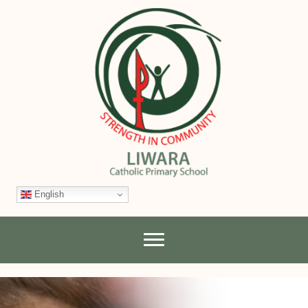
English