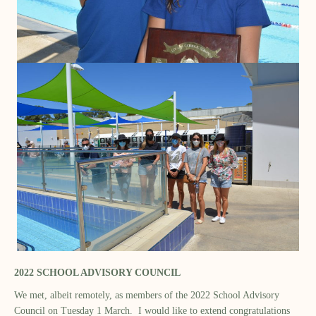
2022 SCHOOL ADVISORY COUNCIL
We met, albeit remotely, as members of the 2022 School Advisory
Council on Tuesday 1 March. I would like to extend congratulations