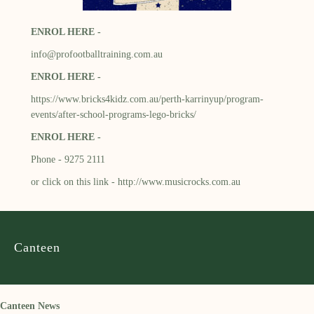
ENROL HERE -
info@profootballtraining.com.au
ENROL HERE -
https://www.bricks4kidz.com.au/perth-karrinyup/program-
events/after-school-programs-lego-bricks/
ENROL HERE -
Phone - 9275 2111
or click on this link -
http://www.musicrocks.com.au
Canteen
Canteen News