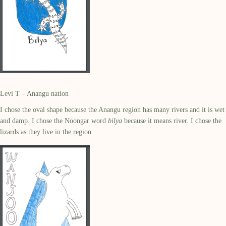
Levi T – Anangu nation
I chose the oval shape because the Anangu region has many rivers and it is wet
and damp. I chose the Noongar word
bilya
because it means river. I chose the
lizards as they live in the region.