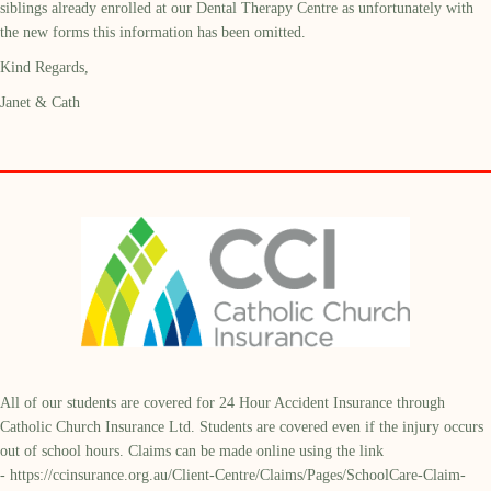
siblings already enrolled at our Dental Therapy Centre as unfortunately with
the new forms this information has been omitted.
Kind Regards,
Janet & Cath
All of our students are covered for 24 Hour Accident Insurance through
Catholic Church Insurance Ltd. Students are covered even if the injury occurs
out of school hours. Claims can be made online using the link
-
https://ccinsurance.org.au/Client-Centre/Claims/Pages/SchoolCare-Claim-