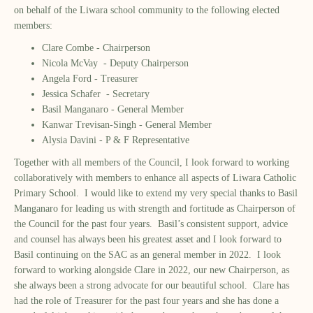
on behalf of the Liwara school community to the following elected
members:
Clare Combe - Chairperson
Nicola McVay - Deputy Chairperson
Angela Ford - Treasurer
Jessica Schafer - Secretary
Basil Manganaro - General Member
Kanwar Trevisan-Singh - General Member
Alysia Davini - P & F Representative
Together with all members of the Council, I look forward to working
collaboratively with members to enhance all aspects of Liwara Catholic
Primary School. I would like to extend my very special thanks to Basil
Manganaro for leading us with strength and fortitude as Chairperson of
the Council for the past four years. Basil’s consistent support, advice
and counsel has always been his greatest asset and I look forward to
Basil continuing on the SAC as an general member in 2022. I look
forward to working alongside Clare in 2022, our new Chairperson, as
she always been a strong advocate for our beautiful school. Clare has
had the role of Treasurer for the past four years and she has done a