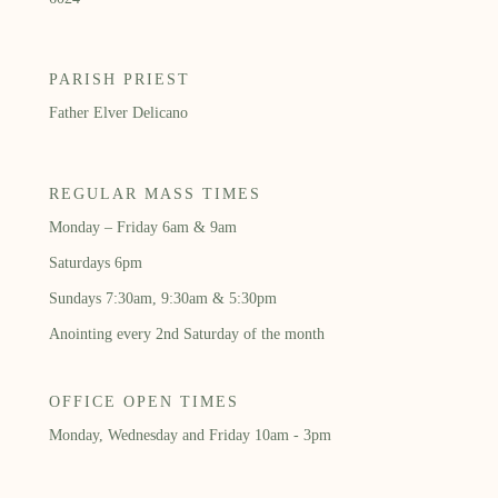
PARISH PRIEST
Father Elver Delicano
REGULAR MASS TIMES
Monday – Friday 6am & 9am
Saturdays 6pm
Sundays 7:30am, 9:30am & 5:30pm
Anointing every 2nd Saturday of the month
OFFICE OPEN TIMES
Monday, Wednesday and Friday 10am - 3pm