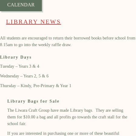
CALENDAR
LIBRARY NEWS
All students are encouraged to return their borrowed books before school from
8.15am to go into the weekly raffle draw.
Library Days
Tuesday – Years 3 & 4
Wednesday – Years 2, 5 & 6
Thursday – Kindy, Pre-Primary & Year 1
Library Bags for Sale
The Liwara Craft Group have made Library bags. They are selling
them for $10.00 a bag and all profits go towards the craft stall for the
school fair.
If you are interested in purchasing one or more of these beautiful