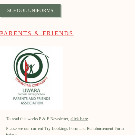
SCHOOL UNIFORMS
PARENTS & FRIENDS
To read this weeks P & F Newsletter,
click
here
.
Please see our current Try Bookings Form and Reimbursement Form