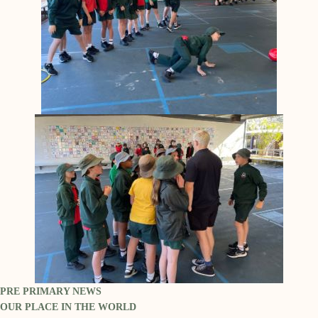
PRE PRIMARY NEWS
OUR PLACE IN THE WORLD