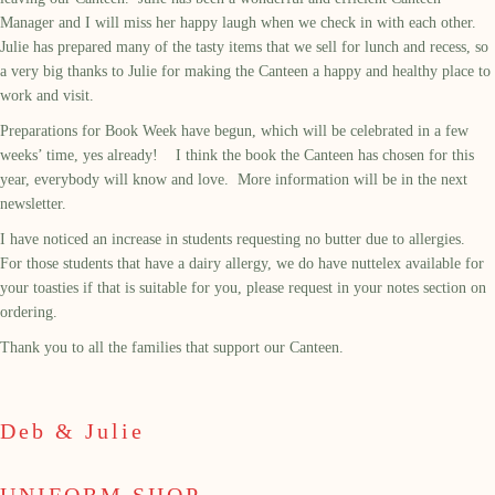
Manager and I will miss her happy laugh when we check in with each other.
Julie has prepared many of the tasty items that we sell for lunch and recess, so
a very big thanks to Julie for making the Canteen a happy and healthy place to
work and visit.
Preparations for Book Week have begun, which will be celebrated in a few
weeks’ time, yes already! I think the book the Canteen has chosen for this
year, everybody will know and love. More information will be in the next
newsletter.
I have noticed an increase in students requesting no butter due to allergies.
For those students that have a dairy allergy, we do have nuttelex available for
your toasties if that is suitable for you, please request in your notes section on
ordering.
Thank you to all the families that support our Canteen.
Deb & Julie
UNIFORM SHOP