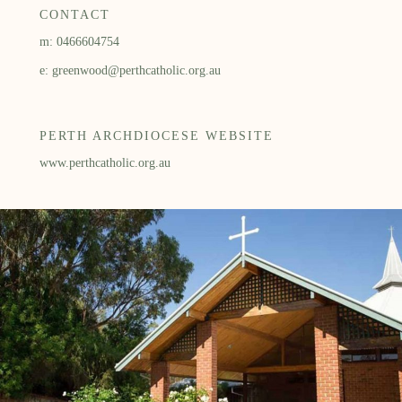
CONTACT
m: 0466604754
e: greenwood@perthcatholic.org.au
PERTH ARCHDIOCESE WEBSITE
www.perthcatholic.org.au