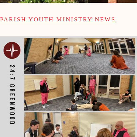
PARISH YOUTH MINISTRY NEWS