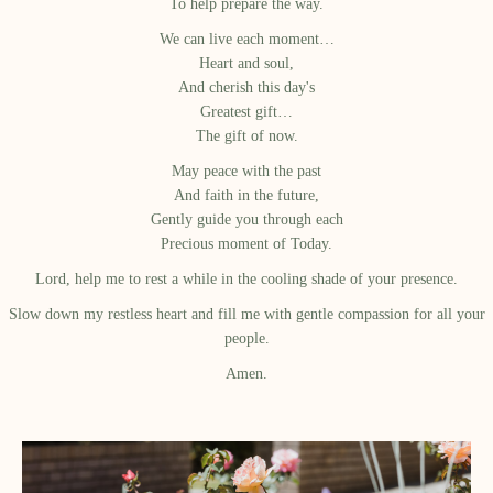
To help prepare the way.
We can live each moment…
Heart and soul,
And cherish this day's
Greatest gift…
The gift of now.
May peace with the past
And faith in the future,
Gently guide you through each
Precious moment of Today.
Lord, help me to rest a while in the cooling shade of your presence.
Slow down my restless heart and fill me with gentle compassion for all your
people.
Amen.