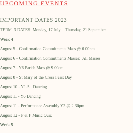
UPCOMING EVENTS
IMPORTANT DATES 2023
TERM 3 DATES: Monday, 17 July – Thursday, 21 September
Week 4
August 5 - Confirmation Commitments Mass @ 6.00pm
August 6 - Confirmation Commitments Masses: All Masses
August 7 - Y6 Parish Mass @ 9.00am
August 8 - St Mary of the Cross Feast Day
August 10 - Y1-5: Dancing
August 11 - Y6 Dancing
August 11 - Performance Assembly Y2 @ 2.30pm
August 12 - P & F Music Quiz
Week 5