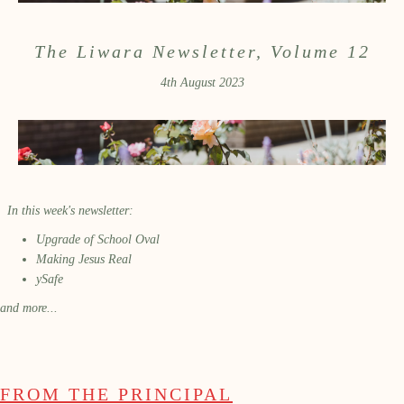
The Liwara Newsletter, Volume 12
4th August 2023
In this week's newsletter:
Upgrade of School Oval
Making Jesus Real
ySafe
and more...
FROM THE PRINCIPAL