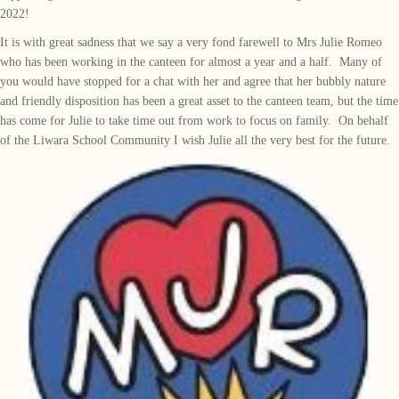
2022!
It is with great sadness that we say a very fond farewell to Mrs Julie Romeo
who has been working in the canteen for almost a year and a half. Many of
you would have stopped for a chat with her and agree that her bubbly nature
and friendly disposition has been a great asset to the canteen team, but the time
has come for Julie to take time out from work to focus on family. On behalf
of the Liwara School Community I wish Julie all the very best for the future.