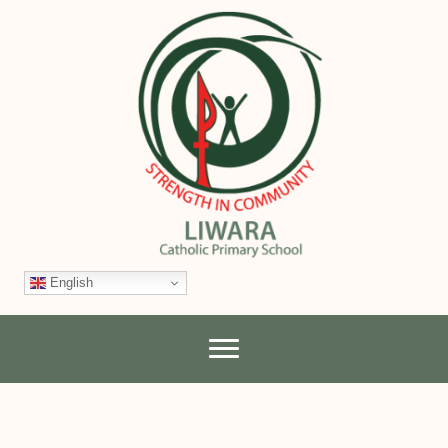
English