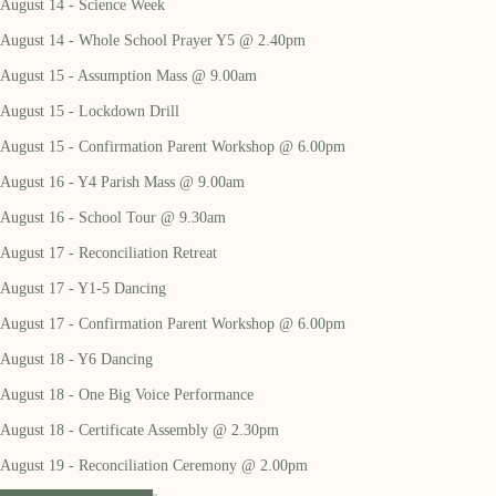
August 14 - Science Week
August 14 - Whole School Prayer Y5 @ 2.40pm
August 15 - Assumption Mass @ 9.00am
August 15 - Lockdown Drill
August 15 - Confirmation Parent Workshop @ 6.00pm
August 16 - Y4 Parish Mass @ 9.00am
August 16 - School Tour @ 9.30am
August 17 - Reconciliation Retreat
August 17 - Y1-5 Dancing
August 17 - Confirmation Parent Workshop @ 6.00pm
August 18 - Y6 Dancing
August 18 - One Big Voice Performance
August 18 - Certificate Assembly @ 2.30pm
August 19 - Reconciliation Ceremony @ 2.00pm