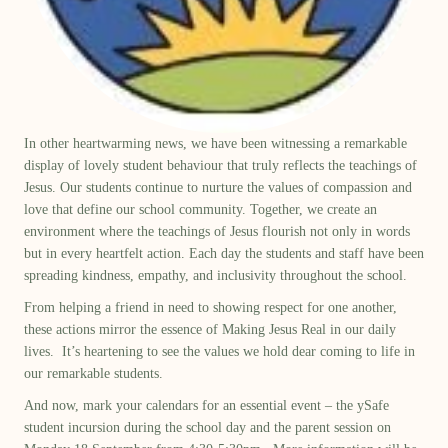
In other heartwarming news, we have been
witnessing
a remarkable
display of lovely student behavio
u
r that truly reflects the teachings of
Jesus. Our students continue to nurture the values of compassion and
love that define our school community. Together, we create an
environment where the teachings of Jesus flourish not only in words
but in every heartfelt action.
Each day the students and staff
have been
spreading kindness, empathy, and inclusivity throughout the school.
From helping a friend in need to showing respect for one another,
these actions mirror the essence of
M
aking
J
esus
R
eal in our daily
lives
.
It’s
heartening to see the values we hold dear coming to life in
our remarkable students.
And now, mark your calendars for an essential event – the
ySafe
student incursion during the school day and the
p
arent
s
ession
on