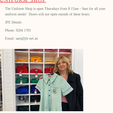
The Uniform Shop is open Thursdays from 8.15am - 9am for all your
uniform needs! Doors will not open outside of these hours.
JFE Details
Phone: 9204 1701
Email: saes@jfe.net.au