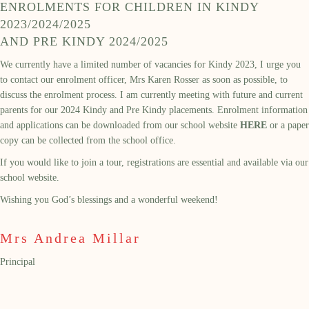
ENROLMENTS FOR CHILDREN IN KINDY
2023/2024/2025
AND PRE KINDY 2024/2025
We currently have a limited number of vacancies for Kindy 2023, I urge you
to contact our enrolment officer, Mrs Karen Rosser as soon as possible, to
discuss the enrolment process. I am currently meeting with future and current
parents for our 2024 Kindy and Pre Kindy placements. Enrolment information
and applications can be downloaded from our school website
HERE
or a paper
copy can be collected from the school office.
If you would like to join a tour, registrations are essential and available via our
school website.
Wishing you God’s blessings and a wonderful weekend!
Mrs Andrea Millar
Principal