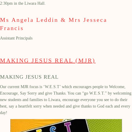
2:30pm
in the Liwara Hall.
Ms Angela Leddin & Mrs Jesseca
Francis
Assistant Principals
MAKING JESUS REAL (MJR)
MAKING JESUS REAL
Our
current
MJR focus
is
‘
W.E.S.T’
which encourages people to
W
elcome,
E
ncourage,
S
ay
S
orry and give
T
hanks
.
You can
“go W.E.S.T.” by welcoming
new students and families to Liwara, encourage everyone
you see
to do their
best, say a heartfelt sorry when needed and give thanks to God each and every
day!