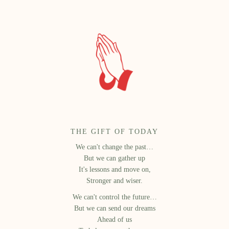
THE GIFT OF TODAY
We can't change the past…
But we can gather up
It's lessons and move on,
Stronger and wiser.
We can't control the future…
But we can send our dreams
Ahead of us