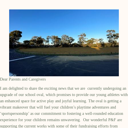
Dear Parents and Caregivers
I am
delighted to share the exciting news
that we
are
current
ly
undergoing an
upgrade of our school
oval, which promises to provide our young athletes with
an enhanced space for active play and joyful learning. The oval
is getting a
vibrant makeover that will fuel your children’s playtime adventures and
‘
sportspersonship
’
as o
ur commitment to fostering a well-rounded education
experience for your children
remains
unwavering
.
Our wonderful P&F are
supporting the current works with some of their fundraising efforts from