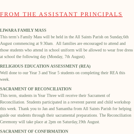
FROM THE ASSISTANT PRINCIPALS
LIWARA FAMILY MASS
This term’s Family Mass will be held in the
All Saints
Parish
on
Sunday,
6
th
August
commencing at
9
:
30am
. All families are encouraged to attend and
those students who attend
in school uniform will be allowed to wear free dress
at school the following day (Monday,
7
th
August
).
RELIGIOUS EDUCATION ASSESSMENT (REA)
Well done to our Year 3 and Year 5 students on completing their REA this
week
.
SACRAMENT OF RECONCILIATION
This term,
students
in Year Three will receive their Sacrament of
Reconciliation.
Students
participated
in a reverent parent and child workshop
this week
. Thank you to Jan and Samantha from All Saints Parish for
helping
guid
e
our students through their sacramental preparations.
The
Reconciliation
Ceremony will take place at 2pm on Saturday,
19
th
August.
SACRAMENT OF CONFIRMATION