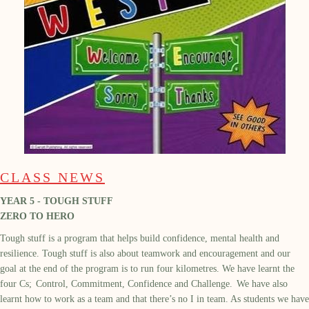
CLASS NEWS
YEAR 5 - TOUGH STUFF
ZERO TO HERO
Tough stuff is a program that helps build confidence, mental health and
resilience. Tough stuff is also about teamwork and encouragement and our
goal at the end of the program is to run four kilometres. We have learnt the
four Cs; Control, Commitment, Confidence and Challenge. We have also
learnt how to work as a team and that there’s no I in team. As students we have