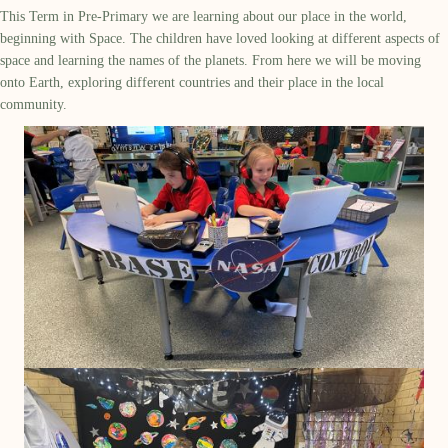
This Term in Pre-Primary we are learning about our place in the world,
beginning with Space. The children have loved looking at
different aspects
of
space and learning the names of the planets. From here we will be moving
onto Earth, exploring different countries and their place in the local
community.