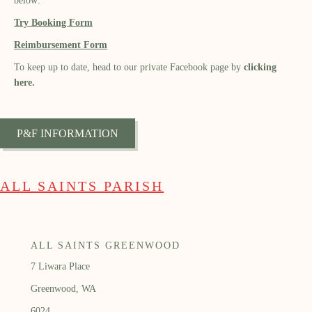
below:
Try Booking Form
Reimbursement Form
To keep up to date, head to our private Facebook page by
clicking
here.
P&F INFORMATION
ALL SAINTS PARISH
ALL SAINTS GREENWOOD
7 Liwara Place
Greenwood, WA
6024