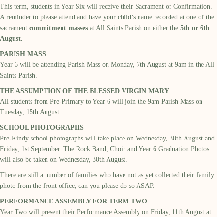
This term,
students
in Year Six will receive their Sacrament of Confirmation.
A reminder to please attend and have your child’s name recorded at one of the
sacrament
commitment
masses
at All Saints Parish on either the
5
th
or 6
th
August
.
PARISH MASS
Year
6
will be attending Parish Mass on
Monday,
7
th
August
at 9am in the
All
Saints
Parish.
THE ASSUMPTION OF THE BLESSED VIRGIN MARY
All students from Pre-Primary to Year 6 will join the 9am Parish Mass on
Tuesday, 15th August.
SCHOOL PHOTOGRAPHS
Pre-Kindy school photographs will take place on Wednesday,
30
th
August and
Friday, 1
st
September.
The Rock Band, Choir and
Year 6 Graduation Photo
s
will also be
taken on Wednesday, 30
th
August.
There are still a number of families who have not as yet collected their family
photo from the front office, can you please do so ASAP.
PERFORMANCE ASSEMBLY FOR TERM TWO
Year
Two
will present
their
P
erformance
A
ssembly on
Friday,
11
th
August
at