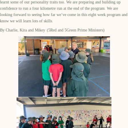
learnt some of our personality traits too. We are preparing and building up
confidence to run a four kilometre run at the end of the program. We are
looking forward to seeing how far we’ve come in this eight week program and
know we will learn lots of skills.
By Charlie, Kira and Mikey (5Red and 5Green Prime Ministers)