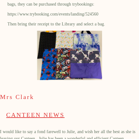
bags, they can be purchased through trybookings:
https://www.trybooking.com/events/landing/524560
Then bring their receipt to the Library and select a bag.
Mrs Clark
CANTEEN NEWS
I would like to say a fond farewell to Julie, and wish her all the best as she is
leaving our Canteen. Julie has been a wonderful and efficient Canteen