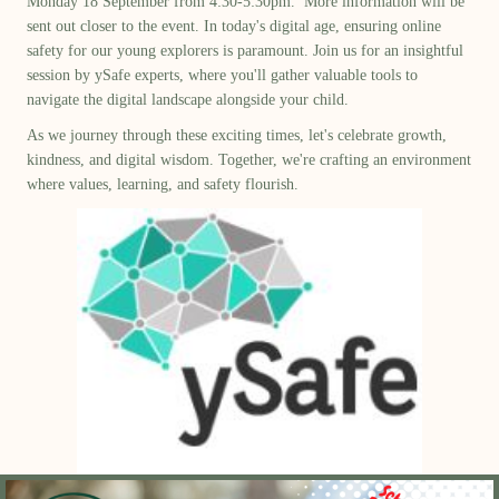
Monday 18 September from 4:30-5:30
pm.
More information will be
sent out closer to the event.
In today's digital age, ensuring online
safety for our young explorers is paramount. Join us for an insightful
session by
ySafe
experts, where
you'll
gather valuable tools to
navigate the digital landscape alongside your child.
As we journey through these exciting times,
let's
celebrate growth,
kindness, and digital wisdom. Together,
we're
crafting an environment
where values, learning, and safety flourish.