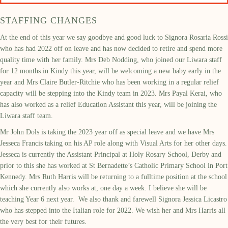
STAFFING CHANGES
At the end of this year we say goodbye and good luck to Signora Rosaria Rossi
who has had 2022 off on leave and has now decided to retire and spend more
quality time with her family. Mrs Deb Nodding, who joined our Liwara staff
for 12 months in Kindy this year, will be welcoming a new baby early in the
year and Mrs Claire Butler-Ritchie who has been working in a regular relief
capacity will be stepping into the Kindy team in 2023. Mrs Payal Kerai, who
has also worked as a relief Education Assistant this year, will be joining the
Liwara staff team.
Mr John Dols is taking the 2023 year off as special leave and we have Mrs
Jesseca Francis taking on his AP role along with Visual Arts for her other days.
Jesseca is currently the Assistant Principal at Holy Rosary School, Derby and
prior to this she has worked at St Bernadette’s Catholic Primary School in Port
Kennedy. Mrs Ruth Harris will be returning to a fulltime position at the school
which she currently also works at, one day a week. I believe she will be
teaching Year 6 next year. We also thank and farewell Signora Jessica Licastro
who has stepped into the Italian role for 2022. We wish her and Mrs Harris all
the very best for their futures.