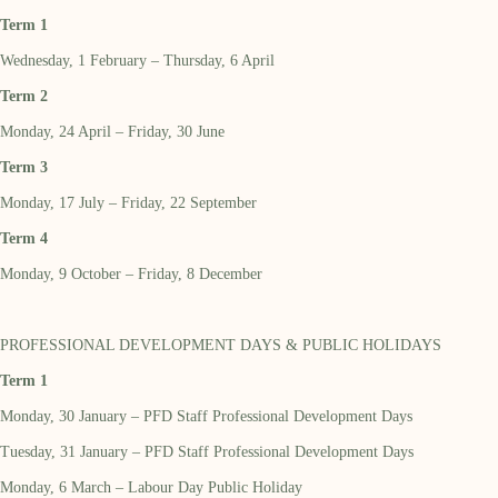
Term 1
Wednesday, 1 February – Thursday, 6 April
Term 2
Monday, 24 April – Friday, 30 June
Term 3
Monday, 17 July – Friday, 22 September
Term 4
Monday, 9 October – Friday, 8 December
PROFESSIONAL DEVELOPMENT DAYS & PUBLIC HOLIDAYS
Term 1
Monday, 30 January – PFD Staff Professional Development Days
Tuesday, 31 January – PFD Staff Professional Development Days
Monday, 6 March – Labour Day Public Holiday