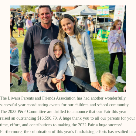
The Liwara Parents and Friends Association has had another wonderfully
successful year coordinating events for our children and school community.
The 2022 P&F Committee are thrilled to announce that our Fair this year
raised an outstanding $16,590.79. A huge thank you to all our parents for your
time, effort, and contributions to making the 2022 Fair a huge success!
Furthermore, the culmination of this year's fundraising efforts has resulted in a