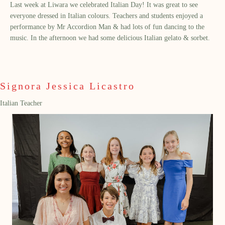
Last week at Liwara we celebrated Italian Day! It was great to see
everyone dressed in Italian colours. Teachers and students enjoyed a
performance by Mr Accordion Man & had lots of fun dancing to the
music. In the afternoon we had some delicious Italian gelato & sorbet.
Signora Jessica Licastro
Italian Teacher