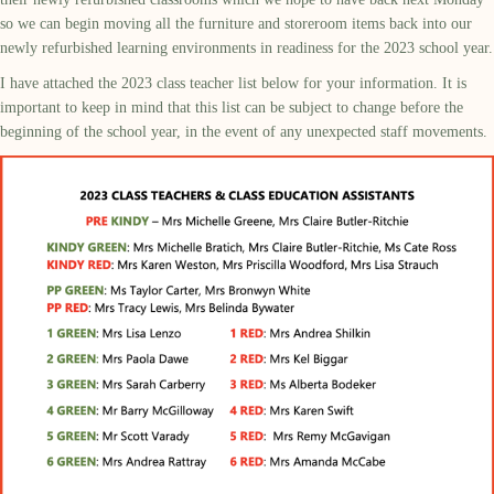
so we can begin moving all the furniture and storeroom items back into our
newly refurbished learning environments in readiness for the 2023 school year.
I have attached the 2023 class teacher list below for your information. It is
important to keep in mind that this list can be subject to change before the
beginning of the school year, in the event of any unexpected staff movements.