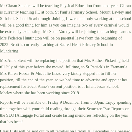
Mr Ciaran Sanders will be teaching Physical Education from next year. Ciaran
is currently teaching PE at both, St Paul’s Primary School, Mount Lawley and
St John’s School Scarborough. Joining Liwara and only working at one school
will be a good thing for him as you can imagine two of every carnival would
be extremely exhausting! Mr Scott Varady will be joining the teaching team as
Mrs Federica Huntington will be on parental leave from the beginning of
2023. Scott is currently teaching at Sacred Heart Primary School in
Mundaring.
Mrs Anne Stent will be replacing the position that Mrs Anthea Pickering held
till July of this year before she moved, fulltime, to St Patrick’s in Fremantle.
Mrs Karen Rosser & Mrs Julie Basso very kindly stepped in to fill her
position, till the end of the year, so we had time to advertise and appoint her
replacement for 2023. Anne’s current position is at Infant Jesus School,
Morley where she has been working since 2019.
Reports will be available on Friday 9 December from 3.30pm. Enjoy spending
time together with your child reading through their Semester Two Reports on
the SEQTA Engage Portal and create lasting memories reflecting on the year
that has been!
Class Lists will be sent out to all families on Friday 16 December, via Seesaw