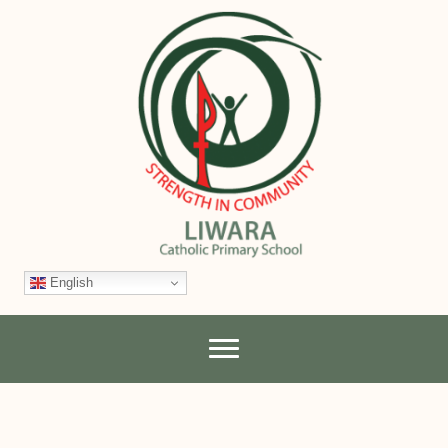
English