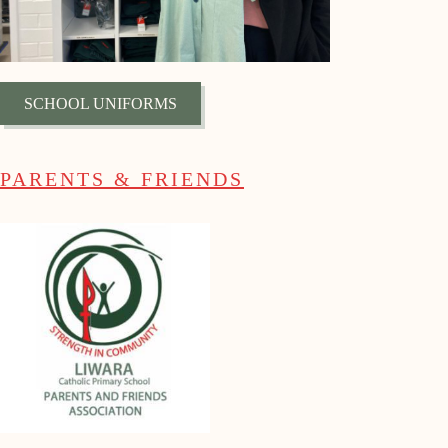
SCHOOL UNIFORMS
PARENTS & FRIENDS