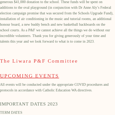
generous $41,000 donation to the school. These funds will be spent on
additions to the oval playground (in conjunction with Dr Anne Aly’s Federal
election campaign promise that was secured from the Schools Upgrade Fund),
installation of air conditioning in the music and tutorial rooms, an additional
honour board, a new buddy bench and new basketball backboards on the
school courts. As a P&F we cannot achieve all the things we do without our
incredible volunteers. Thank you for giving generously of your time and
talents this year and we look forward to what is to come in 2023.
The Liwara P&F Committee
UPCOMING EVENTS
All events will be conducted under the appropriate COVID procedures and
protocols in accordance with Catholic Education WA directives.
IMPORTANT DATES 2023
TERM DATES