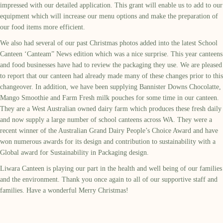
impressed with our detailed application. This grant will enable us to add to our
equipment which will increase our menu options and make the preparation of
our food items more efficient.
We also had several of our past Christmas photos added into the latest School
Canteen ‘Canteam” News edition which was a nice surprise. This year canteens
and food businesses have had to review the packaging they use. We are pleased
to report that our canteen had already made many of these changes prior to this
changeover. In addition, we have been supplying Bannister Downs Chocolatte,
Mango Smoothie and Farm Fresh milk pouches for some time in our canteen.
They are a West Australian owned dairy farm which produces these fresh daily
and now supply a large number of school canteens across WA. They were a
recent winner of the Australian Grand Dairy People’s Choice Award and have
won numerous awards for its design and contribution to sustainability with a
Global award for Sustainability in Packaging design.
Liwara Canteen is playing our part in the health and well being of our families
and the environment. Thank you once again to all of our supportive staff and
families. Have a wonderful Merry Christmas!