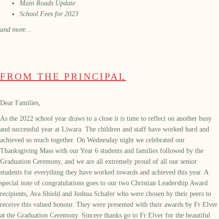
Main Roads Update
School Fees for 2023
and more...
FROM THE PRINCIPAL
Dear Families,
As the 2022 school year draws to a close it is time to reflect on another busy
and successful year at Liwara. The children and staff have worked hard and
achieved so much together. On Wednesday night we celebrated our
Thanksgiving Mass with our Year 6 students and families followed by the
Graduation Ceremony, and we are all extremely proud of all our senior
students for everything they have worked towards and achieved this year. A
special note of congratulations goes to our two Christian Leadership Award
recipients, Ava Shield and Joshua Schafer who were chosen by their peers to
receive this valued honour. They were presented with their awards by Fr Elver
at the Graduation Ceremony. Sincere thanks go to Fr Elver for the beautiful