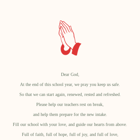
Dear God,
At the end of this school year, we pray you keep us safe.
So that we can start again, renewed, rested and refreshed.
Please help our teachers rest on break,
and help them prepare for the new intake.
Fill our school with your love, and guide our hearts from above.
Full of faith, full of hope, full of joy, and full of love,