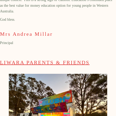
as the best value for money education option for young people in Western
Australia.
God bless.
Mrs Andrea Millar
Principal
LIWARA PARENTS & FRIENDS