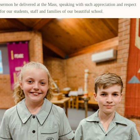
sermon he delivered at the Mass, speaking with such appreciation and respect
for our students, staff and families of our beautiful school.