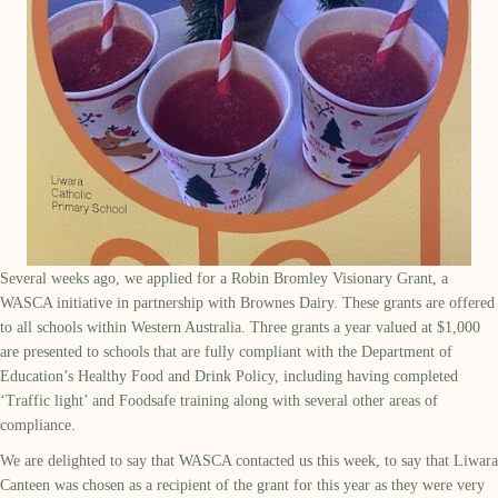
Several weeks ago, we applied for a Robin Bromley Visionary Grant, a
WASCA initiative in partnership with Brownes Dairy. These grants are offered
to all schools within Western Australia. Three grants a year valued at $1,000
are presented to schools that are fully compliant with the Department of
Education’s Healthy Food and Drink Policy, including having completed
‘Traffic light’ and Foodsafe training along with several other areas of
compliance.
We are delighted to say that WASCA contacted us this week, to say that Liwara
Canteen was chosen as a recipient of the grant for this year as they were very