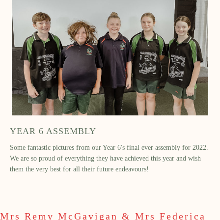
YEAR 6 ASSEMBLY
Some fantastic pictures from our Year 6's final ever assembly for 2022.
We are so proud of everything they have achieved this year and wish
them the very best for all their future endeavours!
Mrs Remy McGavigan & Mrs Federica