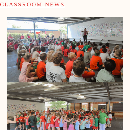
CLASSROOM NEWS