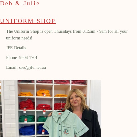
Deb & Julie
UNIFORM SHOP
The Uniform Shop is open Thursdays from 8.15am - 9am for all your
uniform needs!
JFE Details
Phone: 9204 1701
Email: saes@jfe.net.au