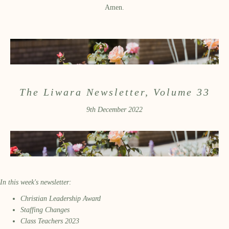
Amen.
The Liwara Newsletter, Volume 33
9th December 2022
In this week's newsletter:
Christian Leadership Award
Staffing Changes
Class Teachers 2023