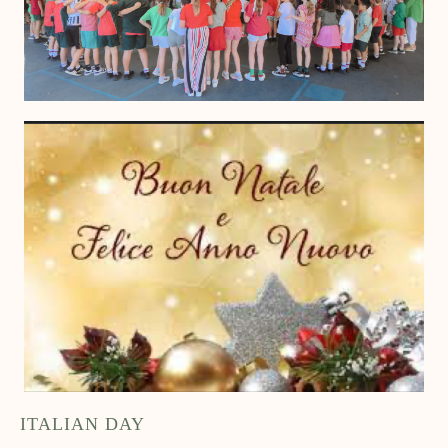
ITALIAN DAY