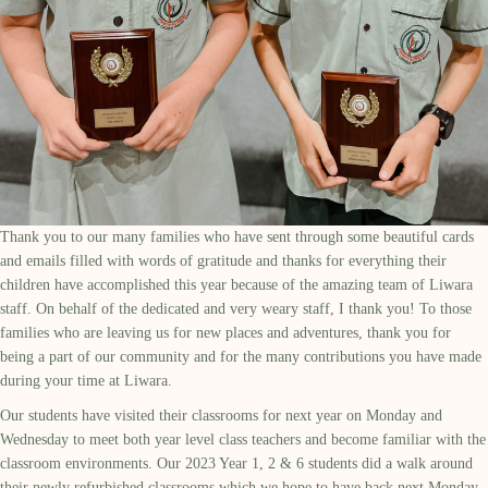
Thank you to our many families who have sent through some beautiful cards
and emails filled with words of gratitude and thanks for everything their
children have accomplished this year because of the amazing team of Liwara
staff. On behalf of the dedicated and very weary staff, I thank you! To those
families who are leaving us for new places and adventures, thank you for
being a part of our community and for the many contributions you have made
during your time at Liwara.
Our students have visited their classrooms for next year on Monday and
Wednesday to meet both year level class teachers and become familiar with the
classroom environments. Our 2023 Year 1, 2 & 6 students did a walk around
their newly refurbished classrooms which we hope to have back next Monday