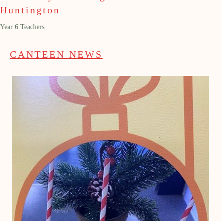
Huntington
Year 6 Teachers
CANTEEN NEWS