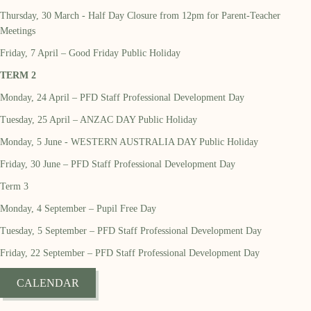
Thursday, 30 March - Half Day Closure from 12pm for Parent-Teacher
Meetings
Friday, 7 April – Good Friday Public Holiday
TERM 2
Monday, 24 April – PFD Staff Professional Development Day
Tuesday, 25 April – ANZAC DAY Public Holiday
Monday, 5 June - WESTERN AUSTRALIA DAY Public Holiday
Friday, 30 June – PFD Staff Professional Development Day
Term 3
Monday, 4 September – Pupil Free Day
Tuesday, 5 September – PFD Staff Professional Development Day
Friday, 22 September – PFD Staff Professional Development Day
CALENDAR