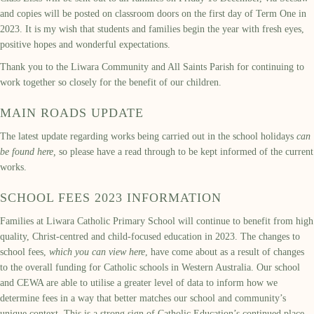
and copies will be posted on classroom doors on the first day of Term One in
2023. It is my wish that students and families begin the year with fresh eyes,
positive hopes and wonderful expectations.
Thank you to the Liwara Community and All Saints Parish for continuing to
work together so closely for the benefit of our children.
MAIN ROADS UPDATE
The latest update regarding works being carried out in the school holidays
can
be found here,
so please have a read through to be kept informed of the current
works.
SCHOOL FEES 2023 INFORMATION
Families at Liwara Catholic Primary School will continue to benefit from high
quality, Christ-centred and child-focused education in 2023. The changes to
school fees,
which you can view here
, have come about as a result of changes
to the overall funding for Catholic schools in Western Australia. Our school
and CEWA are able to utilise a greater level of data to inform how we
determine fees in a way that better matches our school and community’s
unique context. This is a strong sign of Catholic Education’s continued place