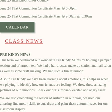
June 23 Interschool Cross Country
June 24 First Communion Certificate Mass @ 6.00pm
June 25 First Communion Certificate Mass @ 9.30am @ 5.30am
CALENDAR
CLASS NEWS
PRE KINDY NEWS
This term we celebrated our wonderful Pre Kindy Mums by holding a pamper
session and afternoon tea. We had a hairdresser, make up station and nail salon
as well as some craft making. We had such a fun afternoon!
Also in Pre Kindy we have been learning about emotions, this helps us when
we playing to identify how our friends are feeling. We drew these amazing
pictures of our emotions. Check out our surprised/ excited and angry faces!
We are also celebrating the season of Autumn in our class, we used our
amazing fine motor skills to cut, draw and paint these autumn leaves for our
classroom display.