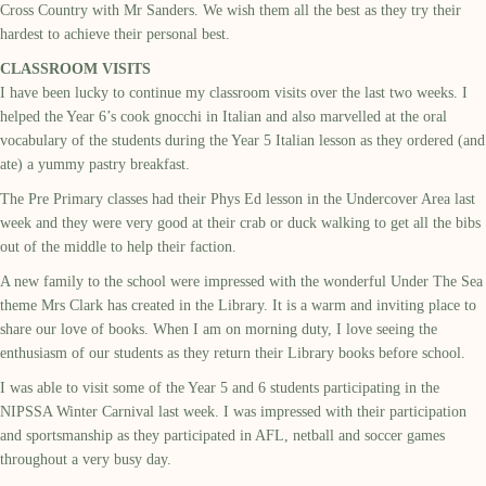
Cross Country with Mr Sanders. We wish them all the best as they try their
hardest to achieve their personal best.
CLASSROOM VISITS
I have been lucky to continue my classroom visits over the last two weeks. I
helped the Year 6’s cook gnocchi in Italian and also marvelled at the oral
vocabulary of the students during the Year 5 Italian lesson as they ordered (and
ate) a yummy pastry breakfast.
The Pre Primary classes had their Phys Ed lesson in the Undercover Area last
week and they were very good at their crab or duck walking to get all the bibs
out of the middle to help their faction.
A new family to the school were impressed with the wonderful Under The Sea
theme Mrs Clark has created in the Library. It is a warm and inviting place to
share our love of books. When I am on morning duty, I love seeing the
enthusiasm of our students as they return their Library books before school.
I was able to visit some of the Year 5 and 6 students participating in the
NIPSSA Winter Carnival last week. I was impressed with their participation
and sportsmanship as they participated in AFL, netball and soccer games
throughout a very busy day.