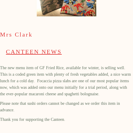
Mrs Clark
CANTEEN NEWS
The new menu item of GF Fried Rice, available for winter, is selling well.
This is a coded green item with plenty of fresh vegetables added, a nice warm
lunch for a cold day. Focaccia pizza slabs are one of our most popular items
now, which was added onto our menu initially for a trial period, along with
the ever-popular macaroni cheese and spaghetti bolognaise.
Please note that sushi orders cannot be changed as we order this item in
advance.
Thank you for supporting the Canteen.