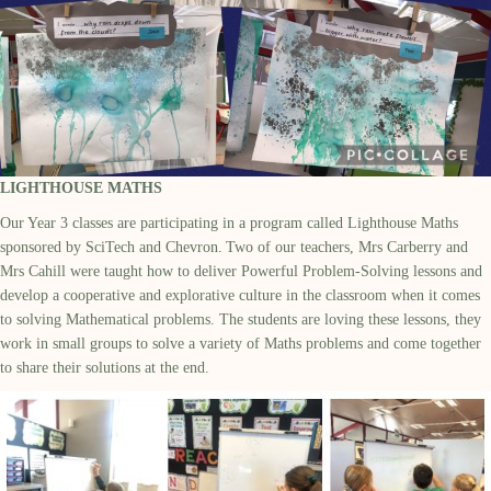
LIGHTHOUSE MATHS
Our Year 3 classes are
participating
in a program called Lighthouse Maths
sponsored by SciTech
and Chevron.
Two of our teachers, Mrs Carberry and
Mrs Cahill were taught how to deliver Powerful Problem-Solving lessons and
develop a cooperative and explorative culture in the classroom when it comes
to solving
M
athematical problems. The students are loving these lessons, they
work in small groups to solve a variety of
M
aths problems and come together
to share their solutions at the end.