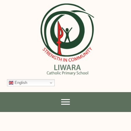
English