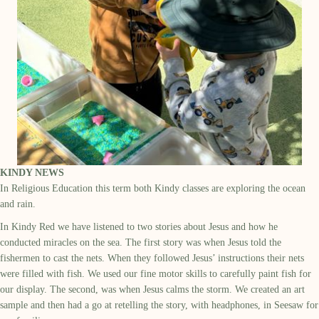
KINDY NEWS
In Religious Education this term both Kindy classes are exploring the ocean
and rain.
In Kindy Red we have listened to two stories about Jesus and how he
conducted miracles on the sea. The first story was when Jesus told the
fishermen to cast the nets. When they followed Jesus’ instructions their nets
were filled with fish. We used our fine motor skills to carefully paint fish for
our display. The second, was when Jesus calms the storm. We created an art
sample and then had a go at retelling the story, with headphones, in Seesaw for