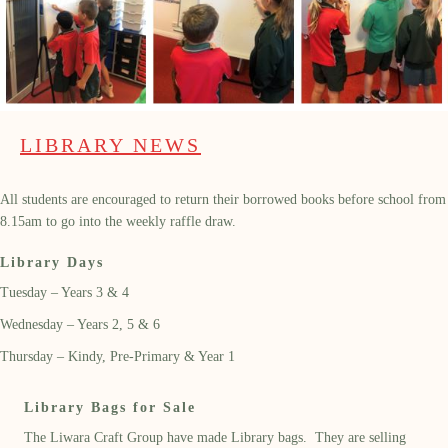
LIBRARY NEWS
All students are encouraged to return their borrowed books before school from
8.15am to go into the weekly raffle draw.
Library Days
Tuesday – Years 3 & 4
Wednesday – Years 2, 5 & 6
Thursday – Kindy, Pre-Primary & Year 1
Library Bags for Sale
The Liwara Craft Group have made Library bags. They are selling