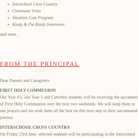
Interschool Cross Country
Classroom Visits
Vacation Care Program
Kindy & Pre Kindy Interviews
and more...
FROM THE PRINCIPAL
Dear Parents and Caregivers
FIRST HOLY COMMUNION
Our Year 4
’s, one Year 5
and Catechist students will be receiving the
sacrament
of First Holy Communion over the next two weekends. We will keep them in
our
prayers
and
we
wish them all the best on this next step in their sacramental
journey.
INTERSCHOOL CROSS COUNTRY
On Friday
23
rd
June
,
selected students will be
participating
in the Interschool