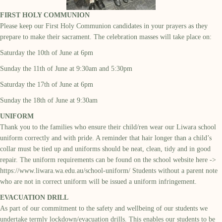
FIRST HOLY COMMUNION
Please keep our First Holy Communion candidates in your prayers as they
prepare to make their sacrament. The celebration masses will take place on:
Saturday the 10
th
of June at 6pm
Sunday the 11
th
of June at 9:30am and 5:30pm
Saturday the 17
th
of June at 6pm
Sunday the 18
th
of June at 9:30am
UNIFORM
Thank you to the families who ensure their child/ren wear our
Liwara
school
uniform correctly and with pride. A reminder that hair longer than a child’s
collar must be tied up and
uniforms should be neat,
clean, tidy and in good
repair. The uniform requirements can be found
on the school website
here ->
https://www.liwara.wa.edu.au/school-uniform/
Students
without a parent note
who are not in correct uniform will be issued a uniform infringement
.
EVACUATION DRILL
As part of our commitment to the safety and wellbeing of our students we
undertake termly lockdown/evacuation drills. This enables our students to be