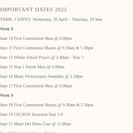
IMPORTANT DATES 2023
TERM 2 DATES: Wednesday, 26 April – Thursday, 29 June
Week 8
June 10 First Communion Mass @ 6.00pm
June 11 First Communion Masses @ 9.30am & 5.30pm
June 12 Whole School Prayer @ 2.40pm - Year 3
June 15 Year 1 Parish Mass @ 9.00am
June 16 Music Performance Assembly @ 2.20pm
June 17 First Communion Mass @ 6.00pm
Week 9
June 18 First Communion Masses @ 9.30am & 5.30pm
June 19 GECKOS Incursion Year 1-6
June 21 Mater Dei Show-Case @ 11.00am