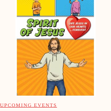
UPCOMING EVENTS