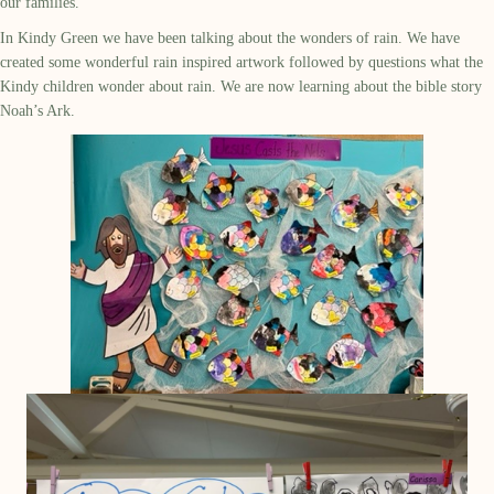
our families.
In Kindy Green we have been talking about the wonders of rain. We have
created some wonderful rain inspired artwork followed by questions what the
Kindy children wonder about rain. We are now learning about the bible story
Noah’s Ark.