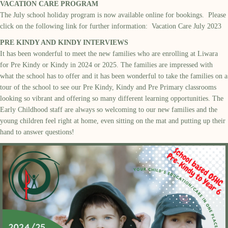
VACATION CARE PROGRAM
The July school holiday program is now available online for bookings. Please
click on the following link for further information:
Vacation Care July 2023
PRE KINDY AND KINDY INTERVIEWS
It has been wonderful to meet the new families who are enrolling at Liwara
for Pre Kindy or Kindy in 2024 or 2025. The families are impressed with
what the school has to
offer
and it has been wonderful to take the families on a
tour of the school to see our Pre Kindy, Kindy and
Pre Primary
classroom
s
looking so vibrant and offering so many different learning opportunities.
The
Early Childhood staff are always so welcoming to our new families and the
young children feel right at home, even sitting on the mat and putting up their
hand to answer questions!