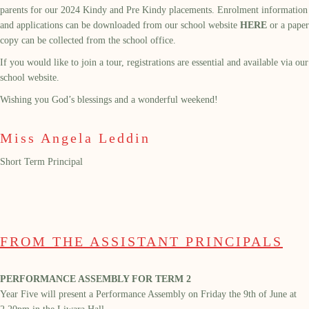
parents for our 2024 Kindy and Pre Kindy placements. Enrolment information
and applications can be downloaded from our school website
HERE
or a paper
copy can be collected from the school office.
If you would like to join a tour, registrations are essential and available via our
school website.
Wishing you God’s blessings and a wonderful weekend!
Miss Angela Leddin
Short Term Principal
FROM THE ASSISTANT PRINCIPALS
PERFORMANCE ASSEMBLY FOR TERM 2
Year Five
will present a
P
erformance
A
ssembly on
Friday the
9
th
of June
at