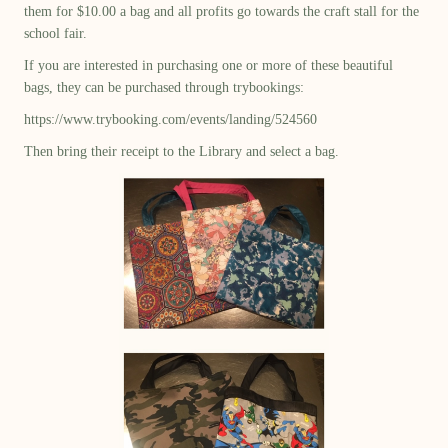
them for $10.00 a bag and all profits go towards the craft stall for the
school fair.
If you are interested in purchasing one or more of these beautiful
bags, they can be purchased through trybookings:
https://www.trybooking.com/events/landing/524560
Then bring their receipt to the Library and select a bag.