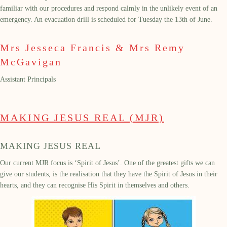
familiar
with our procedures and respond calmly in the unlikely event of an
emergency. An evacuation drill
is scheduled for Tuesday the
13
th
of June.
Mrs Jesseca Francis & Mrs Remy
McGavigan
Assistant Principals
MAKING JESUS REAL (MJR)
MAKING JESUS REAL
Our
current
MJR focus
is
‘Spirit of Jesus’.
One of the greatest gifts we can
give our students, is the realisation that they have the Spirit of Jesus in their
hearts, and they can recognise His Spirit in themselves and others.