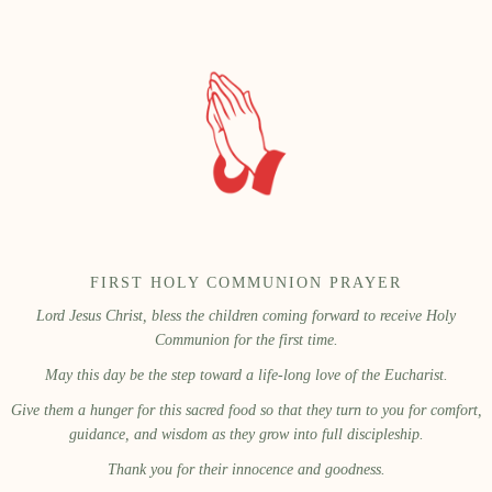
FIRST HOLY COMMUNION PRAYER
Lord Jesus Christ, bless the children coming forward to receive Holy
Communion for the first time.
May this day be the step toward a life-long love of the Eucharist.
Give them a hunger for this sacred food so that they turn to you for comfort,
guidance, and wisdom as they grow into full discipleship.
Thank you for their innocence and goodness.