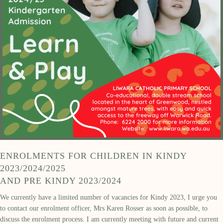
ENROLMENTS FOR CHILDREN IN KINDY
2023/2024/2025
AND PRE KINDY 2023/2024
We currently have a limited number of vacancies for Kindy 2023, I urge you
to contact our enrolment officer, Mrs Karen Rosser as soon as possible, to
discuss the enrolment process. I am currently meeting with future and current