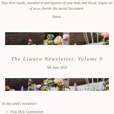
May their hands, extended in anticipation of your body and blood, inspire all
of us to cherish this sacred Sacrament.
Amen.
The Liwara Newsletter, Volume 9
9th June 2023
In this week's newsletter:
First Holy Communion