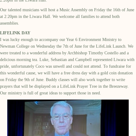
2.20p
m
in the Liwara Hall.
Our talented musicians will host a Music Assembly on Friday the 16th of June
at 2:20pm in the Liwara Hall. We welcome all families to attend both
assemblies.
LIFELINK DAY
I was lucky enough to
accompany
our Year 6 Environment Ministry to
Newman College on Wednesday the 7
th
of June for the LifeLink Launch.
We
were treated to a wonderful address by Archbishop Timothy Costello and
a
delicious morning tea. Luke,
Sebastian
and Campbell represented
Liwara
with
pride, unfortunately Coco was unwell and could not attend.
To fundraise
for
this wonderful cause,
we will have a
free dress
day
with a
gold coin donation
on
Friday
the
9
th
of June
.
Buddy
classes will also
work together to write
prayers that will be displayed on a
LifeLink
Prayer Tree in the Breezeway.
Our ministry
is
full of great ideas to support those in need.