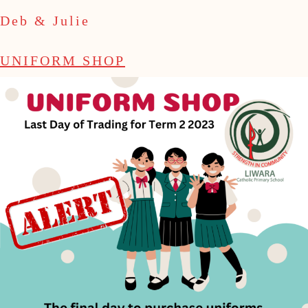
Deb & Julie
UNIFORM SHOP