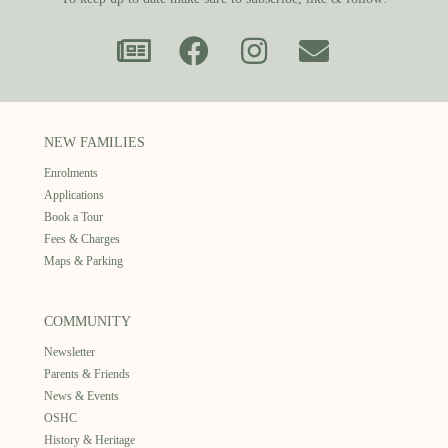
NEW FAMILIES
Enrolments
Applications
Book a Tour
Fees & Charges
Maps & Parking
COMMUNITY
Newsletter
Parents & Friends
News & Events
OSHC
History & Heritage