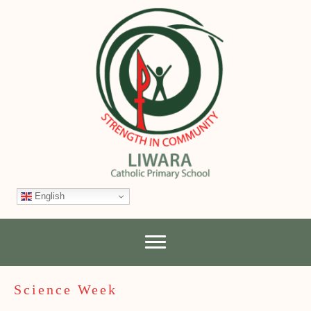
English
Science Week