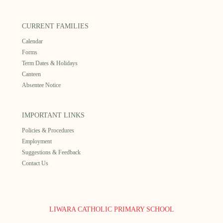
CURRENT FAMILIES
Calendar
Forms
Term Dates & Holidays
Canteen
Absentee Notice
IMPORTANT LINKS
Policies & Procedures
Employment
Suggestions & Feedback
Contact Us
LIWARA CATHOLIC PRIMARY SCHOOL