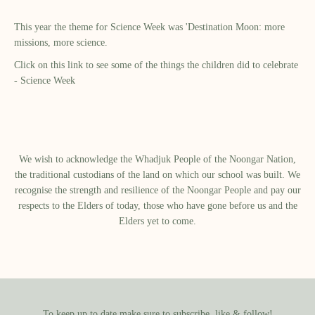
This year the theme for Science Week was 'Destination Moon: more
missions, more science.
Click on this link to see some of the things the children did to celebrate
-
Science Week
We wish to acknowledge the Whadjuk People of the Noongar Nation,
the traditional custodians of the land on which our school was built.​ We
recognise the strength and resilience of the Noongar People and pay our
respects to the Elders of today, those who have gone before us and the
Elders yet to come.
To keep up to date make sure to subscribe, like & follow!