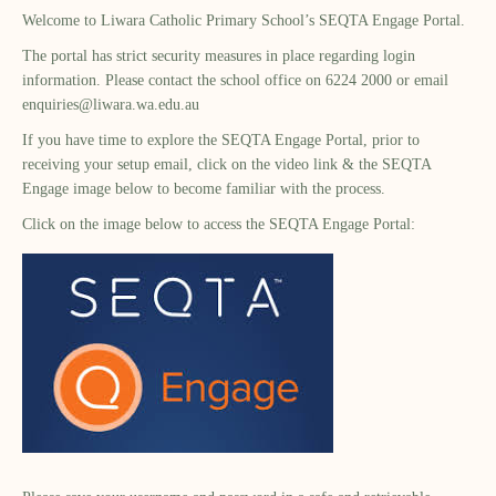
Welcome to Liwara Catholic Primary School’s SEQTA Engage Portal.
The portal has strict security measures in place regarding login
information. Please contact the school office on 6224 2000 or email
enquiries@liwara.wa.edu.au
If you have time to explore the SEQTA Engage Portal, prior to
receiving your setup email, click on the video link & the SEQTA
Engage image below to become familiar with the process.
Click on the image below to access the SEQTA Engage Portal: