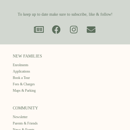
To keep up to date make sure to subscribe, like & follow!
NEW FAMILIES
Enrolments
Applications
Book a Tour
Fees & Charges
Maps & Parking
COMMUNITY
Newsletter
Parents & Friends
News & Events