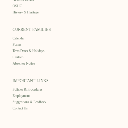
OSHC
History & Heritage
CURRENT FAMILIES
Calendar
Forms
Term Dates & Holidays
Canteen
Absentee Notice
IMPORTANT LINKS
Policies & Procedures
Employment
Suggestions & Feedback
Contact Us