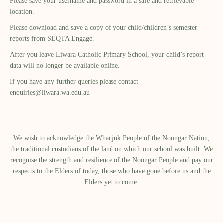
Please save your username and password in a safe and retrievable
location.
Please download and save a copy of your child/children’s semester
reports from SEQTA Engage.
After you leave Liwara Catholic Primary School, your child’s report
data will no longer be available online.
If you have any further queries please contact
enquiries@liwara.wa.edu.au
We wish to acknowledge the Whadjuk People of the Noongar Nation,
the traditional custodians of the land on which our school was built.​ We
recognise the strength and resilience of the Noongar People and pay our
respects to the Elders of today, those who have gone before us and the
Elders yet to come.