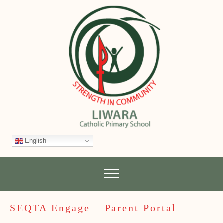
English
SEQTA Engage – Parent Portal