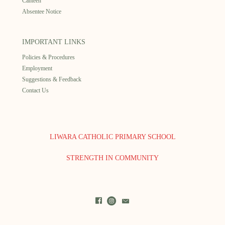
Canteen
Absentee Notice
IMPORTANT LINKS
Policies & Procedures
Employment
Suggestions & Feedback
Contact Us
LIWARA CATHOLIC PRIMARY SCHOOL
STRENGTH IN COMMUNITY