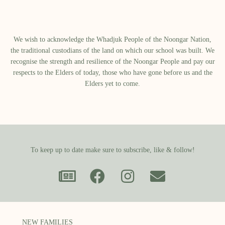
We wish to acknowledge the Whadjuk People of the Noongar Nation,
the traditional custodians of the land on which our school was built.​ We
recognise the strength and resilience of the Noongar People and pay our
respects to the Elders of today, those who have gone before us and the
Elders yet to come.
To keep up to date make sure to subscribe, like & follow!
NEW FAMILIES