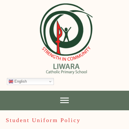
English
Student Uniform Policy