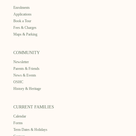
Enrolments
Applications
Book a Tour
Fees & Charges
Maps & Parking
COMMUNITY
Newsletter
Parents & Friends
News & Events
OSHC
History & Heritage
CURRENT FAMILIES
Calendar
Forms
Term Dates & Holidays