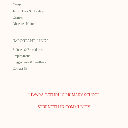
Forms
Term Dates & Holidays
Canteen
Absentee Notice
IMPORTANT LINKS
Policies & Procedures
Employment
Suggestions & Feedback
Contact Us
LIWARA CATHOLIC PRIMARY SCHOOL
STRENGTH IN COMMUNITY