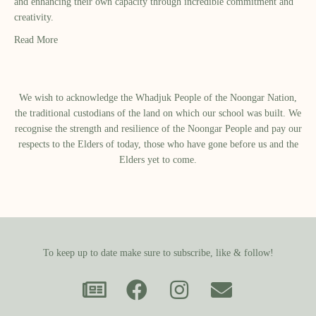
and enhancing their own capacity through incredible commitment and
creativity.
Read More
We wish to acknowledge the Whadjuk People of the Noongar Nation,
the traditional custodians of the land on which our school was built.​ We
recognise the strength and resilience of the Noongar People and pay our
respects to the Elders of today, those who have gone before us and the
Elders yet to come.
To keep up to date make sure to subscribe, like & follow!