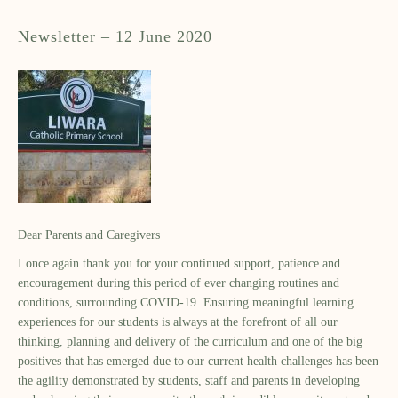
Newsletter – 12 June 2020
Dear Parents and Caregivers
I once again thank you for your continued support, patience and
encouragement during this period of ever changing routines and
conditions, surrounding COVID-19. Ensuring meaningful learning
experiences for our students is always at the forefront of all our
thinking, planning and delivery of the curriculum and one of the big
positives that has emerged due to our current health challenges has been
the agility demonstrated by students, staff and parents in developing