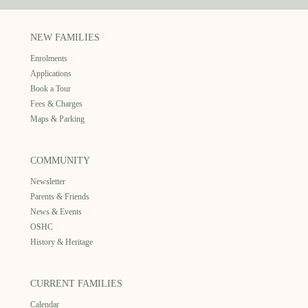
NEW FAMILIES
Enrolments
Applications
Book a Tour
Fees & Charges
Maps & Parking
COMMUNITY
Newsletter
Parents & Friends
News & Events
OSHC
History & Heritage
CURRENT FAMILIES
Calendar