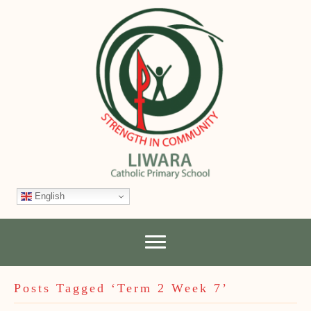
English
Posts Tagged ‘Term 2 Week 7’